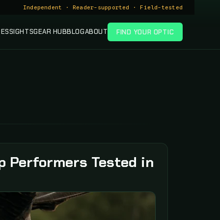
Independent · Reader-supported · Field-tested
PES
SIGHTS
GEAR HUB
BLOG
ABOUT
FIND YOUR OPTIC
p Performers Tested in