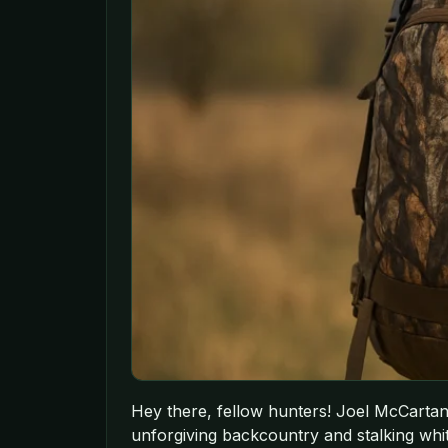
Hey there, fellow hunters! Joel McCartan 
unforgiving backcountry and stalking whiteta