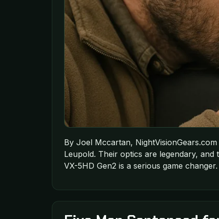
By Joel Mccartan, NightVisionGears.com 
Leupold. Their optics are legendary, and
VX-5HD Gen2 is a serious game changer. 