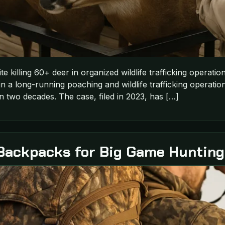
pite killing 60+ deer in organized wildlife trafficking operat
in a long-running poaching and wildlife trafficking operation
n two decades. The case, filed in 2023, has […]
Backpacks for Big Game Hunting