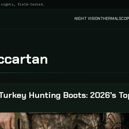
 sights, field-tested.
NIGHT VISION
THERMAL
SCO
ccartan
Turkey Hunting Boots: 2026’s To