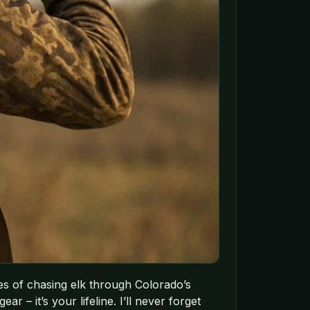
es of chasing elk through Colorado’s
r – it’s your lifeline. I’ll never forget