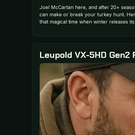
Joel McCartan here, and after 20+ seaso
can make or break your turkey hunt. Here
that magical time when winter releases it
Leupold VX-5HD Gen2 Ri