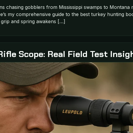
ns chasing gobblers from Mississippi swamps to Montana m
’s my comprehensive guide to the best turkey hunting boots
s grip and spring awakens […]
fle Scope: Real Field Test Insig