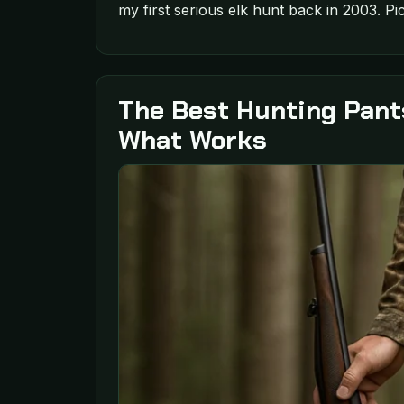
my first serious elk hunt back in 2003. Pic
The Best Hunting Pant
What Works