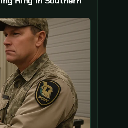
ing Ring in Southern