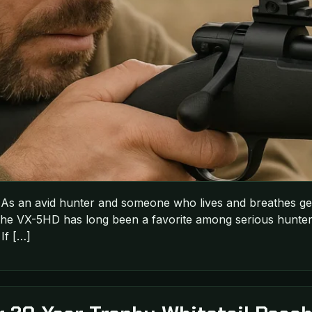
As an avid hunter and someone who lives and breathes gea
 the VX-5HD has long been a favorite among serious hunter
If […]