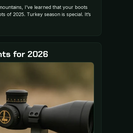
ountains, I’ve learned that your boots
 of 2025. Turkey season is special. It’s
hts for 2026