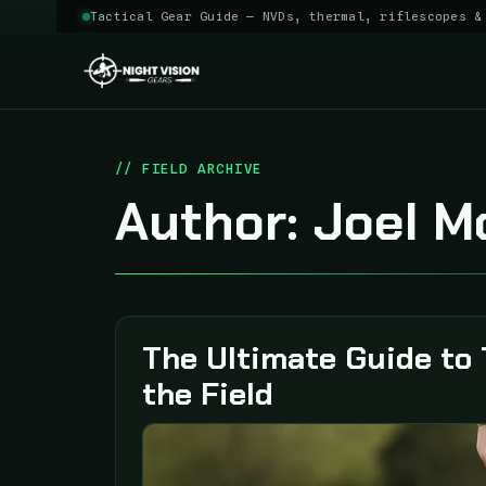
Tactical Gear Guide — NVDs, thermal, riflescopes &
Skip
to
content
Author:
Joel M
The Ultimate Guide to 
the Field