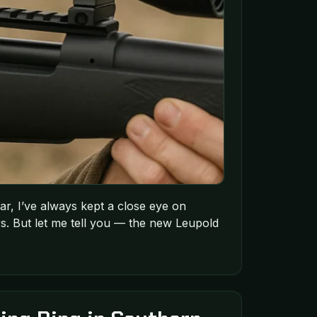
r, I’ve always kept a close eye on
s. But let me tell you — the new Leupold