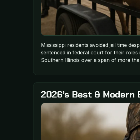
Mississippi residents avoided jail time des
sentenced in federal court for their roles 
Southern Illinois over a span of more tha
2026’s Best & Modern 