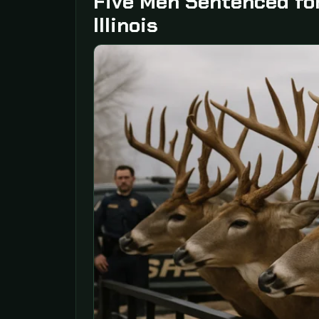
Five Men Sentenced for
Illinois