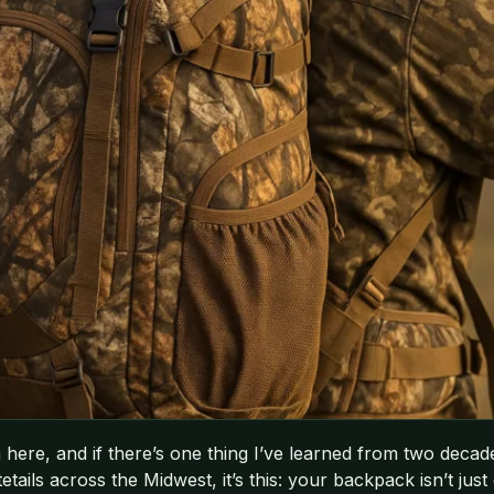
here, and if there’s one thing I’ve learned from two decad
ils across the Midwest, it’s this: your backpack isn’t just gea