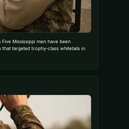
ion Five Mississippi men have been
 that targeted trophy-class whitetails in