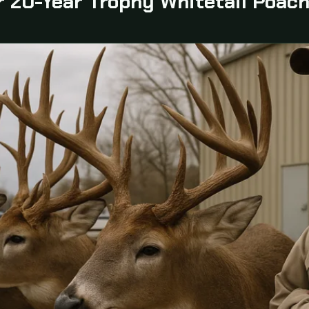
 20-Year Trophy Whitetail Poach