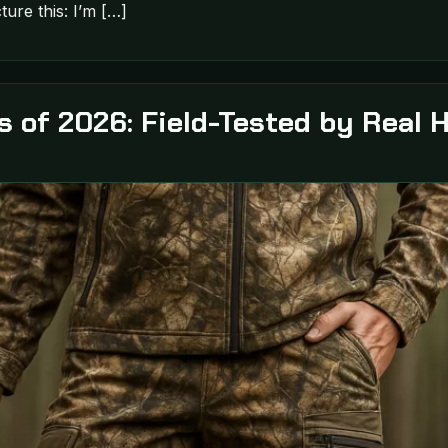
ture this: I’m […]
s of 2026: Field-Tested by Real