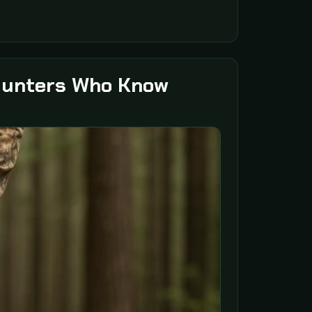
 Hunters Who Know