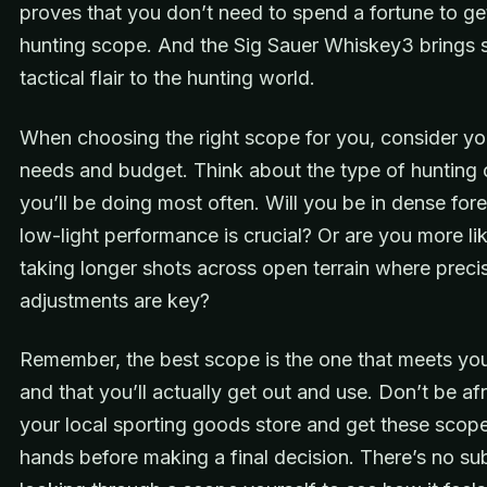
proves that you don’t need to spend a fortune to get
hunting scope. And the Sig Sauer Whiskey3 brings
tactical flair to the hunting world.
When choosing the right scope for you, consider yo
needs and budget. Think about the type of hunting 
you’ll be doing most often. Will you be in dense for
low-light performance is crucial? Or are you more lik
taking longer shots across open terrain where preci
adjustments are key?
Remember, the best scope is the one that meets yo
and that you’ll actually get out and use. Don’t be afra
your local sporting goods store and get these scope
hands before making a final decision. There’s no sub