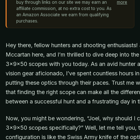
buy through links on our site we may earn an
more
affiliate commission, at no extra cost to you. As
an Amazon Associate we earn from qualifying
purchases.
Hey there, fellow hunters and shooting enthusiasts! 
Mccartan here, and I’m thrilled to dive deep into the
3x9x50 scopes with you today. As an avid hunter a
vision gear aficionado, I’ve spent countless hours in 
putting these optics through their paces. Trust me 
that finding the right scope can make all the differe
between a successful hunt and a frustrating day in
Now, you might be wondering, “Joel, why should I 
3x9x50 scopes specifically?” Well, let me tell you, t
configuration is like the Swiss Army knife of the opt