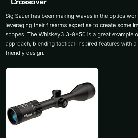
Crossover
Sig Sauer has been making waves in the optics worl
leveraging their firearms expertise to create some i
scopes. The Whiskey3 3-9×50 is a great example of
approach, blending tactical-inspired features with a
friendly design.