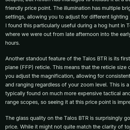
friendly price point. The illumination has multiple br
settings, allowing you to adjust for different lighting
I found this particularly useful during a hog hunt in 
where we were out from late afternoon into the earl
hours.
Another standout feature of the Talos BTR is its first
plane (FFP) reticle. This means that the reticle size
you adjust the magnification, allowing for consisten
and ranging regardless of your zoom level. This is a
typically found on much more expensive tactical an
range scopes, so seeing it at this price point is impr
The glass quality on the Talos BTR is surprisingly g
price. While it might not quite match the clarity of to