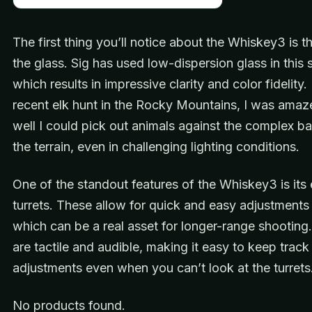
The first thing you’ll notice about the Whiskey3 is th
the glass. Sig has used low-dispersion glass in this
which results in impressive clarity and color fidelity.
recent elk hunt in the Rocky Mountains, I was ama
well I could pick out animals against the complex b
the terrain, even in challenging lighting conditions.
One of the standout features of the Whiskey3 is it
turrets. These allow for quick and easy adjustments i
which can be a real asset for longer-range shooting.
are tactile and audible, making it easy to keep track
adjustments even when you can’t look at the turrets
No products found.