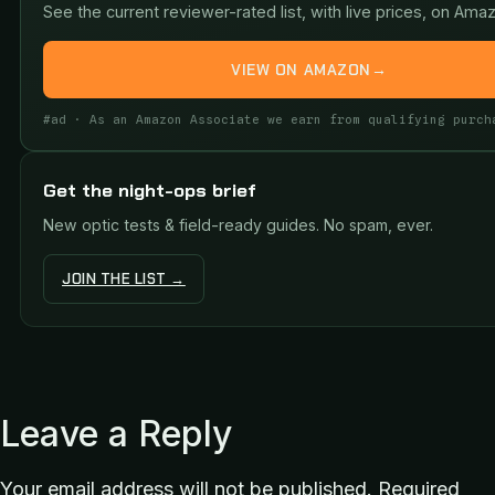
See the current reviewer-rated list, with live prices, on Ama
VIEW ON AMAZON
→
#ad · As an Amazon Associate we earn from qualifying purch
Get the night-ops brief
New optic tests & field-ready guides. No spam, ever.
JOIN THE LIST →
Leave a Reply
Your email address will not be published.
Required