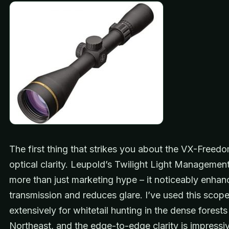
The first thing that strikes you about the VX-Freedo
optical clarity. Leupold’s Twilight Light Managemen
more than just marketing hype – it noticeably enhanc
transmission and reduces glare. I’ve used this scop
extensively for whitetail hunting in the dense forests
Northeast, and the edge-to-edge clarity is impressi