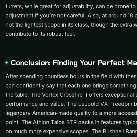
turrets, while great for adjustability, can be prone to
adjustment if you’re not careful. Also, at around 18 o
not the lightest scope in its class, though the extra
contribute to its robust feel.
Conclusion: Finding Your Perfect M
After spending countless hours in the field with thes
can confidently say that each one brings something
the table. The Vortex Crossfire II offers exceptional 
performance and value. The Leupold VX-Freedom b
legendary American-made quality to a more accessi
point. The Athlon Talos BTR packs in features typic
on much more expensive scopes. The Bushnell Ban