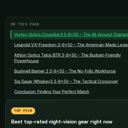
ON THIS PAGE
Vortex Optics Crossfire II 3-9×50 – The All-Around Champ
Leupold VX-Freedom 3-9×50 – The American-Made Leg
Athlon Optics Talos BTR 3-9×50 – The Budget-Friendly
Powerhouse
Bushnell Banner 2 3-9×50 – The No-Frills Workhorse
Sig Sauer Whiskey3 3-9×50 – The Tactical Crossover
Conclusion: Finding Your Perfect Match
TOP PICK
Best top-rated night-vision gear right now