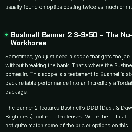
usually found on optics costing twice as much or m
Bushnell Banner 2 3-9×50 – The No-
Workhorse
Sometimes, you just need a scope that gets the job
without breaking the bank. That’s where the Bushne
comes in. This scope is a testament to Bushnell’s abi
pack reliable performance into an incredibly afforda
package.
The Banner 2 features Bushnell’s DDB (Dusk & Da
Brightness) multi-coated lenses. While the optical cl
not quite match some of the pricier options on this lis