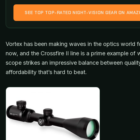
SEE TOP TOP-RATED NIGHT-VISION GEAR ON AMA
Vortex has been making waves in the optics world f
now, and the Crossfire II line is a prime example of 
scope strikes an impressive balance between qualit
affordability that’s hard to beat.