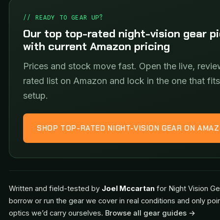
// READY TO GEAR UP?
Our top top-rated night-vision gear p
with current Amazon pricing
Prices and stock move fast. Open the live, revie
rated list on Amazon and lock in the one that fit
setup.
SHOP TOP-RATED NIGHT-VISION GEAR ON AMA
Written and field-tested by
Joel Mccartan
for Night Vision Ge
borrow or run the gear we cover in real conditions and only poi
optics we’d carry ourselves.
Browse all gear guides →