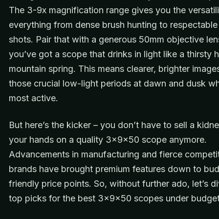
The 3-9x magnification range gives you the versatili
everything from dense brush hunting to respectable
shots. Pair that with a generous 50mm objective len
you’ve got a scope that drinks in light like a thirsty h
mountain spring. This means clearer, brighter image
those crucial low-light periods at dawn and dusk w
most active.
But here’s the kicker – you don’t have to sell a kidn
your hands on a quality 3x9x50 scope anymore.
Advancements in manufacturing and fierce compet
brands have brought premium features down to bu
friendly price points. So, without further ado, let’s d
top picks for the best 3x9x50 scopes under budget