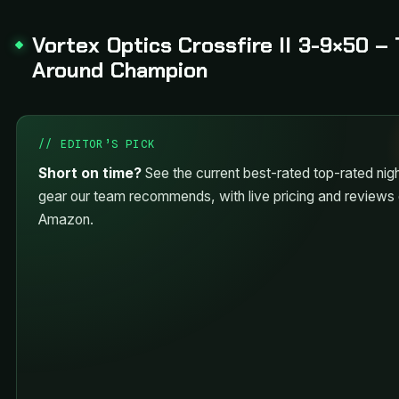
Vortex Optics Crossfire II 3-9×50 – 
Around Champion
// EDITOR’S PICK
Short on time?
See the current best-rated top-rated nigh
gear our team recommends, with live pricing and reviews
Amazon.