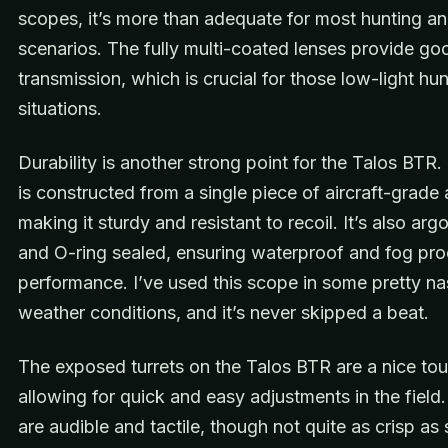
scopes, it’s more than adequate for most hunting a
scenarios. The fully multi-coated lenses provide goo
transmission, which is crucial for those low-light hu
situations.
Durability is another strong point for the Talos BTR
is constructed from a single piece of aircraft-grade
making it sturdy and resistant to recoil. It’s also ar
and O-ring sealed, ensuring waterproof and fog pro
performance. I’ve used this scope in some pretty na
weather conditions, and it’s never skipped a beat.
The exposed turrets on the Talos BTR are a nice tou
allowing for quick and easy adjustments in the field.
are audible and tactile, though not quite as crisp a