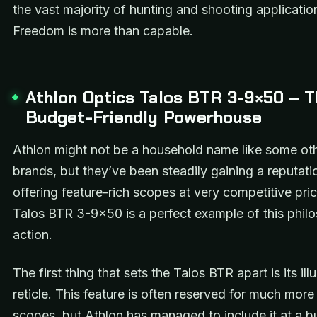
the vast majority of hunting and shooting applicatio
Freedom is more than capable.
Athlon Optics Talos BTR 3-9×50 – 
Budget-Friendly Powerhouse
Athlon might not be a household name like some oth
brands, but they’ve been steadily gaining a reputati
offering feature-rich scopes at very competitive pri
Talos BTR 3-9×50 is a perfect example of this phil
action.
The first thing that sets the Talos BTR apart is its il
reticle. This feature is often reserved for much mor
scopes, but Athlon has managed to include it at a 