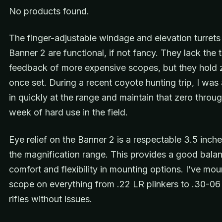
No products found.
The finger-adjustable windage and elevation turrets
Banner 2 are functional, if not fancy. They lack the t
feedback of more expensive scopes, but they hold 
once set. During a recent coyote hunting trip, I was 
in quickly at the range and maintain that zero throu
week of hard use in the field.
Eye relief on the Banner 2 is a respectable 3.5 inch
the magnification range. This provides a good bala
comfort and flexibility in mounting options. I’ve mou
scope on everything from .22 LR plinkers to .30-06
rifles without issues.