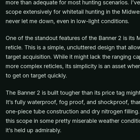
more than adequate for most hunting scenarios. I’ve
scope extensively for whitetail hunting in the Midwes
never let me down, even in low-light conditions.
One of the standout features of the Banner 2 is its 
reticle. This is a simple, uncluttered design that allo
target acquisition. While it might lack the ranging cap
more complex reticles, its simplicity is an asset wh
to get on target quickly.
The Banner 2 is built tougher than its price tag migh
It’s fully waterproof, fog proof, and shockproof, than
one-piece tube construction and dry nitrogen filling.
this scope in some pretty miserable weather conditi
it’s held up admirably.