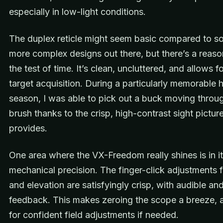
especially in low-light conditions.
The duplex reticle might seem basic compared to s
more complex designs out there, but there’s a reason
the test of time. It’s clean, uncluttered, and allows f
target acquisition. During a particularly memorable h
season, I was able to pick out a buck moving throug
brush thanks to the crisp, high-contrast sight pictur
provides.
One area where the VX-Freedom really shines is in i
mechanical precision. The finger-click adjustments 
and elevation are satisfyingly crisp, with audible and
feedback. This makes zeroing the scope a breeze, 
for confident field adjustments if needed.