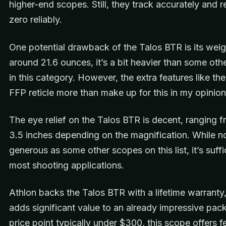
higher-end scopes. Still, they track accurately and r
zero reliably.
One potential drawback of the Talos BTR is its weig
around 21.6 ounces, it’s a bit heavier than some ot
in this category. However, the extra features like the
FFP reticle more than make up for this in my opinion
The eye relief on the Talos BTR is decent, ranging f
3.5 inches depending on the magnification. While n
generous as some other scopes on this list, it’s suffi
most shooting applications.
Athlon backs the Talos BTR with a lifetime warranty
adds significant value to an already impressive pac
price point typically under $300, this scope offers f