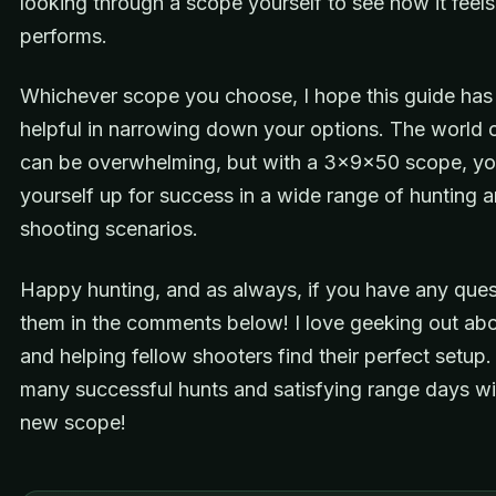
looking through a scope yourself to see how it feel
performs.
Whichever scope you choose, I hope this guide has
helpful in narrowing down your options. The world o
can be overwhelming, but with a 3x9x50 scope, you
yourself up for success in a wide range of hunting 
shooting scenarios.
Happy hunting, and as always, if you have any ques
them in the comments below! I love geeking out abo
and helping fellow shooters find their perfect setup.
many successful hunts and satisfying range days wi
new scope!