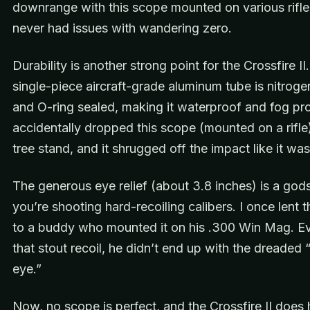
downrange with this scope mounted on various rifles
never had issues with wandering zero.
Durability is another strong point for the Crossfire II
single-piece aircraft-grade aluminum tube is nitrog
and O-ring sealed, making it waterproof and fog pro
accidentally dropped this scope (mounted on a rifle
tree stand, and it shrugged off the impact like it wa
The generous eye relief (about 3.8 inches) is a god
you’re shooting hard-recoiling calibers. I once lent 
to a buddy who mounted it on his .300 Win Mag. E
that stout recoil, he didn’t end up with the dreaded
eye.”
Now, no scope is perfect, and the Crossfire II does