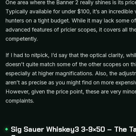
One area where the Banner 2 really shines is its pric
Typically available for under $100, it’s an incredible 
hunters on a tight budget. While it may lack some of
advanced features of pricier scopes, it covers all th
competently.
If I had to nitpick, I’d say that the optical clarity, wh
doesn’t quite match some of the other scopes on this
especially at higher magnifications. Also, the adjust
aren’t as precise as you might find on more expensi
However, given the price point, these are very mino
complaints.
Sig Sauer Whiskey3 3-9×50 – The Ta