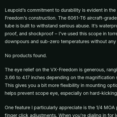
Leupold’s commitment to durability is evident in the
Freedom’s construction. The 6061-T6 aircraft-grad
tube is built to withstand serious abuse. It’s waterpr
proof, and shockproof – I’ve used this scope in torre
downpours and sub-zero temperatures without any 
No products found.
The eye relief on the VX-Freedom is generous, rang
3.66 to 4.17 inches depending on the magnification s
This gives you a bit more flexibility in mounting opt
helps prevent scope eye, especially on hard-kicking 
One feature I particularly appreciate is the 1/4 MOA 
finger click adjustments. When you’re dialing in for 