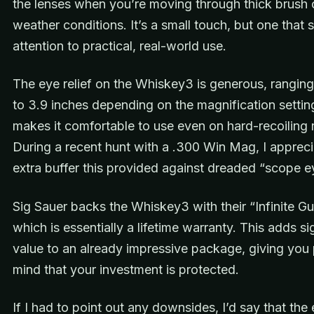
the lenses when you’re moving through thick brush 
weather conditions. It’s a small touch, but one that 
attention to practical, real-world use.
The eye relief on the Whiskey3 is generous, rangin
to 3.9 inches depending on the magnification settin
makes it comfortable to use even on hard-recoiling r
During a recent hunt with a .300 Win Mag, I appreci
extra buffer this provided against dreaded “scope e
Sig Sauer backs the Whiskey3 with their “Infinite Gu
which is essentially a lifetime warranty. This adds si
value to an already impressive package, giving you
mind that your investment is protected.
If I had to point out any downsides, I’d say that th