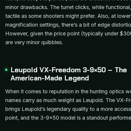
minor drawbacks. The turret clicks, while functional,
tactile as some shooters might prefer. Also, at lower
magnification settings, there’s a bit of edge distortio
However, given the price point (typically under $30
are very minor quibbles.
Leupold VX-Freedom 3-9×50 – The
American-Made Legend
When it comes to reputation in the hunting optics w
names carry as much weight as Leupold. The VX-Fr
brings Leupold’s legendary quality to a more access
point, and the 3-9×50 model is a standout performe