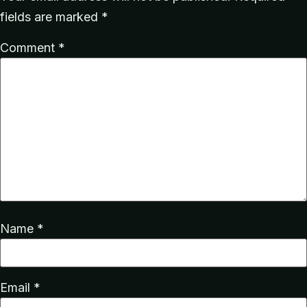
fields are marked
*
Comment
*
Name
*
Email
*