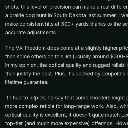
shots, this level of precision can make a real differ
a prairie dog hunt in South Dakota last summer, I wa
make consistent hits at 300+ yards thanks to the s
accurate adjustments.
The VX-Freedom does come at a slightly higher pric
than some others on this list (usually around $300-
in my opinion, the optical quality and rugged reliabil
than justify the cost. Plus, it’s backed by Leupold’s
lifetime guarantee.
If I had to nitpick, I’d say that some shooters might 
more complex reticle for long-range work. Also, whi
optical quality is excellent, it doesn’t quite match L
top-tier (and much more expensive) offerings. Howe