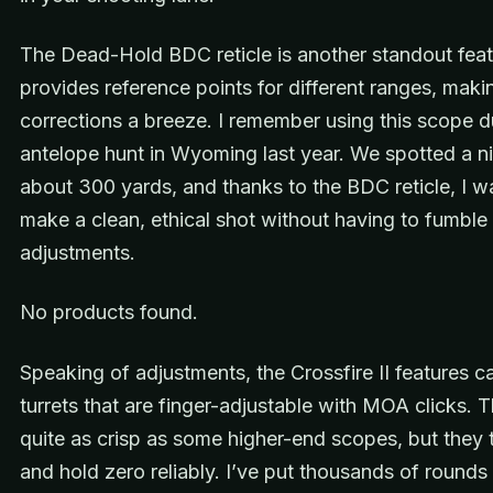
The Dead-Hold BDC reticle is another standout featu
provides reference points for different ranges, mak
corrections a breeze. I remember using this scope d
antelope hunt in Wyoming last year. We spotted a n
about 300 yards, and thanks to the BDC reticle, I w
make a clean, ethical shot without having to fumble 
adjustments.
No products found.
Speaking of adjustments, the Crossfire II features 
turrets that are finger-adjustable with MOA clicks. T
quite as crisp as some higher-end scopes, but they 
and hold zero reliably. I’ve put thousands of rounds