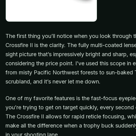
The first thing you’ll notice when you look through 
Crossfire II is the clarity. The fully multi-coated lens
sight picture that’s impressively bright and sharp, es
considering the price point. I’ve used this scope in 
from misty Pacific Northwest forests to sun-baked
scrubland, and it’s never let me down.
One of my favorite features is the fast-focus eyep
you’re trying to get on target quickly, every second
The Crossfire II allows for rapid reticle focusing, wh
make all the difference when a trophy buck sudden
in your shooting lane.