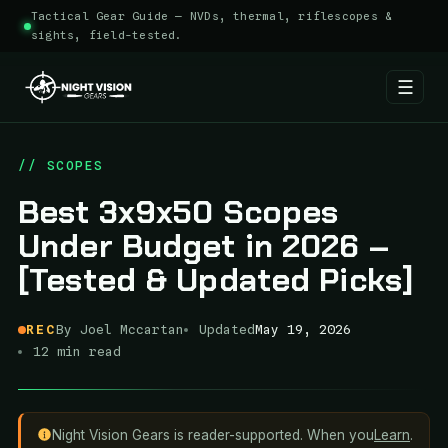
Tactical Gear Guide — NVDs, thermal, riflescopes &
sights, field-tested.
☰
Skip
to
// SCOPES
content
Best 3x9x50 Scopes
Under Budget in 2026 –
[Tested & Updated Picks]
REC
By Joel Mccartan
Updated
May 19, 2026
12 min read
Night Vision Gears is reader-supported. When you
Learn
.