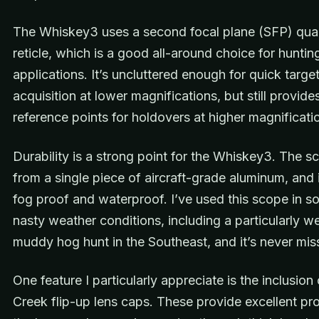
The Whiskey3 uses a second focal plane (SFP) qua
reticle, which is a good all-around choice for huntin
applications. It’s uncluttered enough for quick targe
acquisition at lower magnifications, but still provid
reference points for holdovers at higher magnificati
Durability is a strong point for the Whiskey3. The sc
from a single piece of aircraft-grade aluminum, and i
fog proof and waterproof. I’ve used this scope in s
nasty weather conditions, including a particularly w
muddy hog hunt in the Southeast, and it’s never mis
One feature I particularly appreciate is the inclusion 
Creek flip-up lens caps. These provide excellent pro