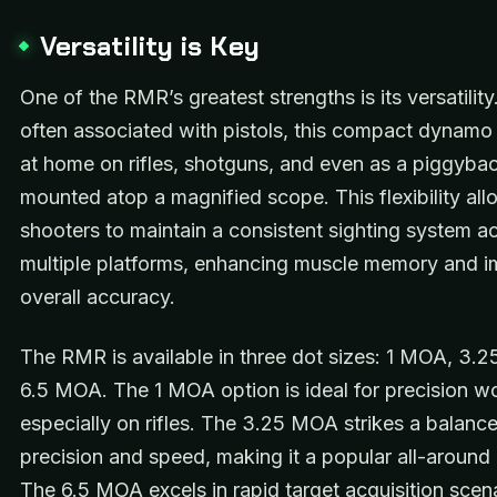
Versatility is Key
One of the RMR’s greatest strengths is its versatility.
often associated with pistols, this compact dynamo 
at home on rifles, shotguns, and even as a piggybac
mounted atop a magnified scope. This flexibility al
shooters to maintain a consistent sighting system a
multiple platforms, enhancing muscle memory and i
overall accuracy.
The RMR is available in three dot sizes: 1 MOA, 3.
6.5 MOA. The 1 MOA option is ideal for precision w
especially on rifles. The 3.25 MOA strikes a balan
precision and speed, making it a popular all-around
The 6.5 MOA excels in rapid target acquisition scena