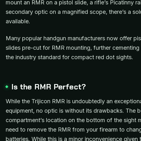
mount an RMR on a pistol slide, a rifle’s Picatinny rai
secondary optic on a magnified scope, there’s a sol
available.
Many popular handgun manufacturers now offer pist
slides pre-cut for RMR mounting, further cementing 
the industry standard for compact red dot sights.
Is the RMR Perfect?
While the Trijicon RMR is undoubtedly an exceptiona
equipment, no optic is without its drawbacks. The b
compartment’s location on the bottom of the sight
need to remove the RMR from your firearm to chan
batteries. While this is a minor inconvenience given 