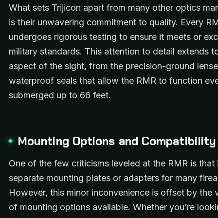
What sets Trijicon apart from many other optics ma
is their unwavering commitment to quality. Every R
undergoes rigorous testing to ensure it meets or ex
military standards. This attention to detail extends t
aspect of the sight, from the precision-ground lense
waterproof seals that allow the RMR to function e
submerged up to 66 feet.
Mounting Options and Compatibility
One of the few criticisms leveled at the RMR is that i
separate mounting plates or adapters for many fire
However, this minor inconvenience is offset by the 
of mounting options available. Whether you’re looki