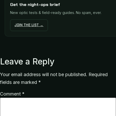
Get the night-ops brief
New optic tests & field-ready guides. No spam, ever.
JOIN THE LIST →
Leave a Reply
Your email address will not be published.
Required
fields are marked
*
Comment
*