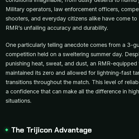
Military operators, law enforcement officers, compet
shooters, and everyday citizens alike have come to 
RMR’s unfailing accuracy and durability.
One particularly telling anecdote comes from a 3-g
competition held on a sweltering summer day. Despi
punishing heat, sweat, and dust, an RMR-equipped 
maintained its zero and allowed for lightning-fast ta
transitions throughout the match. This level of reliabili
a confidence that can make all the difference in hig
situations.
The Trijicon Advantage