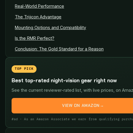
Real-World Performance
The Trijicon Advantage
Mounting Options and Compatibility
Is the RMR Perfect?
Conclusion: The Gold Standard for a Reason
TOP PICK
Best top-rated night-vision gear right now
See the current reviewer-rated list, with live prices, on Ama
VIEW ON AMAZON
→
#ad · As an Amazon Associate we earn from qualifying purch