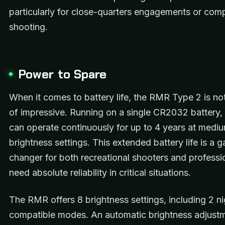
particularly for close-quarters engagements or comp
shooting.
Power to Spare
When it comes to battery life, the RMR Type 2 is no
of impressive. Running on a single CR2032 battery, t
can operate continuously for up to 4 years at medi
brightness settings. This extended battery life is a 
changer for both recreational shooters and profess
need absolute reliability in critical situations.
The RMR offers 8 brightness settings, including 2 ni
compatible modes. An automatic brightness adjustm