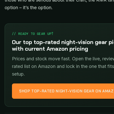
option – it’s the option.
// READY TO GEAR UP?
Our top top-rated night-vision gear p
with current Amazon pricing
Prices and stock move fast. Open the live, revie
rated list on Amazon and lock in the one that fit
setup.
SHOP TOP-RATED NIGHT-VISION GEAR ON AMA