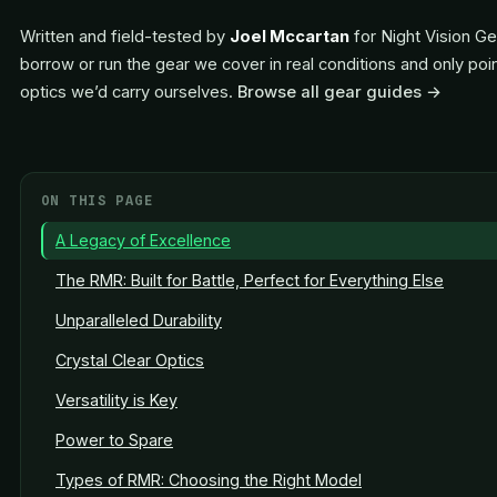
Written and field-tested by
Joel Mccartan
for Night Vision Ge
borrow or run the gear we cover in real conditions and only poi
optics we’d carry ourselves.
Browse all gear guides →
ON THIS PAGE
A Legacy of Excellence
The RMR: Built for Battle, Perfect for Everything Else
Unparalleled Durability
Crystal Clear Optics
Versatility is Key
Power to Spare
Types of RMR: Choosing the Right Model