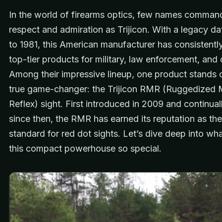
In the world of firearms optics, few names comma
respect and admiration as Trijicon. With a legacy d
to 1981, this American manufacturer has consistentl
top-tier products for military, law enforcement, and c
Among their impressive lineup, one product stands 
true game-changer: the Trijicon RMR (Ruggedized M
Reflex) sight. First introduced in 2009 and continual
since then, the RMR has earned its reputation as th
standard for red dot sights. Let’s dive deep into w
this compact powerhouse so special.