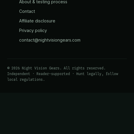
About & testing process
Contact
Affiliate disclosure
Privacy policy
contact@nightvisiongears.com
© 2026 Night Vision Gears. All rights reserved.
Independent · Reader-supported · Hunt legally, follow
local regulations.