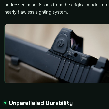
addressed minor issues from the original model to c
nearly flawless sighting system.
Unparalleled Durability