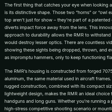
The first thing that catches your eye when looking 
is its distinctive shape. Those two “horns” or “owl e
top aren’t just for show – they’re part of a patented
diverts impact force away from the lens. This innova
approach to durability allows the RMR to withstand
would destroy lesser optics. There are countless vi
showing these sights being dropped, thrown, and e
as impromptu hammers, only to keep functioning fla
The RMR’s housing is constructed from forged 707
aluminum, the same material used in aircraft frames.
rugged construction, combined with its compact si
lightweight design, makes the RMR an ideal choice 
handguns and long guns. Whether you’re running a pi
high-stress competitive shooting scenario or mount