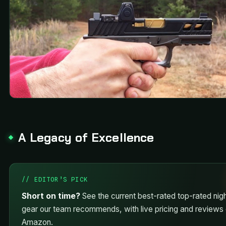
A Legacy of Excellence
// EDITOR’S PICK
Short on time?
See the current best-rated top-rated nigh
gear our team recommends, with live pricing and reviews
Amazon.