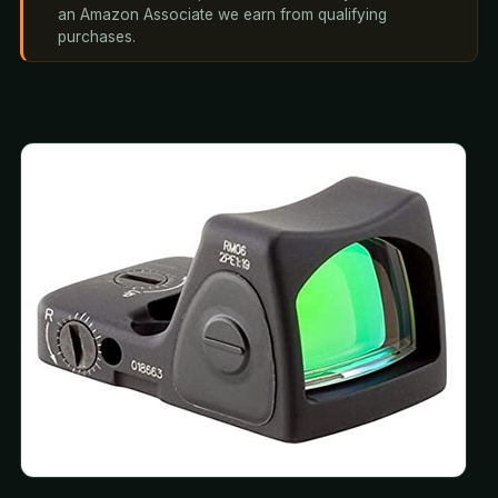
an Amazon Associate we earn from qualifying
purchases.