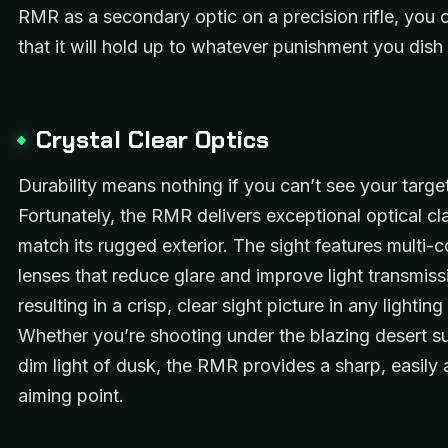
RMR as a secondary optic on a precision rifle, you c
that it will hold up to whatever punishment you dish 
Crystal Clear Optics
Durability means nothing if you can’t see your target
Fortunately, the RMR delivers exceptional optical cla
match its rugged exterior. The sight features multi-
lenses that reduce glare and improve light transmiss
resulting in a crisp, clear sight picture in any lighting
Whether you’re shooting under the blazing desert su
dim light of dusk, the RMR provides a sharp, easily
aiming point.