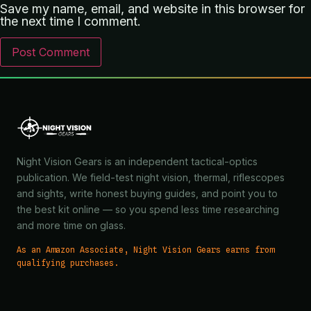
Save my name, email, and website in this browser for
the next time I comment.
Night Vision Gears is an independent tactical-optics
publication. We field-test night vision, thermal, riflescopes
and sights, write honest buying guides, and point you to
the best kit online — so you spend less time researching
and more time on glass.
As an Amazon Associate, Night Vision Gears earns from
qualifying purchases.