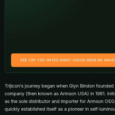
SEE TOP TOP-RATED NIGHT-VISION GEAR ON AMA
Trijicon’s journey began when Glyn Bindon founded
company (then known as Armson USA) in 1981. Initia
as the sole distributor and importer for Armson OEG,
quickly established itself as a pioneer in self-lumino