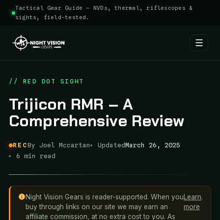
Tactical Gear Guide — NVDs, thermal, riflescopes &
sights, field-tested.
☰
Skip
to
// RED DOT SIGHT
content
Trijicon RMR – A
Comprehensive Review
REC
By Joel Mccartan
Updated
March 26, 2025
6 min read
Night Vision Gears is reader-supported. When you
Learn
.
buy through links on our site we may earn an
more
affiliate commission, at no extra cost to you. As