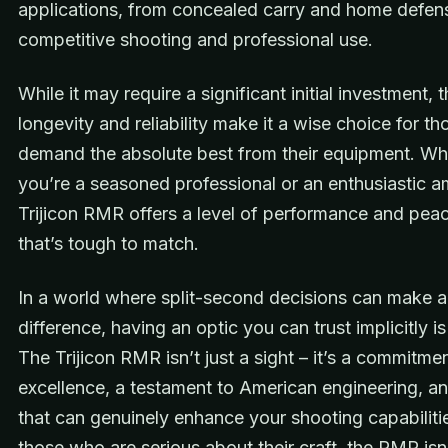
applications, from concealed carry and home defen
competitive shooting and professional use.
While it may require a significant initial investment,
longevity and reliability make it a wise choice for t
demand the absolute best from their equipment. Wh
you’re a seasoned professional or an enthusiastic a
Trijicon RMR offers a level of performance and pea
that’s tough to match.
In a world where split-second decisions can make al
difference, having an optic you can trust implicitly is
The Trijicon RMR isn’t just a sight – it’s a commitme
excellence, a testament to American engineering, an
that can genuinely enhance your shooting capabiliti
those who are serious about their craft, the RMR isn’