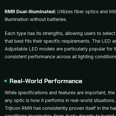
RMR Dual-Illuminated:
Utilizes fiber optics and trit
illumination without batteries.
Each type has its strengths, allowing users to selec
that best fits their specific requirements. The LED a
Adjustable LED models are particularly popular for t
consistent performance across all lighting condition
Real-World Performance
While specifications and features are important, the 
any optic is how it performs in real-world situations
Trijicon RMR has consistently proven itself in the ha
conditions imaginable, from dusty deserts to humid 