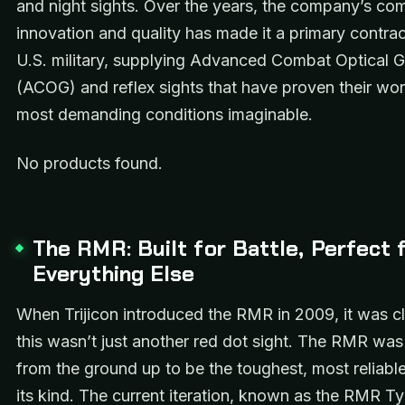
and night sights. Over the years, the company’s co
innovation and quality has made it a primary contrac
U.S. military, supplying Advanced Combat Optical 
(ACOG) and reflex sights that have proven their wort
most demanding conditions imaginable.
No products found.
The RMR: Built for Battle, Perfect 
Everything Else
When Trijicon introduced the RMR in 2009, it was cl
this wasn’t just another red dot sight. The RMR wa
from the ground up to be the toughest, most reliable
its kind. The current iteration, known as the RMR T