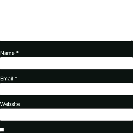
Name
*
Email
*
Website