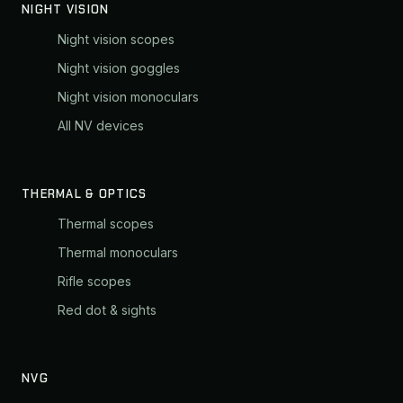
NIGHT VISION
Night vision scopes
Night vision goggles
Night vision monoculars
All NV devices
THERMAL & OPTICS
Thermal scopes
Thermal monoculars
Rifle scopes
Red dot & sights
NVG