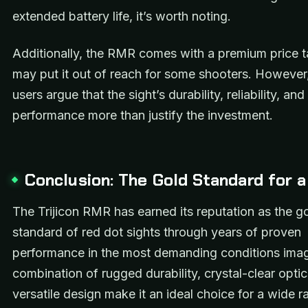
extended battery life, it’s worth noting.
Additionally, the RMR comes with a premium price t
may put it out of reach for some shooters. Howeve
users argue that the sight’s durability, reliability, and
performance more than justify the investment.
Conclusion: The Gold Standard for 
The Trijicon RMR has earned its reputation as the g
standard of red dot sights through years of proven
performance in the most demanding conditions imagi
combination of rugged durability, crystal-clear opti
versatile design make it an ideal choice for a wide r