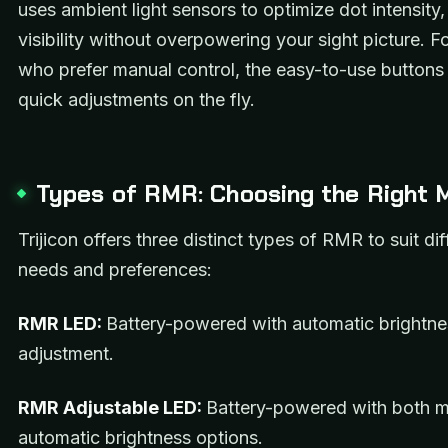
uses ambient light sensors to optimize dot intensity,
visibility without overpowering your sight picture. F
who prefer manual control, the easy-to-use buttons 
quick adjustments on the fly.
Types of RMR: Choosing the Right 
Trijicon offers three distinct types of RMR to suit dif
needs and preferences:
RMR LED:
Battery-powered with automatic brightne
adjustment.
RMR Adjustable LED:
Battery-powered with both 
automatic brightness options.