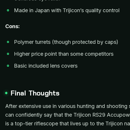
Made in Japan with Trijicon’s quality control
Cons:
Polymer turrets (though protected by caps)
Higher price point than some competitors
Basic included lens covers
Final Thoughts
After extensive use in various hunting and shooting 
can confidently say that the Trijicon RS29 Accupo
is a top-tier riflescope that lives up to the Trijicon n