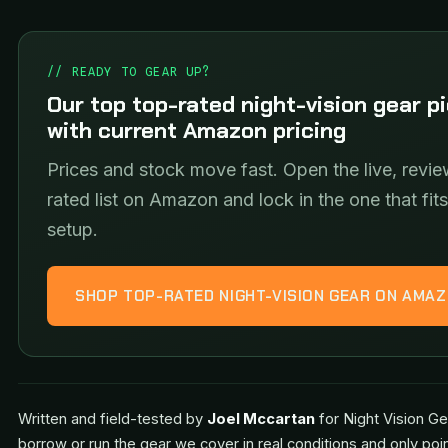
// READY TO GEAR UP?
Our top top-rated night-vision gear p
with current Amazon pricing
Prices and stock move fast. Open the live, revie
rated list on Amazon and lock in the one that fit
setup.
SHOP TOP-RATED NIGHT-VISION GEAR ON AMA
Written and field-tested by
Joel Mccartan
for Night Vision Ge
borrow or run the gear we cover in real conditions and only poi