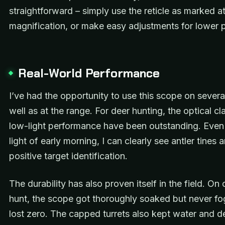
straightforward – simply use the reticle as marked 
magnification, or make easy adjustments for lower 
Real-World Performance
I’ve had the opportunity to use this scope on severa
well as at the range. For deer hunting, the optical cl
low-light performance have been outstanding. Even 
light of early morning, I can clearly see antler tines
positive target identification.
The durability has also proven itself in the field. On 
hunt, the scope got thoroughly soaked but never f
lost zero. The capped turrets also kept water and de