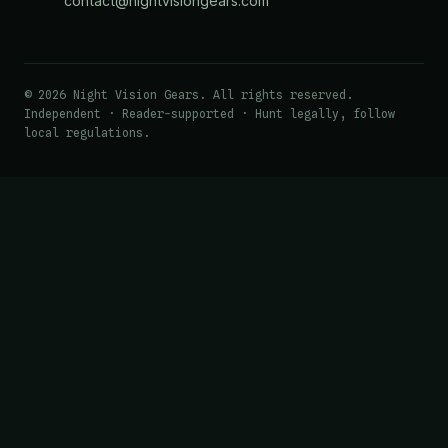
contact@nightvisiongears.com
© 2026 Night Vision Gears. All rights reserved.
Independent · Reader-supported · Hunt legally, follow
local regulations.