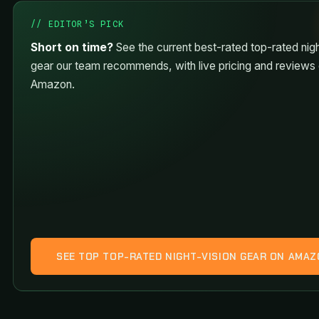
// EDITOR’S PICK
Short on time?
See the current best-rated top-rated nigh
gear our team recommends, with live pricing and reviews
Amazon.
SEE TOP TOP-RATED NIGHT-VISION GEAR ON AMA