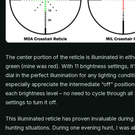
The center portion of the reticle is illuminated in eith
green (mine was red). With 11 brightness settings, it
dial in the perfect illumination for any lighting conditi
especially appreciate the intermediate “off” positi
each brightness level – no need to cycle through all 
settings to turn it off.
This illuminated reticle has proven invaluable during
hunting situations. During one evening hunt, I was a