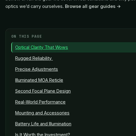
optics we’d carry ourselves.
Browse all gear guides →
ON THIS PAGE
Optical Clarity That Wows
Rugged Reliability
Precise Adjustments
Illuminated MOA Reticle
Second Focal Plane Design
Real-World Performance
Mounting and Accessories
Battery Life and Illumination
Is It Worth the Investment?