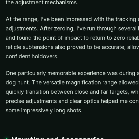
the adjustment mechanisms.
At the range, I’ve been impressed with the tracking 
adjustments. After zeroing, I’ve run through several 
and found the point of impact to return to zero relia
reticle subtensions also proved to be accurate, allo
confident holdovers.
One particularly memorable experience was during a 
dog hunt. The versatile magnification range allowe
quickly transition between close and far targets, whi
precise adjustments and clear optics helped me co
some impressively long shots.