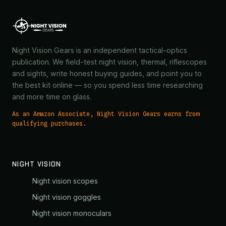
Night Vision Gears is an independent tactical-optics
publication. We field-test night vision, thermal, riflescopes
and sights, write honest buying guides, and point you to
the best kit online — so you spend less time researching
and more time on glass.
As an Amazon Associate, Night Vision Gears earns from
qualifying purchases.
NIGHT VISION
Night vision scopes
Night vision goggles
Night vision monoculars