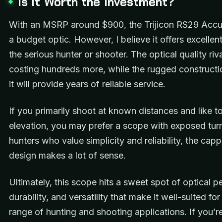
Is It Worth the Investment?
With an MSRP around $900, the Trijicon RS29 Accu
a budget optic. However, I believe it offers excellent
the serious hunter or shooter. The optical quality ri
costing hundreds more, while the rugged constructi
it will provide years of reliable service.
If you primarily shoot at known distances and like to
elevation, you may prefer a scope with exposed turr
hunters who value simplicity and reliability, the capp
design makes a lot of sense.
Ultimately, this scope hits a sweet spot of optical 
durability, and versatility that make it well-suited fo
range of hunting and shooting applications. If you’re