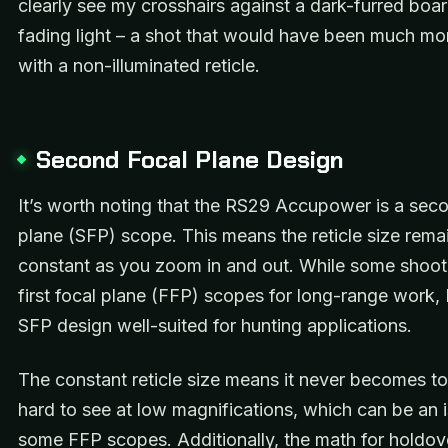
clearly see my crosshairs against a dark-furred boar
fading light – a shot that would have been much more
with a non-illuminated reticle.
Second Focal Plane Design
It’s worth noting that the RS29 Accupower is a sec
plane (SFP) scope. This means the reticle size rema
constant as you zoom in and out. While some shoot
first focal plane (FFP) scopes for long-range work, I
SFP design well-suited for hunting applications.
The constant reticle size means it never becomes to
hard to see at low magnifications, which can be an 
some FFP scopes. Additionally, the math for holdove