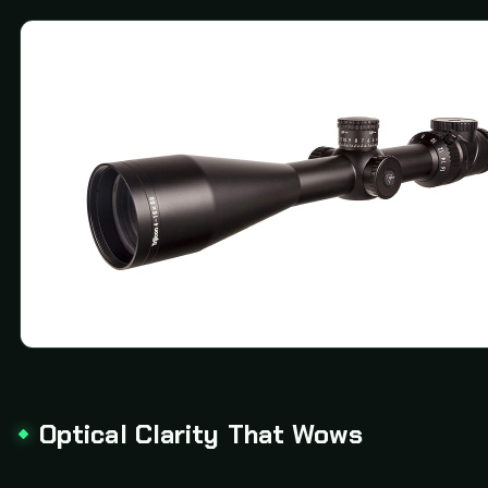
Optical Clarity That Wows