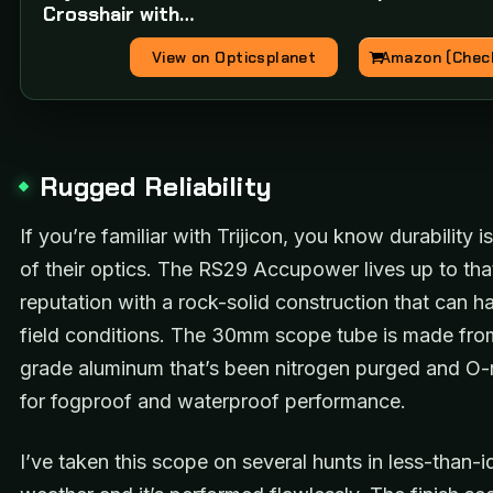
Crosshair with…
View on Opticsplanet
Amazon (Check
Rugged Reliability
If you’re familiar with Trijicon, you know durability i
of their optics. The RS29 Accupower lives up to tha
reputation with a rock-solid construction that can h
field conditions. The 30mm scope tube is made from
grade aluminum that’s been nitrogen purged and O-
for fogproof and waterproof performance.
I’ve taken this scope on several hunts in less-than-i