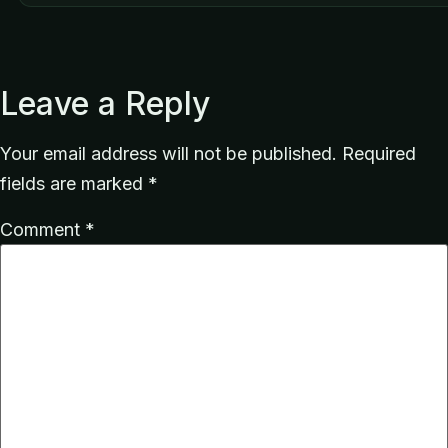
Leave a Reply
Your email address will not be published.
Required
fields are marked
*
Comment
*