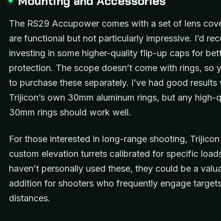
Mounting and Accessories
The RS29 Accupower comes with a set of lens cove
are functional but not particularly impressive. I’d 
investing in some higher-quality flip-up caps for bet
protection. The scope doesn’t come with rings, so y
to purchase these separately. I’ve had good results 
Trijicon’s own 30mm aluminum rings, but any high-q
30mm rings should work well.
For those interested in long-range shooting, Trijicon
custom elevation turrets calibrated for specific loads
haven’t personally used these, they could be a valu
addition for shooters who frequently engage target
distances.