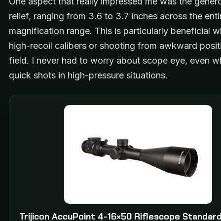
One aspect that really impressed me was the gener
relief, ranging from 3.6 to 3.7 inches across the enti
magnification range. This is particularly beneficial 
high-recoil calibers or shooting from awkward positi
field. I never had to worry about scope eye, even w
quick shots in high-pressure situations.
Trijicon AccuPoint 4-16×50 Riflescope Standar