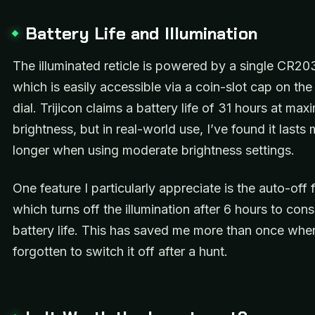
Battery Life and Illumination
The illuminated reticle is powered by a single CR20
which is easily accessible via a coin-slot cap on the 
dial. Trijicon claims a battery life of 31 hours at ma
brightness, but in real-world use, I’ve found it lasts
longer when using moderate brightness settings.
One feature I particularly appreciate is the auto-off 
which turns off the illumination after 6 hours to con
battery life. This has saved me more than once when
forgotten to switch it off after a hunt.