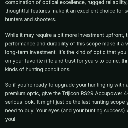
combination of optical excellence, rugged reliability
thoughtful features make it an excellent choice for s
hunters and shooters.
While it may require a bit more investment upfront, 
performance and durability of this scope make it a 
long-term investment. It’s the kind of optic that yo
on your favorite rifle and trust for years to come, th
kinds of hunting conditions.
So if you’re ready to upgrade your hunting rig with a
premium optic, give the Trijicon RS29 Accupower 
serious look. It might just be the last hunting scope 
need to buy. Your eyes (and your hunting success) w
you!