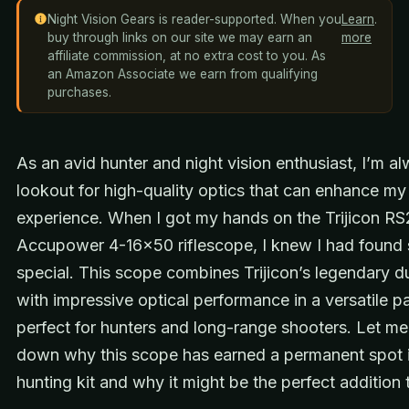
Night Vision Gears is reader-supported. When you
Learn
.
buy through links on our site we may earn an
more
affiliate commission, at no extra cost to you. As
an Amazon Associate we earn from qualifying
purchases.
As an avid hunter and night vision enthusiast, I’m a
lookout for high-quality optics that can enhance my
experience. When I got my hands on the Trijicon R
Accupower 4-16×50 riflescope, I knew I had found
special. This scope combines Trijicon’s legendary du
with impressive optical performance in a versatile 
perfect for hunters and long-range shooters. Let m
down why this scope has earned a permanent spot 
hunting kit and why it might be the perfect addition 