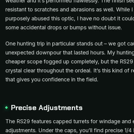
weather and it’s performed flawlessly. The finish s
resistant to scratches and abrasions as well. While I
purposely abused this optic, I have no doubt it coul
some accidental drops or bumps without issue.
One hunting trip in particular stands out – we got ca
unexpected downpour that lasted hours. My huntin
cheaper scope fogged up completely, but the RS29
crystal clear throughout the ordeal. It’s this kind of re
that gives you confidence in the field.
Precise Adjustments
The RS29 features capped turrets for windage and 
adjustments. Under the caps, you’ll find precise 1/