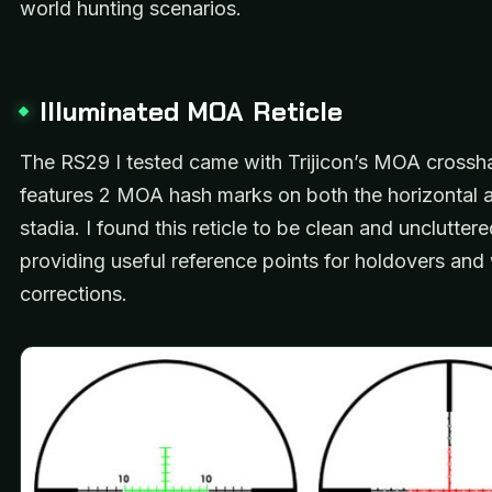
world hunting scenarios.
Illuminated MOA Reticle
The RS29 I tested came with Trijicon’s MOA crosshair
features 2 MOA hash marks on both the horizontal a
stadia. I found this reticle to be clean and uncluttered
providing useful reference points for holdovers an
corrections.