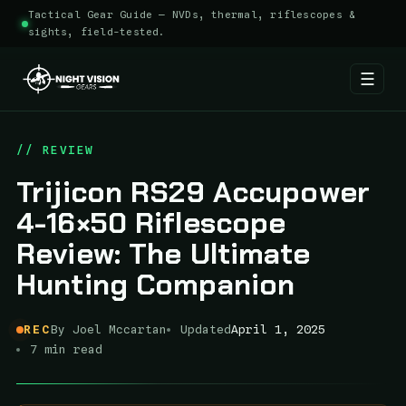
Tactical Gear Guide — NVDs, thermal, riflescopes &
sights, field-tested.
☰
Skip
to
// REVIEW
content
Trijicon RS29 Accupower
4-16×50 Riflescope
Review: The Ultimate
Hunting Companion
REC
By Joel Mccartan
Updated
April 1, 2025
7 min read