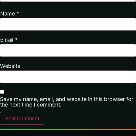
Name
*
Email
*
Website
Save my name, email, and website in this browser for
the next time I comment.