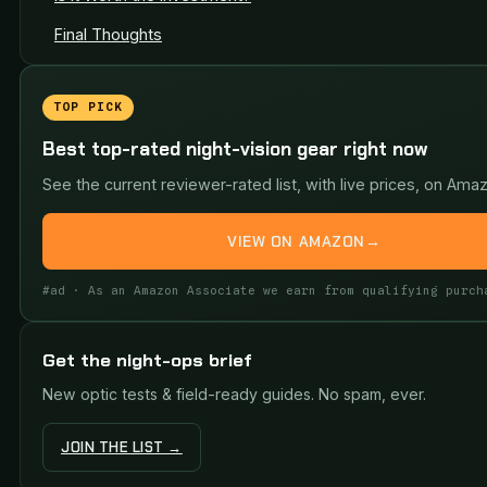
Final Thoughts
TOP PICK
Best top-rated night-vision gear right now
See the current reviewer-rated list, with live prices, on Ama
VIEW ON AMAZON
→
#ad · As an Amazon Associate we earn from qualifying purch
Get the night-ops brief
New optic tests & field-ready guides. No spam, ever.
JOIN THE LIST →