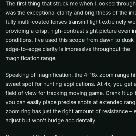
The first thing that struck me when I looked through
was the exceptional clarity and brightness of the i
fully multi-coated lenses transmit light extremely wel
providing a crisp, high-contrast sight picture even in
conditions. I’ve used this scope from dawn to dusk
edge-to-edge clarity is impressive throughout the
magnification range.
Speaking of magnification, the 4-16x zoom range hit
sweet spot for hunting applications. At 4x, you get 
field of view for tracking moving game. Crank it up 
you can easily place precise shots at extended rang
zoom ring has just the right amount of resistance – 
adjust but won’t budge accidentally.