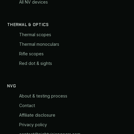
All NV devices
THERMAL & OPTICS
Thermal scopes
Thermal monoculars
Rifle scopes
Red dot & sights
NVG
About & testing process
Contact
Affiliate disclosure
Privacy policy