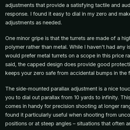
adjustments that provide a satisfying tactile and aud
response. I found it easy to dial in my zero and make
adjustments as needed.
One minor gripe is that the turrets are made of a hi
polymer rather than metal. While I haven’t had any is
would prefer metal turrets on a scope in this price r
said, the capped design does provide good protect
keeps your zero safe from accidental bumps in the f
The side-mounted parallax adjustment is a nice touc
you to dial out parallax from 10 yards to infinity. This
comes in handy for precision shooting at longer rang
found it particularly useful when shooting from unc
positions or at steep angles – situations that often ar