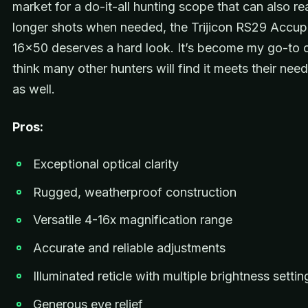
market for a do-it-all hunting scope that can also re
longer shots when needed, the Trijicon RS29 Accu
16×50 deserves a hard look. It’s become my go-to o
think many other hunters will find it meets their need
as well.
Pros:
Exceptional optical clarity
Rugged, weatherproof construction
Versatile 4-16x magnification range
Accurate and reliable adjustments
Illuminated reticle with multiple brightness settin
Generous eye relief