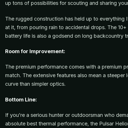
up tons of possibilities for scouting and sharing you
The rugged construction has held up to everything 
at it, from pouring rain to accidental drops. The 10+
battery life is also a godsend on long backcountry tr
Room for Improvement:
The premium performance comes with a premium pri
match. The extensive features also mean a steeper l
curve than simpler optics.
Bottom Line:
If you’re a serious hunter or outdoorsman who dem
absolute best thermal performance, the Pulsar Heli