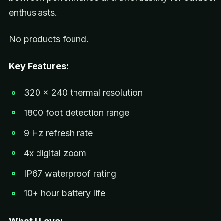
enthusiasts.
No products found.
Key Features:
320 x 240 thermal resolution
1800 foot detection range
9 Hz refresh rate
4x digital zoom
IP67 waterproof rating
10+ hour battery life
What I Love: