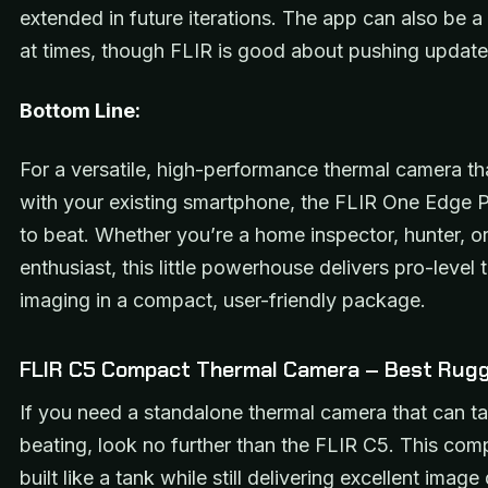
extended in future iterations. The app can also be a 
at times, though FLIR is good about pushing update
Bottom Line:
For a versatile, high-performance thermal camera t
with your existing smartphone, the FLIR One Edge P
to beat. Whether you’re a home inspector, hunter, o
enthusiast, this little powerhouse delivers pro-level 
imaging in a compact, user-friendly package.
FLIR C5 Compact Thermal Camera – Best Rugg
If you need a standalone thermal camera that can t
beating, look no further than the FLIR C5. This comp
built like a tank while still delivering excellent image 