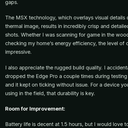
gaps.
The MSX technology, which overlays visual details 
thermal image, results in incredibly crisp and detail
shots. Whether I was scanning for game in the woo
checking my home’s energy efficiency, the level of 
impressive.
I also appreciate the rugged build quality. I accident
dropped the Edge Pro a couple times during testin
and it kept on ticking without issue. For a device you’
using in the field, that durability is key.
Room for Improvement:
Battery life is decent at 1.5 hours, but I would love t