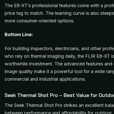
The E8-XT’s professional features come with a prof
price tag to match. The learning curve is also steep
more consumer-oriented options.
Bottom Line:
For building inspectors, electricians, and other prof
who rely on thermal imaging daily, the FLIR E8-XT i
worthwhile investment. The advanced features and 
image quality make it a powerful tool for a wide ran
commercial and industrial applications.
Seek Thermal Shot Pro – Best Value for Outdo
The Seek Thermal Shot Pro strikes an excellent bal
between performance and affordability for outdoor