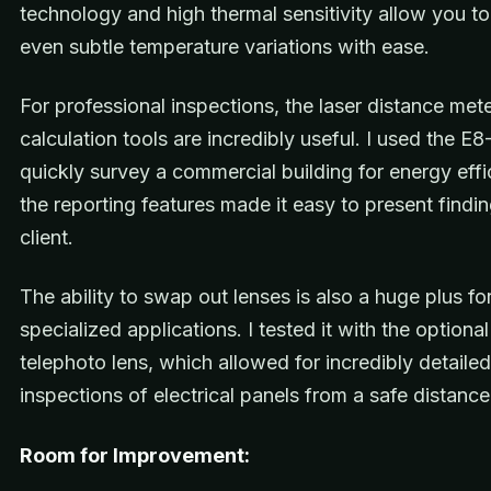
technology and high thermal sensitivity allow you to
even subtle temperature variations with ease.
For professional inspections, the laser distance met
calculation tools are incredibly useful. I used the E8
quickly survey a commercial building for energy effi
the reporting features made it easy to present findin
client.
The ability to swap out lenses is also a huge plus fo
specialized applications. I tested it with the optional
telephoto lens, which allowed for incredibly detailed
inspections of electrical panels from a safe distance
Room for Improvement: