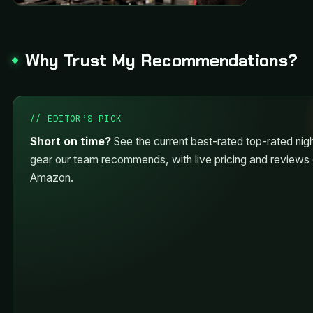
Why Trust My Recommendations?
// EDITOR’S PICK
Short on time?
See the current best-rated top-rated nigh
gear our team recommends, with live pricing and reviews
Amazon.