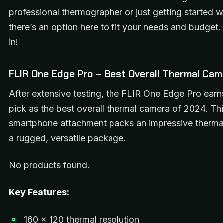
professional thermographer or just getting started w
there’s an option here to fit your needs and budget. 
in!
FLIR One Edge Pro – Best Overall Thermal Cam
After extensive testing, the FLIR One Edge Pro ear
pick as the best overall thermal camera of 2024. T
smartphone attachment packs an impressive therma
a rugged, versatile package.
No products found.
Key Features:
160 x 120 thermal resolution