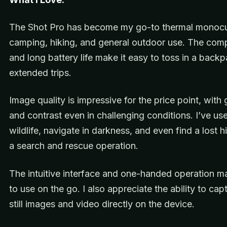
The Shot Pro has become my go-to thermal monocul
camping, hiking, and general outdoor use. The com
and long battery life make it easy to toss in a backp
extended trips.
Image quality is impressive for the price point, with
and contrast even in challenging conditions. I’ve use
wildlife, navigate in darkness, and even find a lost h
a search and rescue operation.
The intuitive interface and one-handed operation ma
to use on the go. I also appreciate the ability to cap
still images and video directly on the device.