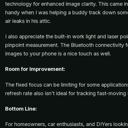
technology for enhanced image clarity. This came i
handy when I was helping a buddy track down som
air leaks in his attic.
I also appreciate the built-in work light and laser poi
pinpoint measurement. The Bluetooth connectivity f
images to your phone is a nice touch as well.
Room for Improvement:
The fixed focus can be limiting for some applicatio
refresh rate also isn’t ideal for tracking fast-moving
Bottom Line:
For homeowners, car enthusiasts, and DIYers lookin