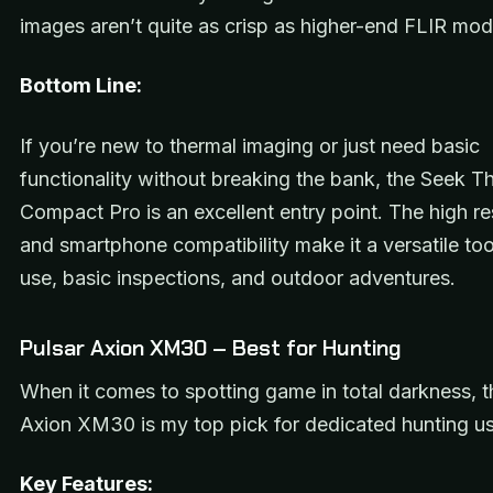
images aren’t quite as crisp as higher-end FLIR mod
Bottom Line:
If you’re new to thermal imaging or just need basic
functionality without breaking the bank, the Seek T
Compact Pro is an excellent entry point. The high re
and smartphone compatibility make it a versatile to
use, basic inspections, and outdoor adventures.
Pulsar Axion XM30 – Best for Hunting
When it comes to spotting game in total darkness, t
Axion XM30 is my top pick for dedicated hunting us
Key Features: