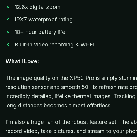
12.8x digital zoom
IPX7 waterproof rating
10+ hour battery life
Built-in video recording & Wi-Fi
What I Love:
The image quality on the XP50 Pro is simply stunni
resolution sensor and smooth 50 Hz refresh rate p
incredibly detailed, lifelike thermal images. Trackin
long distances becomes almost effortless.
I’m also a huge fan of the robust feature set. The abi
record video, take pictures, and stream to your ph