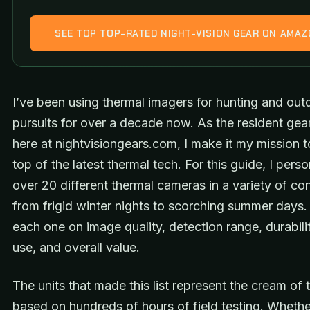
SEE TOP TOP-RATED NIGHT-VISION GEAR ON AMA
I’ve been using thermal imagers for hunting and out
pursuits for over a decade now. As the resident gea
here at nightvisiongears.com, I make it my mission t
top of the latest thermal tech. For this guide, I perso
over 20 different thermal cameras in a variety of con
from frigid winter nights to scorching summer days.
each one on image quality, detection range, durabili
use, and overall value.
The units that made this list represent the cream of 
based on hundreds of hours of field testing. Whethe