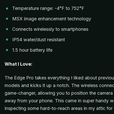
Temperature range: -4°F to 752°F
MSX image enhancement technology
Connects wirelessly to smartphones
IP54 water/dust resistant
1.5 hour battery life
What I Love:
The Edge Pro takes everything I liked about previo
models and kicks it up a notch. The wireless connect
game-changer, allowing you to position the camera
away from your phone. This came in super handy w
inspecting some hard-to-reach areas in my attic for 