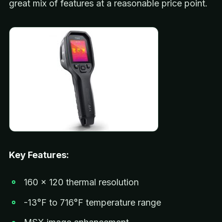
great mix of features at a reasonable price point.
Key Features:
160 x 120 thermal resolution
-13°F to 716°F temperature range