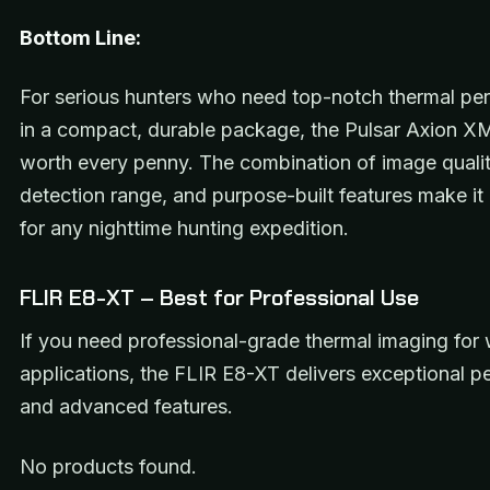
Bottom Line:
For serious hunters who need top-notch thermal pe
in a compact, durable package, the Pulsar Axion X
worth every penny. The combination of image qualit
detection range, and purpose-built features make i
for any nighttime hunting expedition.
FLIR E8-XT – Best for Professional Use
If you need professional-grade thermal imaging for
applications, the FLIR E8-XT delivers exceptional 
and advanced features.
No products found.