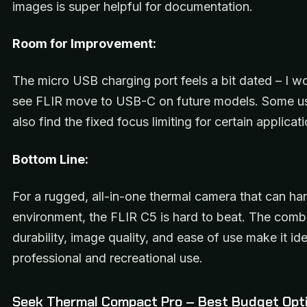
images is super helpful for documentation.
Room for Improvement:
The micro USB charging port feels a bit dated – I w
see FLIR move to USB-C on future models. Some u
also find the fixed focus limiting for certain applicat
Bottom Line:
For a rugged, all-in-one thermal camera that can ha
environment, the FLIR C5 is hard to beat. The comb
durability, image quality, and ease of use make it ide
professional and recreational use.
Seek Thermal Compact Pro – Best Budget Opt