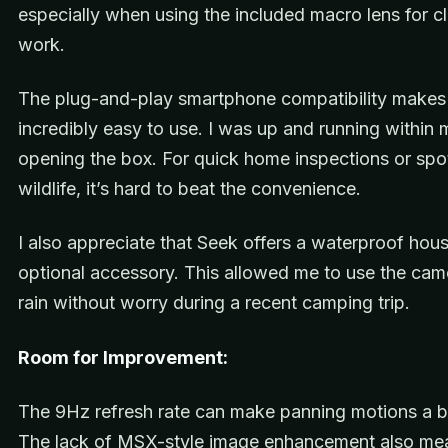
especially when using the included macro lens for c
work.
The plug-and-play smartphone compatibility makes 
incredibly easy to use. I was up and running within 
opening the box. For quick home inspections or spo
wildlife, it’s hard to beat the convenience.
I also appreciate that Seek offers a waterproof hou
optional accessory. This allowed me to use the came
rain without worry during a recent camping trip.
Room for Improvement:
The 9Hz refresh rate can make panning motions a b
The lack of MSX-style image enhancement also me