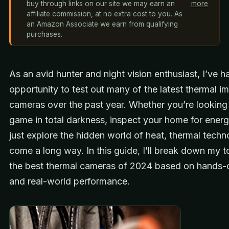
buy through links on our site we may earn an
more
affiliate commission, at no extra cost to you. As
an Amazon Associate we earn from qualifying
purchases.
As an avid hunter and night vision enthusiast, I’ve h
opportunity to test out many of the latest thermal i
cameras over the past year. Whether you’re looking
game in total darkness, inspect your home for energ
just explore the hidden world of heat, thermal tech
come a long way. In this guide, I’ll break down my t
the best thermal cameras of 2024 based on hands-o
and real-world performance.