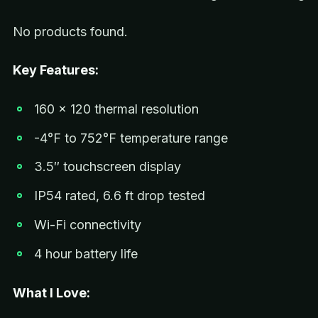
No products found.
Key Features:
160 x 120 thermal resolution
-4°F to 752°F temperature range
3.5″ touchscreen display
IP54 rated, 6.6 ft drop tested
Wi-Fi connectivity
4 hour battery life
What I Love: