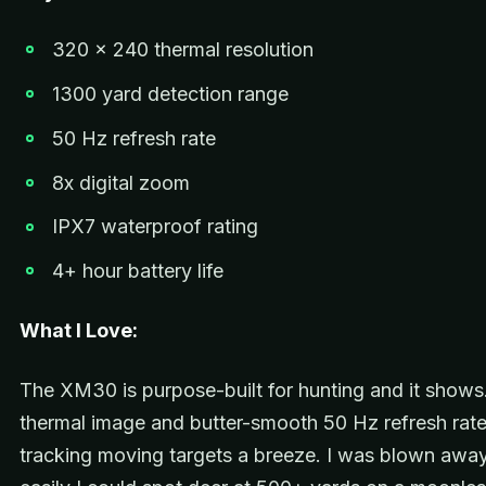
320 x 240 thermal resolution
1300 yard detection range
50 Hz refresh rate
8x digital zoom
IPX7 waterproof rating
4+ hour battery life
What I Love:
The XM30 is purpose-built for hunting and it shows
thermal image and butter-smooth 50 Hz refresh rat
tracking moving targets a breeze. I was blown awa