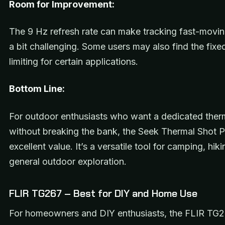
Room for Improvement:
The 9 Hz refresh rate can make tracking fast-movin
a bit challenging. Some users may also find the fixe
limiting for certain applications.
Bottom Line:
For outdoor enthusiasts who want a dedicated ther
without breaking the bank, the Seek Thermal Shot P
excellent value. It’s a versatile tool for camping, hik
general outdoor exploration.
FLIR TG267 – Best for DIY and Home Use
For homeowners and DIY enthusiasts, the FLIR TG2