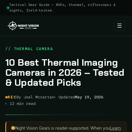
Tactical Gear Guide — NVDs, thermal, riflescopes &
sights, field-tested.
☰
Skip
to
// THERMAL CAMERA
content
10 Best Thermal Imaging
Cameras in 2026 – Tested
& Updated Picks
REC
By Joel Mccartan
Updated
May 19, 2026
12 min read
Night Vision Gears is reader-supported. When you
Learn
.