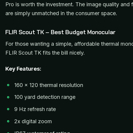
Pro is worth the investment. The image quality and f
are simply unmatched in the consumer space.
FLIR Scout TK – Best Budget Monocular
For those wanting a simple, affordable thermal mono
FLIR Scout TK fits the bill nicely.
Key Features:
160 x 120 thermal resolution
100 yard detection range
9 Hz refresh rate
2x digital zoom