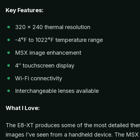
Key Features:
320 x 240 thermal resolution
-4°F to 1022°F temperature range
MSX image enhancement
4″ touchscreen display
Wi-Fi connectivity
Interchangeable lenses available
What I Love:
The E8-XT produces some of the most detailed the
images I’ve seen from a handheld device. The MSX