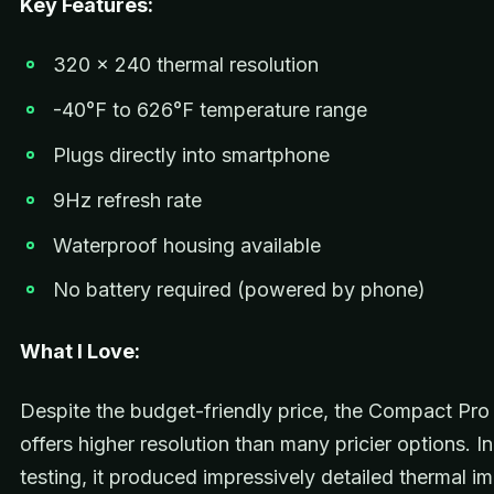
Key Features:
320 x 240 thermal resolution
-40°F to 626°F temperature range
Plugs directly into smartphone
9Hz refresh rate
Waterproof housing available
No battery required (powered by phone)
What I Love:
Despite the budget-friendly price, the Compact Pro 
offers higher resolution than many pricier options. I
testing, it produced impressively detailed thermal i