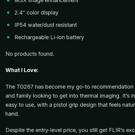
MSX image enhancement
2.4″ color display
IP54 water/dust resistant
Rechargeable Li-ion battery
No products found.
What I Love:
The TG267 has become my go-to recommendation f
and family looking to get into thermal imaging. It’s i
easy to use, with a pistol grip design that feels natur
hand.
Despite the entry-level price, you still get FLIR’s e