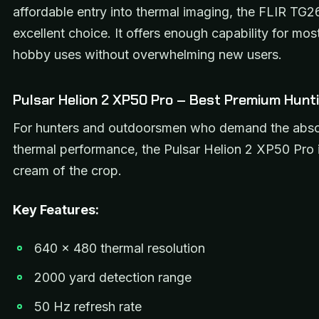
affordable entry into thermal imaging, the FLIR TG2
excellent choice. It offers enough capability for mo
hobby uses without overwhelming new users.
Pulsar Helion 2 XP50 Pro – Best Premium Hunti
For hunters and outdoorsmen who demand the abso
thermal performance, the Pulsar Helion 2 XP50 Pro i
cream of the crop.
Key Features:
640 x 480 thermal resolution
2000 yard detection range
50 Hz refresh rate