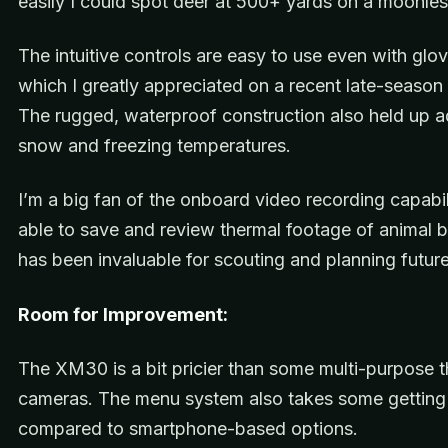
easily I could spot deer at 500+ yards on a moonles
The intuitive controls are easy to use even with glo
which I greatly appreciated on a recent late-season 
The rugged, waterproof construction also held up a
snow and freezing temperatures.
I’m a big fan of the onboard video recording capabil
able to save and review thermal footage of animal 
has been invaluable for scouting and planning future
Room for Improvement:
The XM30 is a bit pricier than some multi-purpose 
cameras. The menu system also takes some getting
compared to smartphone-based options.