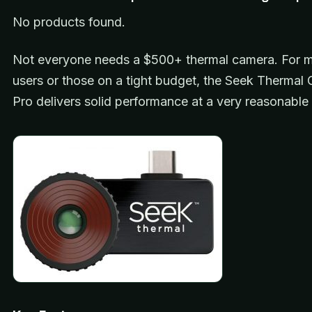
No products found.
Not everyone needs a $500+ thermal camera. For m
users or those on a tight budget, the Seek Therma
Pro delivers solid performance at a very reasonable 