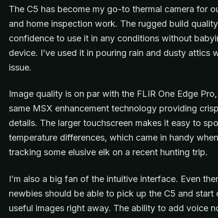
The C5 has become my go-to thermal camera for o
and home inspection work. The rugged build qualit
confidence to use it in any conditions without babyi
device. I’ve used it in pouring rain and dusty attics 
issue.
Image quality is on par with the FLIR One Edge Pro,
same MSX enhancement technology providing crisp
details. The larger touchscreen makes it easy to spo
temperature differences, which came in handy when
tracking some elusive elk on a recent hunting trip.
I’m also a big fan of the intuitive interface. Even the
newbies should be able to pick up the C5 and start 
useful images right away. The ability to add voice n