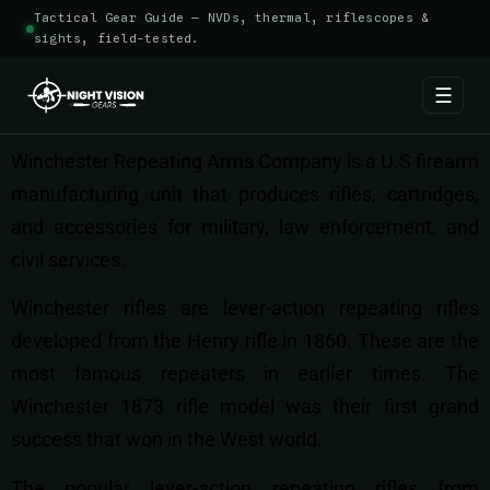
Tactical Gear Guide — NVDs, thermal, riflescopes &
sights, field-tested.
☰
Winchester Repeating Arms Company is a U.S firearm
manufacturing unit that produces rifles, cartridges,
and accessories for military, law enforcement, and
civil services.
Winchester rifles are lever-action repeating rifles
developed from the Henry rifle in 1860. These are the
most famous repeaters in earlier times. The
Winchester 1873 rifle model was their first grand
success that won in the West world.
The popular lever-action repeating rifles from