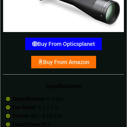
Buy From Opticsplanet
Buy From Amazon
Specifications
Magnification:
6.5-20x
Eye Relief:
3.1-3.3 in
Reticle:
BDC & Mil-Dot
Focal Plane:
SFP