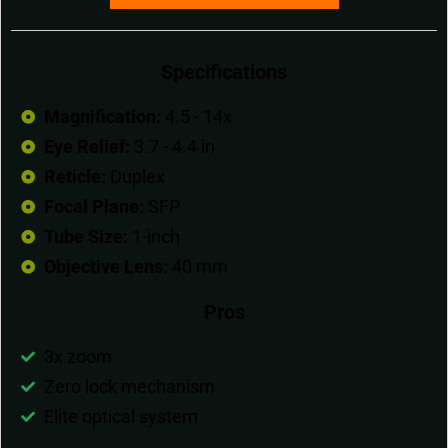
Specifications
Magnification:
4.5 - 14x
Eye Relief:
3.7 - 4.4 in
Reticle:
Duplex
Focal Plane:
SFP
Tube Size:
1-inch
Objective Lens:
40 mm
Pros
3x zoom
Zero lock mechanism
Elite optical system