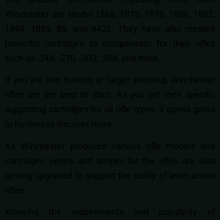
Winchester are Model 1866, 1873, 1876, 1886, 1892,
1894, 1895, 88, and 9422. They have also created
powerful cartridges to compensate for their rifles
such as .243, .270, .300, .308, and more.
If you are into hunting or target shooting, Winchester
rifles are the best to start. As you get their specific
supporting cartridges for all rifle types, it opens gates
to hunters to discover more.
As Winchester produces various rifle models and
cartridges, optics and scopes for the rifles are also
getting upgraded to support the ability of lever-action
rifles.
Knowing the requirements and popularity of