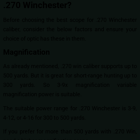
.270 Winchester?
Before choosing the best scope for .270 Winchester
caliber, consider the below factors and ensure your
choice of optic has these in them.
Magnification
As already mentioned, .270 win caliber supports up to
500 yards. But it is great for short-range hunting up to
300 yards. So 3-9x magnification variable
magnification power is suitable.
The suitable power range for .270 Winchester is 3-9,
4-12, or 4-16 for 300 to 500 yards.
If you prefer for more than 500 yards with .270 Win,