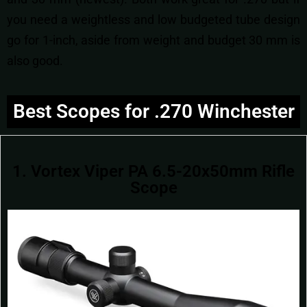
you need a weightless and low budgeted tube design
go for 1-inch, aside from weight and budget 30 mm is
also good.
Best Scopes for .270 Winchester
1. Vortex Viper PA 6.5-20x50mm Rifle
Scope