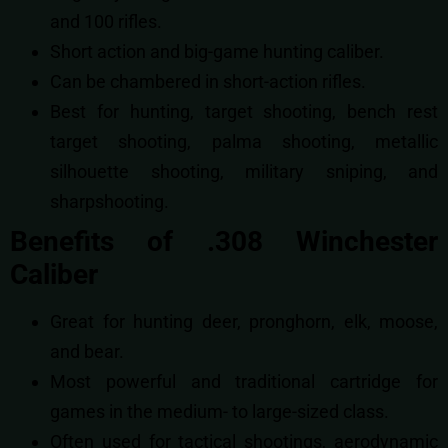
and 100 rifles.
Short action and big-game hunting caliber.
Can be chambered in short-action rifles.
Best for
hunting,
target shooting,
bench rest
target shooting,
palma shooting,
metallic
silhouette shooting,
military sniping, and
s
harpshooting.
Benefits of .308 Winchester
Caliber
Great for hunting deer, pronghorn, elk, moose,
and bear.
Most powerful and traditional cartridge for
games in the medium- to large-sized class.
Often used for tactical shootings, aerodynamic