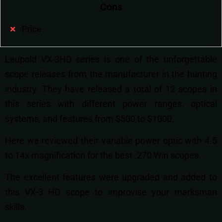
Cons
Price
Leupold VX-3HD series is one of the unforgettable
scope releases from the manufacturer in the hunting
industry. They have released a total of 12 scopes in
this series with different power ranges, optical
systems, and features from $500 to $1000.
Here we reviewed their variable power optic with 4.5
to 14x magnification for the best .270 Win scopes.
The excellent features were upgraded and added to
this VX-3 HD scope to improvise your marksman
skills.