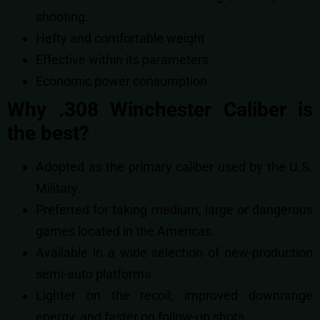
shooting.
Hefty and comfortable weight
Effective within its parameters
Economic power consumption
Why .308 Winchester Caliber is
the best?
Adopted as the primary caliber used by the U.S.
Military.
Preferred for taking medium, large or dangerous
games located in the Americas.
Available in a wide selection of new-production
semi-auto platforms.
Lighter on the recoil, improved downrange
energy, and faster on follow-up shots.