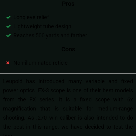
Pros
Long eye relief
Lightweight tube design
Reaches 500 yards and farther
Cons
Non-illuminated reticle
Leupold has introduced many variable and fixed
power optics. FX-3 scope is one of their best models
from the FX series. It is a fixed scope with 6x
magnification that is suitable for medium-range
shooting. As .270 win caliber is also intended to do
the best in this range, we have decided to test the
two.