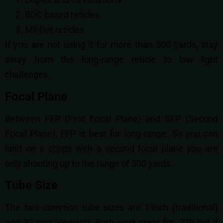
BDC based reticles
Mil-Dot reticles
If you are not using it for more than 500 yards, stay
away from the long-range reticle to low light
challenges.
Focal Plane
Between FFP (First Focal Plane) and SFP (Second
Focal Plane), FFP is best for long-range. So you can
land on a scope with a second focal plane you are
only shooting up to the range of 500 yards.
Tube Size
The two common tube sizes are 1-inch (traditional)
and 30 mm (newest). Both work great for .270 but if