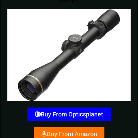
Buy From Opticsplanet
Buy From Amazon