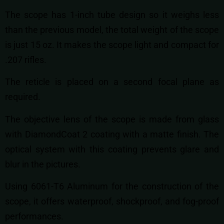
The scope has 1-inch tube design so it weighs less
than the previous model, the total weight of the scope
is just 15 oz. It makes the scope light and compact for
.207 rifles.
The reticle is placed on a second focal plane as
required.
The objective lens of the scope is made from glass
with DiamondCoat 2 coating with a matte finish. The
optical system with this coating prevents glare and
blur in the pictures.
Using 6061-T6 Aluminum for the construction of the
scope, it offers waterproof, shockproof, and fog-proof
performances.