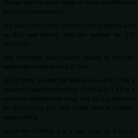
change with the power range so there are difficulties
in reticle measurements.
The scope comes with 2 different reticle options such
as BDC and Mil-Dot. Both are suitable for .270
Winchester.
This Winchester scope has the newest 30 mm tube
which adds weight and it is 21.6 oz.
At 100 yards you get the field of view of 6.2 ft at a
maximum magnification range of 20x and 17.4 ft at a
minimum magnification range of 6.5x. It is optimum
for deer hunting and other similar short to medium-
range hunting.
About the durability, it is a day scope so it has to