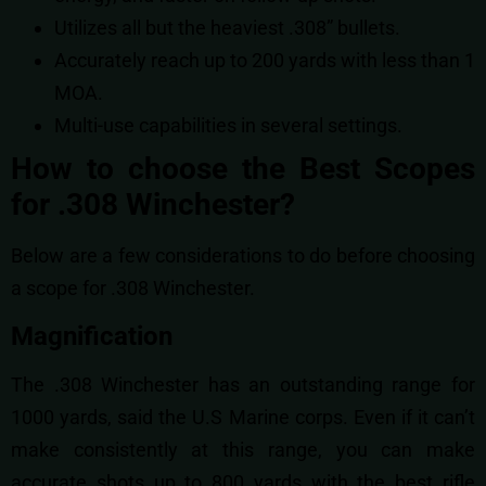
Utilizes all but the heaviest .308” bullets.
Accurately reach up to 200 yards with less than 1
MOA.
Multi-use capabilities in several settings.
How to choose the Best Scopes
for .308 Winchester?
Below are a few considerations to do before choosing
a scope for .308 Winchester.
Magnification
The .308 Winchester has an outstanding range for
1000 yards, said the U.S Marine corps. Even if it can’t
make consistently at this range, you can make
accurate shots up to 800 yards with the best rifle