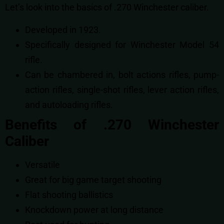
Let’s look into the basics of .270 Winchester caliber.
Developed in 1923.
Specifically designed for Winchester Model 54
rifle.
Can be chambered in,
bolt actions rifles,
pump-
action rifles,
single-shot rifles,
lever action rifles,
and
autoloading rifles.
Benefits of .270 Winchester
Caliber
Versatile
Great for big game target shooting
Flat shooting ballistics
Knockdown power at long distance