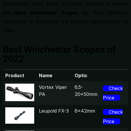
Winchester rifles, today we have decided to review
the
Best Winchester Scopes
for their different
cartridges to improvise the ranging performance of
rifles.
Best Winchester Scopes of
2022
Product
Name
Optic
Vortex Viper
6.5-
Check
PA
20x50mm
Price
Leupold FX-3
6x42mm
Check
Price