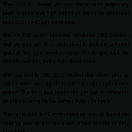
The VX-3HD series scopes come with legendary
performance and high definition clarity to withstand
unexpectedly tough conditions.
The VX-3HD scope has a one-revolution CDS Zerolock
dial so you get the customizable ballistic solution
quickly. You just need to range the target, dial the
specific number, and aim to shoot down.
The low-profile CDS-ZL elevation dial offers precise
adjustments on long shots without requiring holdover
points. The zero lock keeps the precise adjustments
so the dial remains the same till you change it.
The optic with a 40 mm objective lens of Guard ion
coating and scratch-resistant lenses meets military
standards.