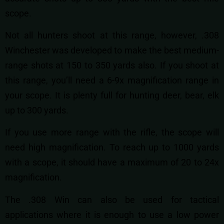
scope.
Not all hunters shoot at this range, however, .308
Winchester was developed to make the best medium-
range shots at 150 to 350 yards also. If you shoot at
this range, you’ll need a 6-9x magnification range in
your scope. It is plenty full for hunting deer, bear, elk
up to 300 yards.
If you use more range with the rifle, the scope will
need high magnification. To reach up to 1000 yards
with a scope, it should have a maximum of 20 to 24x
magnification.
The .308 Win can also be used for tactical
applications where it is enough to use a low power