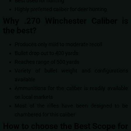
Best used for hunting
Highly preferred caliber for deer hunting
Why .270 Winchester Caliber is
the best?
Produces only mild to moderate recoil
Bullet drop out to 400 yards
Reaches range of 500 yards
Variety of bullet weight and configurations
available
Ammunitions for the caliber is readily available
on local markets
Most of the rifles have been designed to be
chambered for this caliber
How to choose the Best Scope for