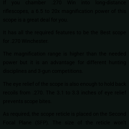
If you chamber .270 Win into long-distance
riflescopes, a 6.5 to 20x magnification power of this
scope is a great deal for you.
It has all the required features to be the Best scope
for .270 Winchester.
The magnification range is higher than the needed
power but it is an advantage for different hunting
disciplines and 3-gun competitions.
The eye relief of the scope is also enough to hold back
recoils from .270. The 3.1 to 3.3 inches of eye relief
prevents scope bites.
As required, the scope reticle is placed on the Second
Focal Plane (SFP). The size of the reticle won’t