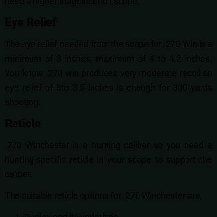
need a higher magnification scope.
Eye Relief
The eye relief needed from the scope for .270 Win is a
minimum of 3 inches, maximum of 4 to 4.2 inches.
You know .270 win produces very moderate recoil so
eye relief of 3to 3.5 inches is enough for 300 yards
shooting.
Reticle
.270 Winchester is a hunting caliber so you need a
hunting-specific reticle in your scope to support the
caliber.
The suitable reticle options for .270 Winchester are,
Duplex and its variations