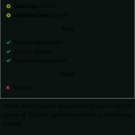
Tube Size:
30 mm
Objective Lens:
50 mm
Pros
Parallax adjustment
2 reticle options
Fully multi-coated lens
Cons
Weight
Vortex Viper Parallax Adjustment Scope is my top
choice of .270 Win caliber for medium to short-range
hunting.