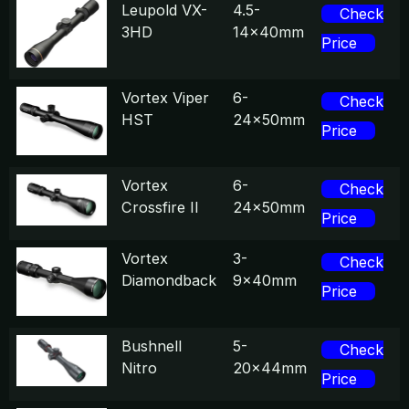
Leupold VX-
4.5-
Check
3HD
14x40mm
Price
Vortex Viper
6-
Check
HST
24x50mm
Price
Vortex
6-
Check
Crossfire II
24x50mm
Price
Vortex
3-
Check
Diamondback
9x40mm
Price
Bushnell
5-
Check
Nitro
20x44mm
Price