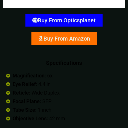
Buy From Opticsplanet
Buy From Amazon
Specifications
Magnification:
6x
Eye Relief:
4.4 in
Reticle:
Wide Duplex
Focal Plane:
SFP
Tube Size:
1-inch
Objective Lens:
42 mm