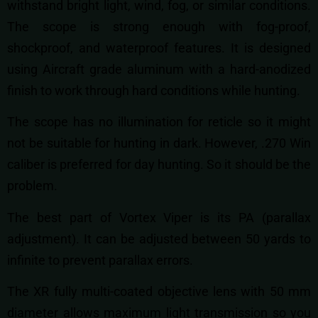
withstand bright light, wind, fog, or similar conditions.
The scope is strong enough with fog-proof,
shockproof, and waterproof features. It is designed
using Aircraft grade aluminum with a hard-anodized
finish to work through hard conditions while hunting.
The scope has no illumination for reticle so it might
not be suitable for hunting in dark. However, .270 Win
caliber is preferred for day hunting. So it should be the
problem.
The best part of Vortex Viper is its PA (parallax
adjustment). It can be adjusted between 50 yards to
infinite to prevent parallax errors.
The XR fully multi-coated objective lens with 50 mm
diameter allows maximum light transmission so you