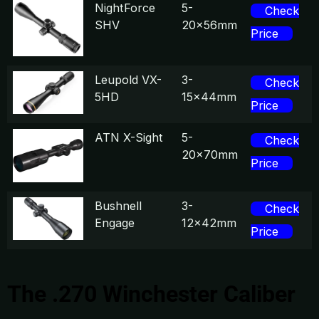
NightForce
5-
Check
SHV
20x56mm
Price
Leupold VX-
3-
Check
5HD
15x44mm
Price
ATN X-Sight
5-
Check
20x70mm
Price
Bushnell
3-
Check
Engage
12x42mm
Price
The .270 Winchester Caliber