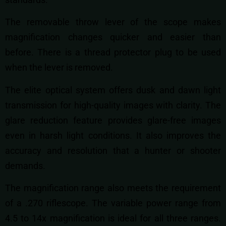
The removable throw lever of the scope makes
magnification changes quicker and easier than
before. There is a thread protector plug to be used
when the lever is removed.
The elite optical system offers dusk and dawn light
transmission for high-quality images with clarity. The
glare reduction feature provides glare-free images
even in harsh light conditions. It also improves the
accuracy and resolution that a hunter or shooter
demands.
The magnification range also meets the requirement
of a .270 riflescope. The variable power range from
4.5 to 14x magnification is ideal for all three ranges.