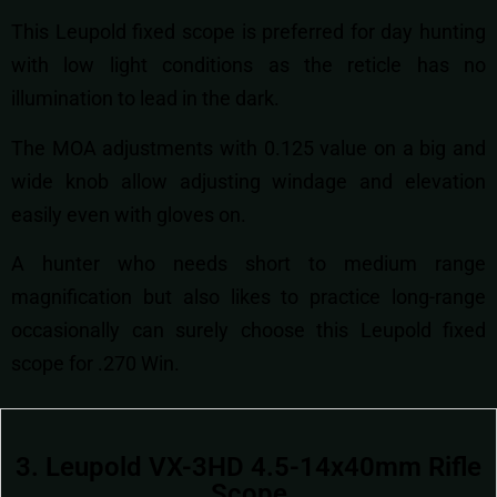
This Leupold fixed scope is preferred for day hunting
with low light conditions as the reticle has no
illumination to lead in the dark.
The MOA adjustments with 0.125 value on a big and
wide knob allow adjusting windage and elevation
easily even with gloves on.
A hunter who needs short to medium range
magnification but also likes to practice long-range
occasionally can surely choose this Leupold fixed
scope for .270 Win.
3. Leupold VX-3HD 4.5-14x40mm Rifle
Scope