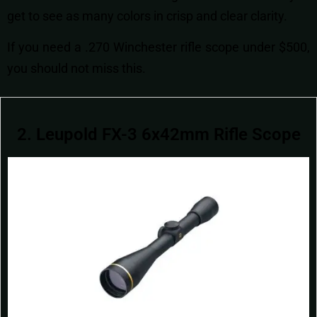
get to see as many colors in crisp and clear clarity.
If you need a .270 Winchester rifle scope under $500,
you should not miss this.
2. Leupold FX-3 6x42mm Rifle Scope