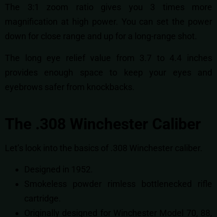
The 3:1 zoom ratio gives you 3 times more
magnification at high power. You can set the power
down for close range and up for a long-range shot.
The long eye relief value from 3.7 to 4.4 inches
provides enough space to keep your eyes and
eyebrows safer from knockbacks.
The .308 Winchester Caliber
Let’s look into the basics of .308 Winchester caliber.
Designed in 1952.
Smokeless powder rimless bottlenecked rifle
cartridge.
Originally designed for Winchester Model 70, 88,