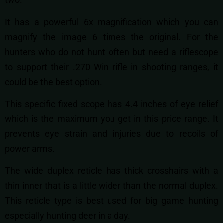
It has a powerful 6x magnification which you can
magnify the image 6 times the original. For the
hunters who do not hunt often but need a riflescope
to support their .270 Win rifle in shooting ranges, it
could be the best option.
This specific fixed scope has 4.4 inches of eye relief
which is the maximum you get in this price range. It
prevents eye strain and injuries due to recoils of
power arms.
The wide duplex reticle has thick crosshairs with a
thin inner that is a little wider than the normal duplex.
This reticle type is best used for big game hunting
especially hunting deer in a day.