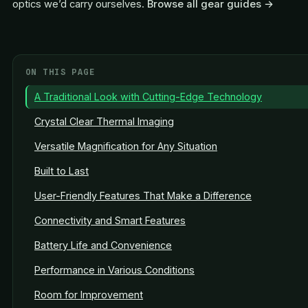
optics we’d carry ourselves.
Browse all gear guides →
ON THIS PAGE
A Traditional Look with Cutting-Edge Technology
Crystal Clear Thermal Imaging
Versatile Magnification for Any Situation
Built to Last
User-Friendly Features That Make a Difference
Connectivity and Smart Features
Battery Life and Convenience
Performance in Various Conditions
Room for Improvement