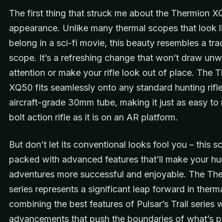
The first thing that struck me about the Thermion X
appearance. Unlike many thermal scopes that look l
belong in a sci-fi movie, this beauty resembles a tradi
scope. It’s a refreshing change that won’t draw un
attention or make your rifle look out of place. The 
XQ50 fits seamlessly onto any standard hunting rifle
aircraft-grade 30mm tube, making it just as easy to
bolt action rifle as it is on an AR platform.
But don’t let its conventional looks fool you – this s
packed with advanced features that’ll make your hu
adventures more successful and enjoyable. The Th
series represents a significant leap forward in therma
combining the best features of Pulsar’s Trail series
advancements that push the boundaries of what’s po