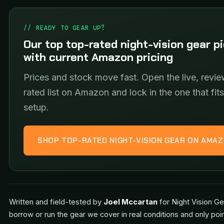
// READY TO GEAR UP?
Our top top-rated night-vision gear p
with current Amazon pricing
Prices and stock move fast. Open the live, revie
rated list on Amazon and lock in the one that fit
setup.
SHOP TOP-RATED NIGHT-VISION GEAR ON AMA
Written and field-tested by
Joel Mccartan
for Night Vision Ge
borrow or run the gear we cover in real conditions and only poi