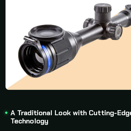
A Traditional Look with Cutting-Edg
Technology