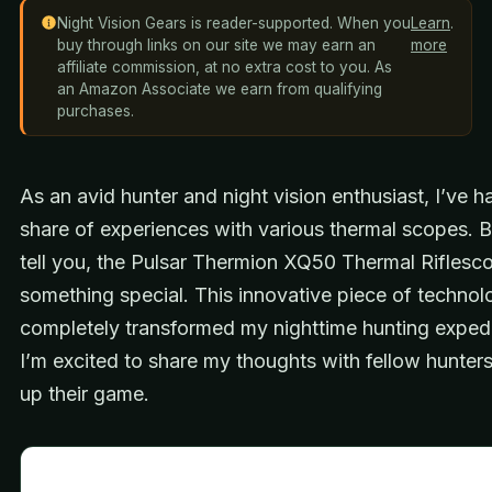
Night Vision Gears is reader-supported. When you
Learn
.
buy through links on our site we may earn an
more
affiliate commission, at no extra cost to you. As
an Amazon Associate we earn from qualifying
purchases.
As an avid hunter and night vision enthusiast, I’ve h
share of experiences with various thermal scopes. B
tell you, the Pulsar Thermion XQ50 Thermal Riflesco
something special. This innovative piece of technol
completely transformed my nighttime hunting expedi
I’m excited to share my thoughts with fellow hunters
up their game.