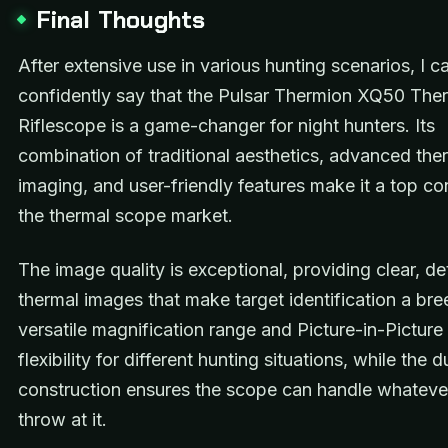
Final Thoughts
After extensive use in various hunting scenarios, I c
confidently say that the Pulsar Thermion XQ50 The
Riflescope is a game-changer for night hunters. Its
combination of traditional aesthetics, advanced the
imaging, and user-friendly features make it a top co
the thermal scope market.
The image quality is exceptional, providing clear, de
thermal images that make target identification a br
versatile magnification range and Picture-in-Pictur
flexibility for different hunting situations, while the 
construction ensures the scope can handle whateve
throw at it.