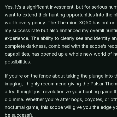
Yes, it’s a significant investment, but for serious hu
want to extend their hunting opportunities into the nig
worth every penny. The Thermion XQ50 has not on
my success rate but also enhanced my overall hunti
experience. The ability to clearly see and identify an
complete darkness, combined with the scope’s reco
capabilities, has opened up a whole new world of h
possibilities.
If you’re on the fence about taking the plunge into 
imaging, I highly recommend giving the Pulsar The
a try. It might just revolutionize your hunting game t
did mine. Whether you’re after hogs, coyotes, or ot
nocturnal game, this scope will give you the edge y
be successful.