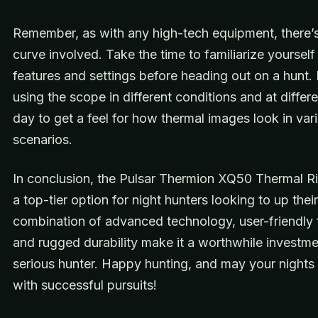
Remember, as with any high-tech equipment, there’s
curve involved. Take the time to familiarize yourself 
features and settings before heading out on a hunt. 
using the scope in different conditions and at differ
day to get a feel for how thermal images look in var
scenarios.
In conclusion, the Pulsar Thermion XQ50 Thermal Ri
a top-tier option for night hunters looking to up thei
combination of advanced technology, user-friendly 
and rugged durability make it a worthwhile investme
serious hunter. Happy hunting, and may your nights b
with successful pursuits!