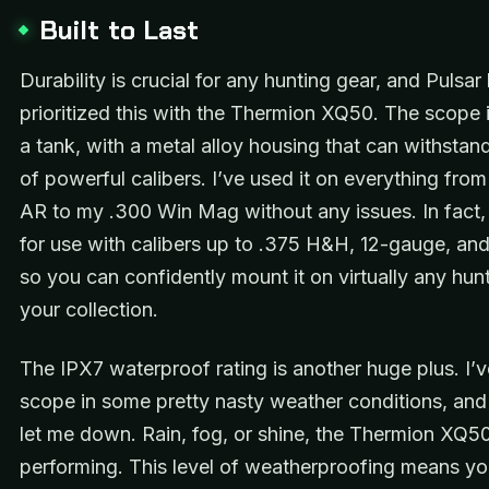
Built to Last
Durability is crucial for any hunting gear, and Pulsar 
prioritized this with the Thermion XQ50. The scope is
a tank, with a metal alloy housing that can withstand
of powerful calibers. I’ve used it on everything fro
AR to my .300 Win Mag without any issues. In fact, i
for use with calibers up to .375 H&H, 12-gauge, an
so you can confidently mount it on virtually any hunti
your collection.
The IPX7 waterproof rating is another huge plus. I’v
scope in some pretty nasty weather conditions, and 
let me down. Rain, fog, or shine, the Thermion XQ5
performing. This level of weatherproofing means y