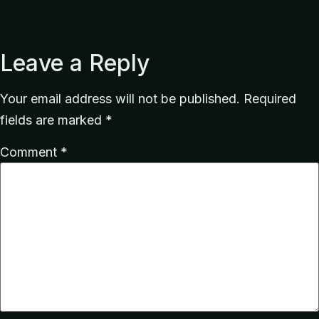
Leave a Reply
Your email address will not be published.
Required
fields are marked
*
Comment
*