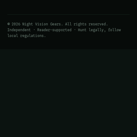
© 2026 Night Vision Gears. All rights reserved.
Independent · Reader-supported · Hunt legally, follow
local regulations.