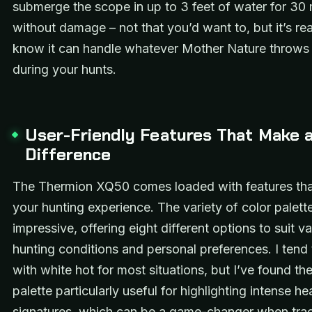
submerge the scope in up to 3 feet of water for 30
without damage – not that you’d want to, but it’s re
know it can handle whatever Mother Nature throws
during your hunts.
User-Friendly Features That Make 
Difference
The Thermion XQ50 comes loaded with features th
your hunting experience. The variety of color palette
impressive, offering eight different options to suit v
hunting conditions and personal preferences. I tend 
with white hot for most situations, but I’ve found th
palette particularly useful for highlighting intense he
signatures, which can be a game-changer when tra