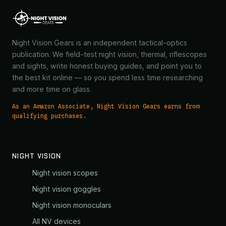
Night Vision Gears is an independent tactical-optics
publication. We field-test night vision, thermal, riflescopes
and sights, write honest buying guides, and point you to
the best kit online — so you spend less time researching
and more time on glass.
As an Amazon Associate, Night Vision Gears earns from
qualifying purchases.
NIGHT VISION
Night vision scopes
Night vision goggles
Night vision monoculars
All NV devices