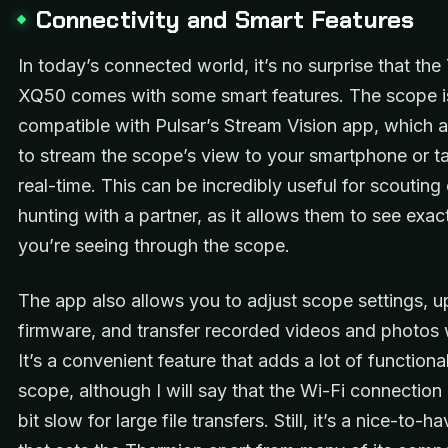
Connectivity and Smart Features
In today’s connected world, it’s no surprise that th
XQ50 comes with some smart features. The scope i
compatible with Pulsar’s Stream Vision app, which 
to stream the scope’s view to your smartphone or ta
real-time. This can be incredibly useful for scoutin
hunting with a partner, as it allows them to see exac
you’re seeing through the scope.
The app also allows you to adjust scope settings, 
firmware, and transfer recorded videos and photos w
It’s a convenient feature that adds a lot of functional
scope, although I will say that the Wi-Fi connection
bit slow for large file transfers. Still, it’s a nice-to-h