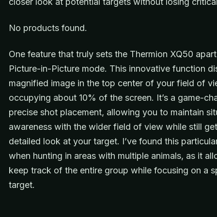
closer look at potential targets without losing critical
No products found.
One feature that truly sets the Thermion XQ50 apart 
Picture-in-Picture mode. This innovative function di
magnified image in the top center of your field of vi
occupying about 10% of the screen. It’s a game-cha
precise shot placement, allowing you to maintain sit
awareness with the wider field of view while still get
detailed look at your target. I’ve found this particula
when hunting in areas with multiple animals, as it al
keep track of the entire group while focusing on a s
target.