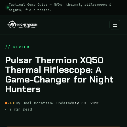
Tactical Gear Guide — NVDs, thermal, riflescopes &
sights, field-tested.
☰
Skip
to
// REVIEW
content
Pulsar Thermion XQ50
Thermal Riflescope: A
Game-Changer for Night
Hunters
REC
By Joel Mccartan
Updated
May 30, 2025
9 min read