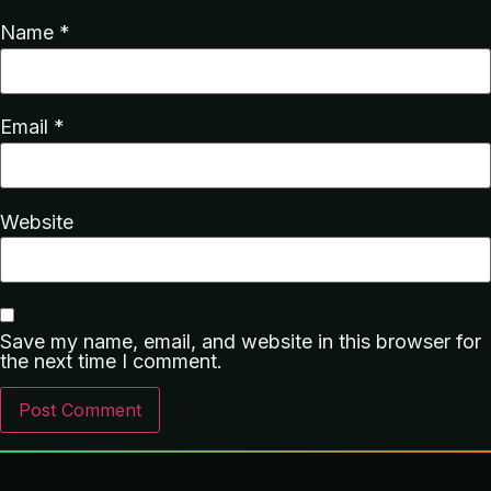
Name
*
Email
*
Website
Save my name, email, and website in this browser for
the next time I comment.