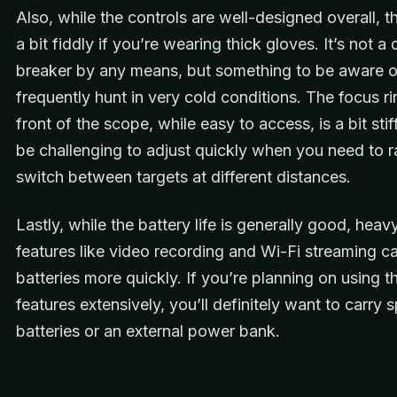
Also, while the controls are well-designed overall, 
a bit fiddly if you’re wearing thick gloves. It’s not a 
breaker by any means, but something to be aware of
frequently hunt in very cold conditions. The focus ri
front of the scope, while easy to access, is a bit sti
be challenging to adjust quickly when you need to r
switch between targets at different distances.
Lastly, while the battery life is generally good, heav
features like video recording and Wi-Fi streaming ca
batteries more quickly. If you’re planning on using t
features extensively, you’ll definitely want to carry 
batteries or an external power bank.