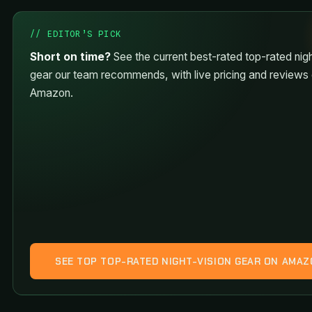
// EDITOR’S PICK
Short on time?
See the current best-rated top-rated nigh
gear our team recommends, with live pricing and reviews
Amazon.
SEE TOP TOP-RATED NIGHT-VISION GEAR ON AMA