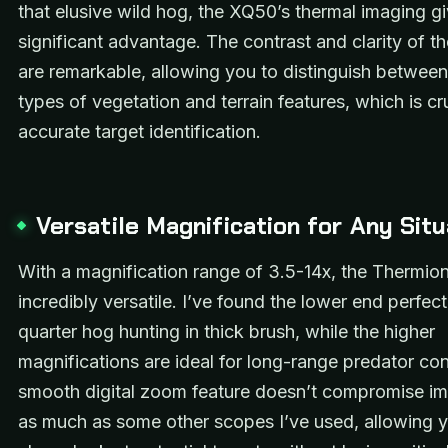
that elusive wild hog, the XQ50’s thermal imaging g
significant advantage. The contrast and clarity of t
are remarkable, allowing you to distinguish between 
types of vegetation and terrain features, which is cru
accurate target identification.
Versatile Magnification for Any Situ
With a magnification range of 3.5-14x, the Thermio
incredibly versatile. I’ve found the lower end perfect
quarter hog hunting in thick brush, while the higher
magnifications are ideal for long-range predator con
smooth digital zoom feature doesn’t compromise im
as much as some other scopes I’ve used, allowing y