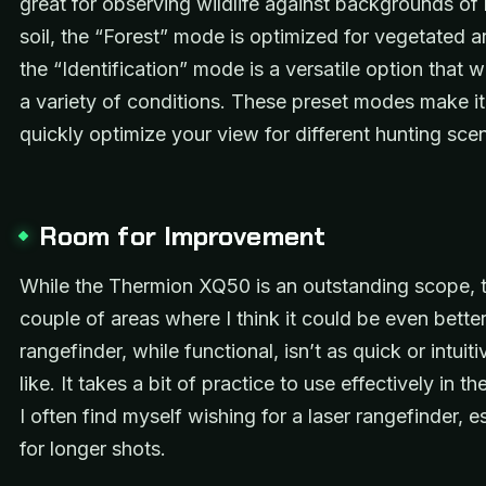
great for observing wildlife against backgrounds of
soil, the “Forest” mode is optimized for vegetated a
the “Identification” mode is a versatile option that w
a variety of conditions. These preset modes make it
quickly optimize your view for different hunting scen
Room for Improvement
While the Thermion XQ50 is an outstanding scope, t
couple of areas where I think it could be even bette
rangefinder, while functional, isn’t as quick or intuiti
like. It takes a bit of practice to use effectively in th
I often find myself wishing for a laser rangefinder, e
for longer shots.