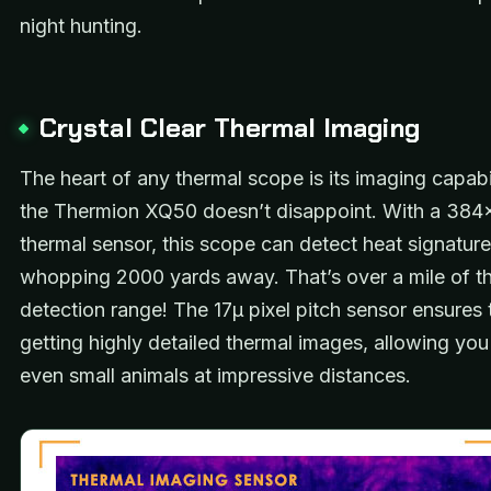
night hunting.
Crystal Clear Thermal Imaging
The heart of any thermal scope is its imaging capabi
the Thermion XQ50 doesn’t disappoint. With a 38
thermal sensor, this scope can detect heat signature
whopping 2000 yards away. That’s over a mile of t
detection range! The 17μ pixel pitch sensor ensures 
getting highly detailed thermal images, allowing you
even small animals at impressive distances.