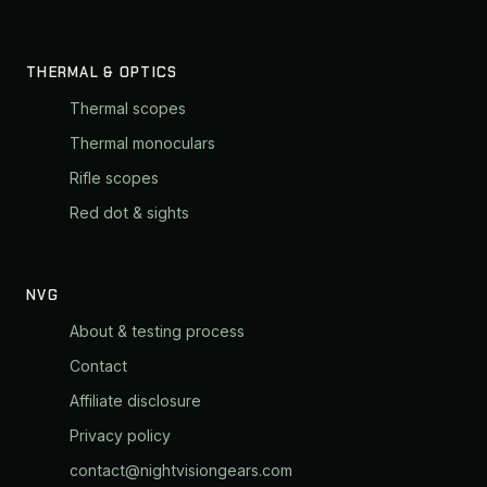
THERMAL & OPTICS
Thermal scopes
Thermal monoculars
Rifle scopes
Red dot & sights
NVG
About & testing process
Contact
Affiliate disclosure
Privacy policy
contact@nightvisiongears.com