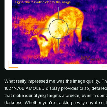
What really impressed me was the image quality. T
1024×768 AMOLED display provides crisp, detaile
that make identifying targets a breeze, even in com
darkness. Whether you’re tracking a wily coyote or 