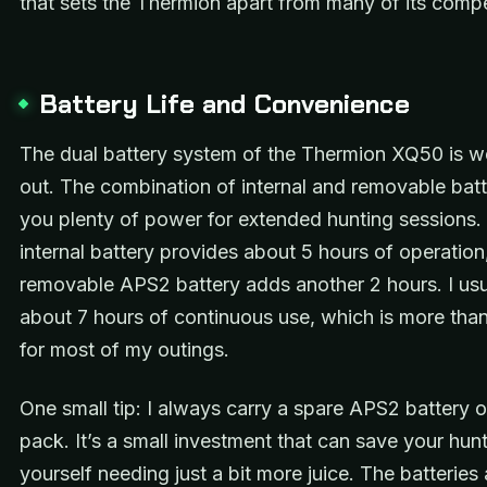
that sets the Thermion apart from many of its compe
Battery Life and Convenience
The dual battery system of the Thermion XQ50 is we
out. The combination of internal and removable batt
you plenty of power for extended hunting sessions.
internal battery provides about 5 hours of operation
removable APS2 battery adds another 2 hours. I usu
about 7 hours of continuous use, which is more th
for most of my outings.
One small tip: I always carry a spare APS2 battery 
pack. It’s a small investment that can save your hunt
yourself needing just a bit more juice. The batteries