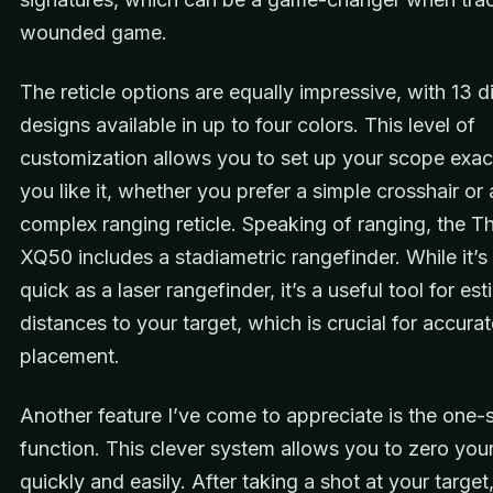
wounded game.
The reticle options are equally impressive, with 13 di
designs available in up to four colors. This level of
customization allows you to set up your scope exa
you like it, whether you prefer a simple crosshair or
complex ranging reticle. Speaking of ranging, the T
XQ50 includes a stadiametric rangefinder. While it’s
quick as a laser rangefinder, it’s a useful tool for es
distances to your target, which is crucial for accura
placement.
Another feature I’ve come to appreciate is the one-
function. This clever system allows you to zero your 
quickly and easily. After taking a shot at your targe