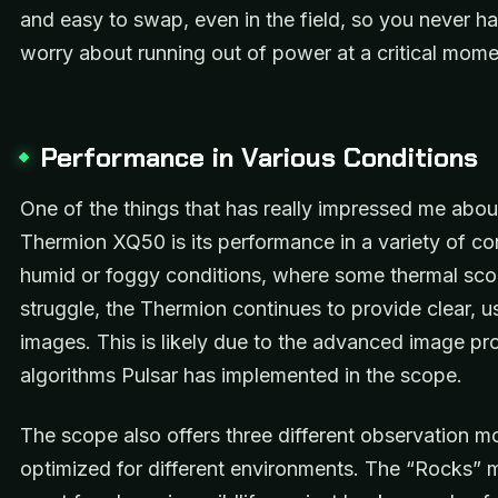
and easy to swap, even in the field, so you never h
worry about running out of power at a critical mome
Performance in Various Conditions
One of the things that has really impressed me abou
Thermion XQ50 is its performance in a variety of con
humid or foggy conditions, where some thermal sc
struggle, the Thermion continues to provide clear, u
images. This is likely due to the advanced image pr
algorithms Pulsar has implemented in the scope.
The scope also offers three different observation 
optimized for different environments. The “Rocks” 