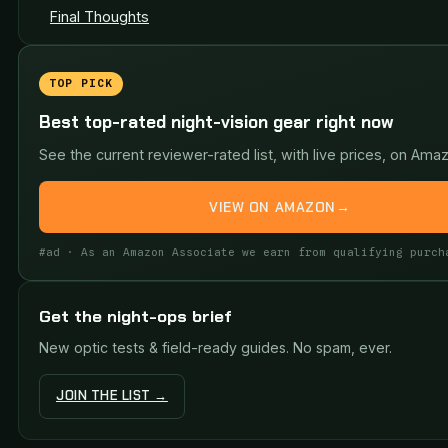
Final Thoughts
TOP PICK
Best top-rated night-vision gear right now
See the current reviewer-rated list, with live prices, on Ama
VIEW ON AMAZON
→
#ad · As an Amazon Associate we earn from qualifying purch
Get the night-ops brief
New optic tests & field-ready guides. No spam, ever.
JOIN THE LIST →