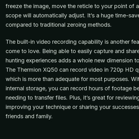
freeze the image, move the reticle to your point of 
scope will automatically adjust. It’s a huge time-sav
compared to traditional zeroing methods.
The built-in video recording capability is another fea
come to love. Being able to easily capture and shar
hunting experiences adds a whole new dimension to 
The Thermion XQ50 can record video in 720p HD qu
which is more than adequate for most purposes. Wi
internal storage, you can record hours of footage b
needing to transfer files. Plus, it’s great for reviewi
improving your technique or sharing your successes
friends and family.