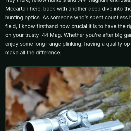
Mccartan here, back with another deep dive into th
hunting optics. As someone who’s spent countless h
field, I know firsthand how crucial it is to have the 
on your trusty .44 Mag. Whether you’re after big ga
enjoy some long-range plinking, having a quality op
make all the difference.