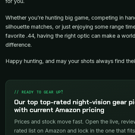
for you.
Whether you’re hunting big game, competing in ha
silhouette matches, or just enjoying some range tim
favorite .44, having the right optic can make a worl
difference.
Happy hunting, and may your shots always find thei
// READY TO GEAR UP?
Our top top-rated night-vision gear p
with current Amazon pricing
Prices and stock move fast. Open the live, revie
rated list on Amazon and lock in the one that fit