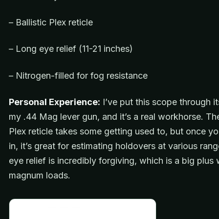
– Ballistic Plex reticle
– Long eye relief (11-21 inches)
– Nitrogen-filled for fog resistance
Personal Experience:
I’ve put this scope through i
my .44 Mag lever gun, and it’s a real workhorse. The 
Plex reticle takes some getting used to, but once yo
in, it’s great for estimating holdovers at various ran
eye relief is incredibly forgiving, which is a big plus 
magnum loads.