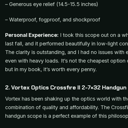
– Generous eye relief (14.5-15.5 inches)
– Waterproof, fogproof, and shockproof
Personal Experience:
I took this scope out on a whi
last fall, and it performed beautifully in low-light con
The clarity is outstanding, and I had no issues with e
even with heavy loads. It’s not the cheapest option 
but in my book, it’s worth every penny.
2. Vortex Optics Crossfire II 2-7×32 Handgu
Vortex has been shaking up the optics world with th
combination of quality and affordability. The Crossfir
handgun scope is a perfect example of this philoso