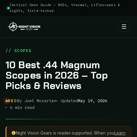
Tactical Gear Guide — NVDs, thermal, riflescopes &
sights, field-tested.
☰
Skip
to
// SCOPES
content
10 Best .44 Magnum
Scopes in 2026 – Top
Picks & Reviews
REC
By Joel Mccartan
Updated
May 19, 2026
6 min read
Night Vision Gears is reader-supported. When you
Learn
.