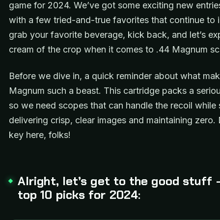
game for 2024. We’ve got some exciting new entrie
with a few tried-and-true favorites that continue to
grab your favorite beverage, kick back, and let’s ex
cream of the crop when it comes to .44 Magnum s
Before we dive in, a quick reminder about what mak
Magnum such a beast. This cartridge packs a serio
so we need scopes that can handle the recoil while st
delivering crisp, clear images and maintaining zero. D
key here, folks!
Alright, let’s get to the good stuff 
top 10 picks for 2024: