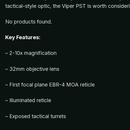
tactical-style optic, the Viper PST is worth consider
No products found.
Key Features:
– 2-10x magnification
– 32mm objective lens
– First focal plane EBR-4 MOA reticle
– Illuminated reticle
– Exposed tactical turrets