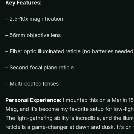
Key Features:
– 2.5-10x magnification
– 56mm objective lens
– Fiber optic illuminated reticle (no batteries needed
– Second focal plane reticle
– Multi-coated lenses
Personal Experience:
I mounted this on a Marlin 18
Mag, and it’s become my favorite setup for low-ligh
The light-gathering ability is incredible, and the illu
reticle is a game-changer at dawn and dusk. It’s on t