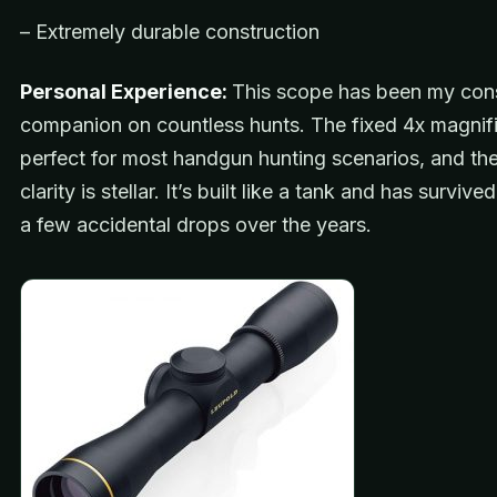
– Extremely durable construction
Personal Experience:
This scope has been my con
companion on countless hunts. The fixed 4x magnifi
perfect for most handgun hunting scenarios, and the
clarity is stellar. It’s built like a tank and has surviv
a few accidental drops over the years.