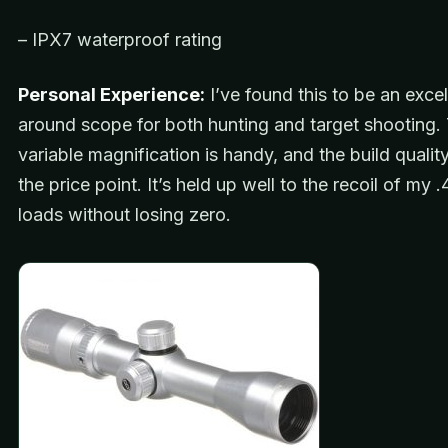
– IPX7 waterproof rating
Personal Experience:
I’ve found this to be an excell
around scope for both hunting and target shooting.
variable magnification is handy, and the build quality 
the price point. It’s held up well to the recoil of my
loads without losing zero.