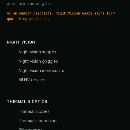
and more time on glass.
As an Amazon Associate, Night Vision Gears earns from
qualifying purchases.
NIGHT VISION
Night vision scopes
Night vision goggles
Night vision monoculars
All NV devices
THERMAL & OPTICS
Thermal scopes
Thermal monoculars
Rifle scopes