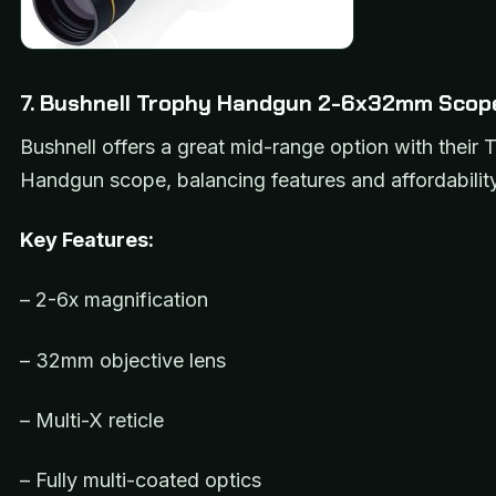
7. Bushnell Trophy Handgun 2-6x32mm Scop
Bushnell offers a great mid-range option with their 
Handgun scope, balancing features and affordability
Key Features:
– 2-6x magnification
– 32mm objective lens
– Multi-X reticle
– Fully multi-coated optics