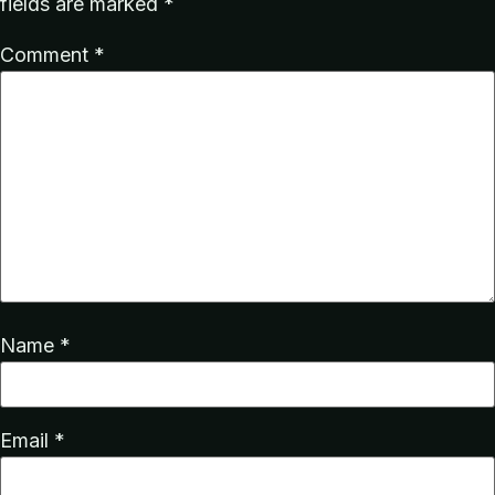
fields are marked
*
Comment
*
Name
*
Email
*