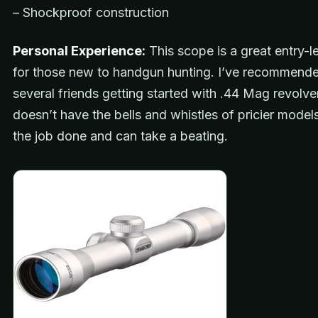
– Shockproof construction
Personal Experience:
This scope is a great entry-l
for those new to handgun hunting. I’ve recommended
several friends getting started with .44 Mag revolver
doesn’t have the bells and whistles of pricier models
the job done and can take a beating.