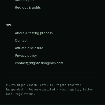
Red dot & sights
NVG
About & testing process
Contact
Affiliate disclosure
Privacy policy
contact@nightvisiongears.com
© 2026 Night Vision Gears. All rights reserved.
Independent · Reader-supported · Hunt legally, follow
local regulations.