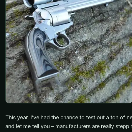
This year, I’ve had the chance to test out a ton of 
and let me tell you – manufacturers are really steppi