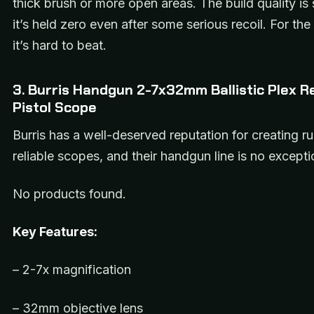
thick brush or more open areas. The build quality is 
it’s held zero even after some serious recoil. For the 
it’s hard to beat.
3. Burris Handgun 2-7x32mm Ballistic Plex Re
Pistol Scope
Burris has a well-deserved reputation for creating r
reliable scopes, and their handgun line is no excepti
No products found.
Key Features:
– 2-7x magnification
– 32mm objective lens