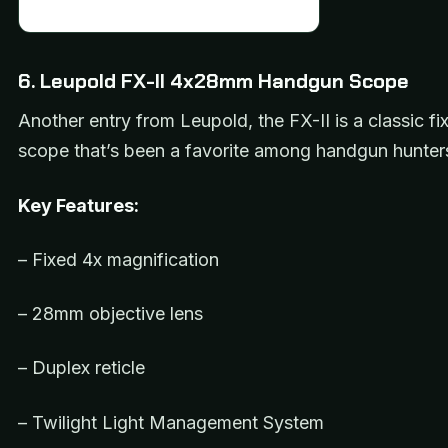
6. Leupold FX-II 4x28mm Handgun Scope
Another entry from Leupold, the FX-II is a classic 
scope that’s been a favorite among handgun hunters
Key Features:
– Fixed 4x magnification
– 28mm objective lens
– Duplex reticle
– Twilight Light Management System