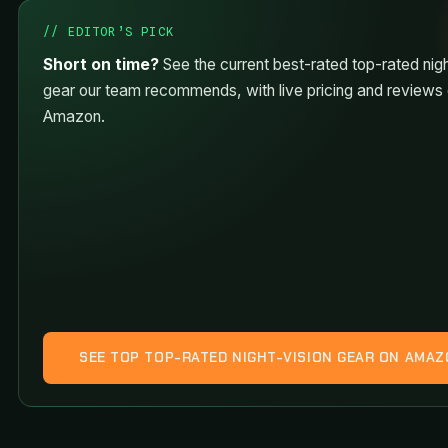
// EDITOR’S PICK
Short on time?
See the current best-rated top-rated nigh
gear our team recommends, with live pricing and reviews
Amazon.
SEE TOP TOP-RATED NIGHT-VISION GEAR ON AMA