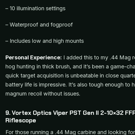
– 10 illumination settings
– Waterproof and fogproof
– Includes low and high mounts
Personal Experience:
I added this to my .44 Mag r
hog hunting in thick brush, and it’s been a game-ch
quick target acquisition is unbeatable in close quart
battery life is impressive. It’s also tough enough to 
magnum recoil without issues.
9. Vortex Optics Viper PST Gen II 2-10×32 FF
Riflescope
For those running a .44 Mag carbine and looking fo