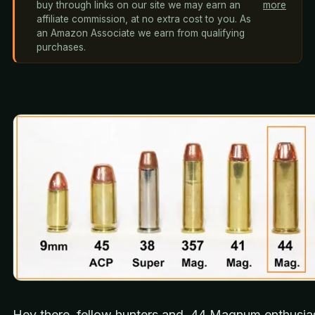
buy through links on our site we may earn an
more
affiliate commission, at no extra cost to you. As
an Amazon Associate we earn from qualifying
purchases.
Hey there, fellow hunters and .44 Magnum enthusias