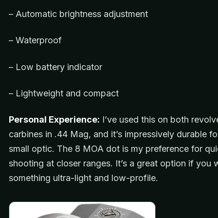
– Automatic brightness adjustment
– Waterproof
– Low battery indicator
– Lightweight and compact
Personal Experience:
I’ve used this on both revolv
carbines in .44 Mag, and it’s impressively durable fo
small optic. The 8 MOA dot is my preference for qu
shooting at closer ranges. It’s a great option if you
something ultra-light and low-profile.