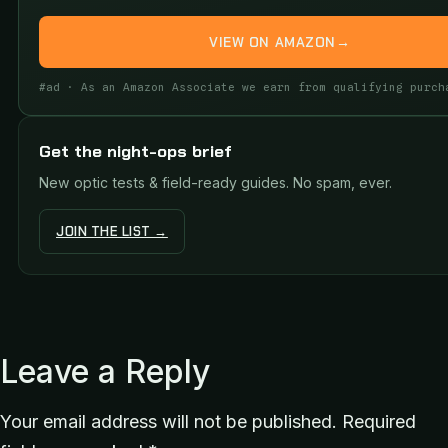
VIEW ON AMAZON
→
#ad · As an Amazon Associate we earn from qualifying purch
Get the night-ops brief
New optic tests & field-ready guides. No spam, ever.
JOIN THE LIST →
Leave a Reply
Your email address will not be published.
Required