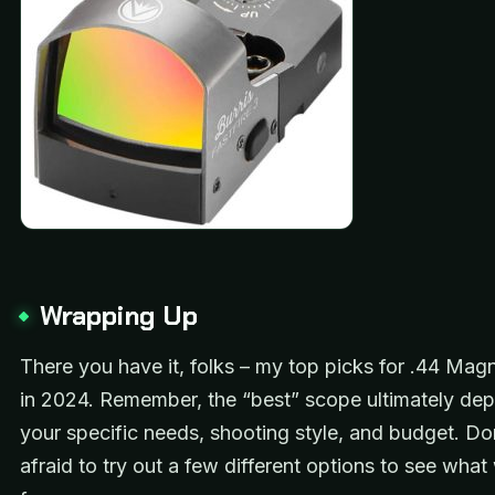
Wrapping Up
There you have it, folks – my top picks for .44 Ma
in 2024. Remember, the “best” scope ultimately de
your specific needs, shooting style, and budget. Do
afraid to try out a few different options to see wha