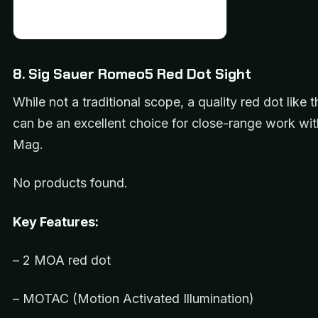
8. Sig Sauer Romeo5 Red Dot Sight
While not a traditional scope, a quality red dot lik
can be an excellent choice for close-range work wit
Mag.
No products found.
Key Features:
– 2 MOA red dot
– MOTAC (Motion Activated Illumination)