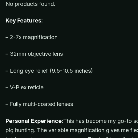
No products found.
Key Features:
– 2-7x magnification
– 32mm objective lens
– Long eye relief (9.5-10.5 inches)
– V-Plex reticle
– Fully multi-coated lenses
Personal Experience:
This has become my go-to s
pig hunting. The variable magnification gives me flexi