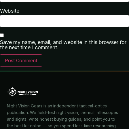
Website
Save my name, email, and website in this browser for
the next time I comment.
Night Vision Gears is an independent tactical-optics
publication. We field-test night vision, thermal, riflescopes
and sights, write honest buying guides, and point you to
the best kit online — so you spend less time researching