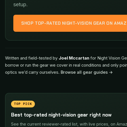
setup.
SHOP TOP-RATED NIGHT-VISION GEAR ON AMA
Written and field-tested by
Joel Mccartan
for Night Vision Ge
borrow or run the gear we cover in real conditions and only poi
optics we’d carry ourselves.
Browse all gear guides →
TOP PICK
Best top-rated night-vision gear right now
See the current reviewer-rated list, with live prices, on Ama