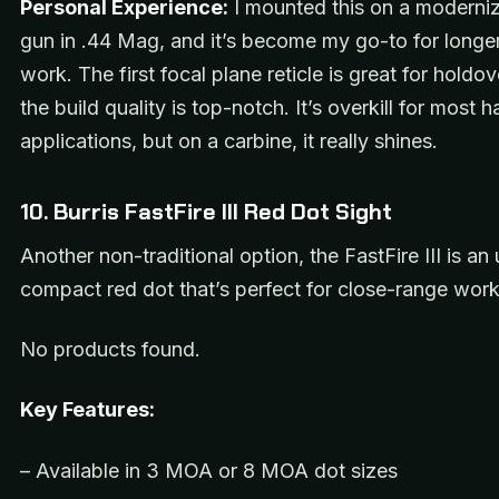
Personal Experience:
I mounted this on a moderniz
gun in .44 Mag, and it’s become my go-to for longe
work. The first focal plane reticle is great for holdo
the build quality is top-notch. It’s overkill for most
applications, but on a carbine, it really shines.
10. Burris FastFire III Red Dot Sight
Another non-traditional option, the FastFire III is an 
compact red dot that’s perfect for close-range work
No products found.
Key Features:
– Available in 3 MOA or 8 MOA dot sizes