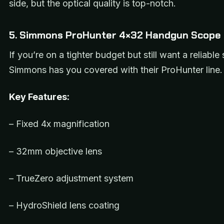
side, but the optical quality is top-notch.
5. Simmons ProHunter 4×32 Handgun Scope
If you’re on a tighter budget but still want a reliable
Simmons has you covered with their ProHunter line.
Key Features:
– Fixed 4x magnification
– 32mm objective lens
– TrueZero adjustment system
– HydroShield lens coating