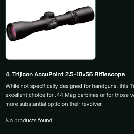
4. Trijicon AccuPoint 2.5-10×56 Riflescope
While not specifically designed for handguns, this Tr
excellent choice for .44 Mag carbines or for those 
more substantial optic on their revolver.
No products found.