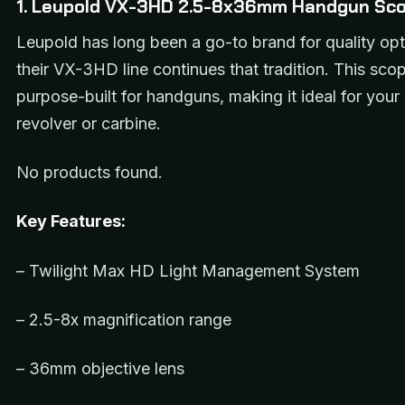
1. Leupold VX-3HD 2.5-8x36mm Handgun Sc
Leupold has long been a go-to brand for quality opt
their VX-3HD line continues that tradition. This scop
purpose-built for handguns, making it ideal for you
revolver or carbine.
No products found.
Key Features:
– Twilight Max HD Light Management System
– 2.5-8x magnification range
– 36mm objective lens