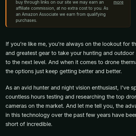
buy through links on our site we may earn an
more
affiliate commission, at no extra cost to you. As
an Amazon Associate we earn from qualifying
purchases.
If you’re like me, you’re always on the lookout for th
and greatest gear to take your hunting and outdoor
to the next level. And when it comes to drone therm
the options just keep getting better and better.
As an avid hunter and night vision enthusiast, I’ve s
countless hours testing and researching the top dro
cameras on the market. And let me tell you, the ad
in this technology over the past few years have bee
short of incredible.