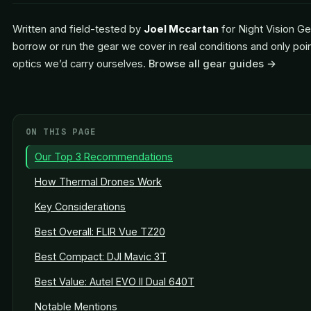
Written and field-tested by
Joel Mccartan
for Night Vision Ge
borrow or run the gear we cover in real conditions and only poi
optics we’d carry ourselves.
Browse all gear guides →
ON THIS PAGE
Our Top 3 Recommendations
How Thermal Drones Work
Key Considerations
Best Overall: FLIR Vue TZ20
Best Compact: DJI Mavic 3T
Best Value: Autel EVO II Dual 640T
Notable Mentions