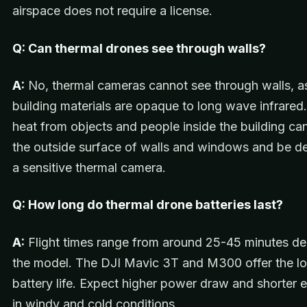
airspace does not require a license.
Q: Can thermal drones see through walls?
A:
No, thermal cameras cannot see through walls, a
building materials are opaque to long wave infrare
heat from objects and people inside the building can
the outside surface of walls and windows and be d
a sensitive thermal camera.
Q: How long do thermal drone batteries last?
A:
Flight times range from around 25-45 minutes d
the model. The DJI Mavic 3T and M300 offer the l
battery life. Expect higher power draw and shorter
in windy and cold conditions.