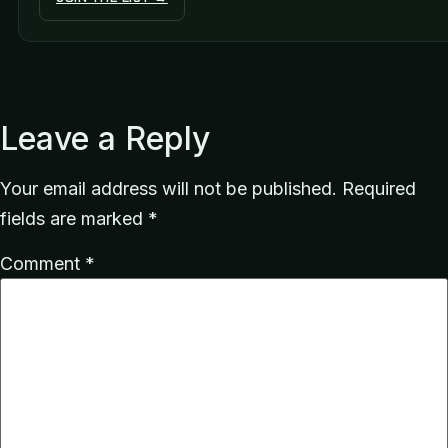
Leave a Reply
Your email address will not be published.
Required
fields are marked
*
Comment
*