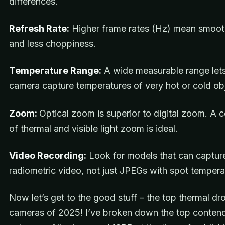
differences.
Refresh Rate:
Higher frame rates (Hz) mean smoot
and less choppiness.
Temperature Range:
A wide measurable range lets
camera capture temperatures of very hot or cold ob
Zoom:
Optical zoom is superior to digital zoom. A 
of thermal and visible light zoom is ideal.
Video Recording:
Look for models that can capture
radiometric video, not just JPEGs with spot tempera
Now let’s get to the good stuff – the top thermal dr
cameras of 2025! I’ve broken down the top contend