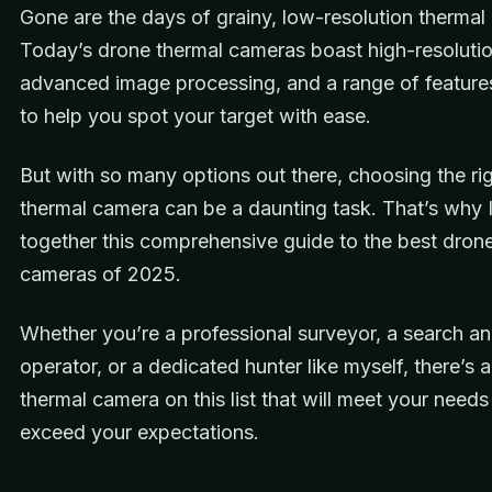
Gone are the days of grainy, low-resolution thermal
Today’s drone thermal cameras boast high-resolutio
advanced image processing, and a range of feature
to help you spot your target with ease.
But with so many options out there, choosing the ri
thermal camera can be a daunting task. That’s why I
together this comprehensive guide to the best dron
cameras of 2025.
Whether you’re a professional surveyor, a search a
operator, or a dedicated hunter like myself, there’s 
thermal camera on this list that will meet your need
exceed your expectations.