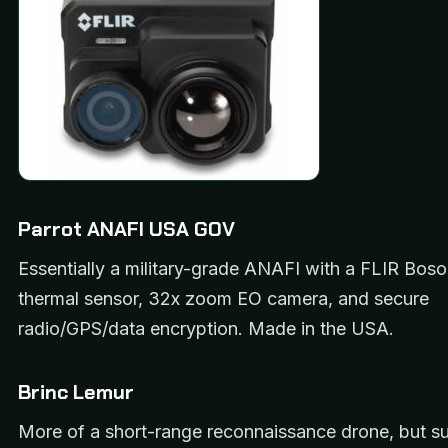
Parrot ANAFI USA GOV
Essentially a military-grade ANAFI with a FLIR Bo
thermal sensor, 32x zoom EO camera, and secure
radio/GPS/data encryption. Made in the USA.
Brinc Lemur
More of a short-range reconnaissance drone, but s