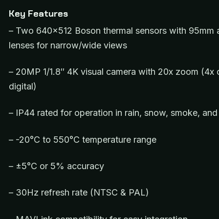
Key Features
– Two 640×512 Boson thermal sensors with 95mm
lenses for narrow/wide views
– 20MP 1/1.8″ 4K visual camera with 20x zoom (4x o
digital)
– IP44 rated for operation in rain, snow, smoke, and
– -20°C to 550°C temperature range
– ±5°C or 5% accuracy
– 30Hz refresh rate (NTSC & PAL)