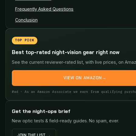
Frequently Asked Questions
Conclusion
TOP PICK
Best top-rated night-vision gear right now
See the current reviewer-rated list, with live prices, on Ama
VIEW ON AMAZON
→
#ad · As an Amazon Associate we earn from qualifying purch
Get the night-ops brief
New optic tests & field-ready guides. No spam, ever.
JOIN THE LIST →