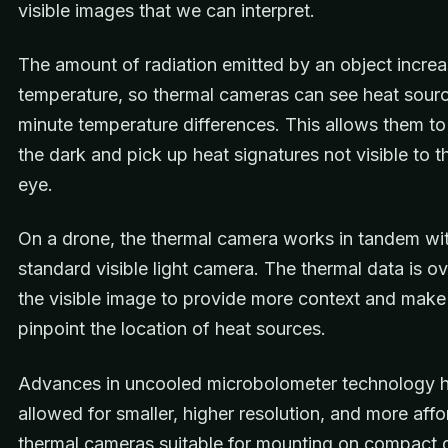
visible images that we can interpret.
The amount of radiation emitted by an object increa
temperature, so thermal cameras can see heat sour
minute temperature differences. This allows them to
the dark and pick up heat signatures not visible to 
eye.
On a drone, the thermal camera works in tandem wit
standard visible light camera. The thermal data is ov
the visible image to provide more context and make i
pinpoint the location of heat sources.
Advances in uncooled microbolometer technology 
allowed for smaller, higher resolution, and more aff
thermal cameras suitable for mounting on compact 