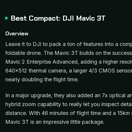
Best Compact: DJI Mavic 3T
Overview
Leave it to DJI to pack a ton of features into a com
foldable drone. The Mavic 3T builds on the success
Mavic 2 Enterprise Advanced, adding a higher resol
640×512 thermal camera, a larger 4/3 CMOS sensor
nearly doubling the flight time.
In a major upgrade, they also added an 7x optical a
hybrid zoom capability to really let you inspect deta
distance. With 46 minutes of flight time and a 15km 
Mavic 3T is an impressive little package.