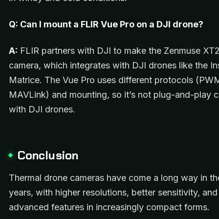
Q: Can I mount a FLIR Vue Pro on a DJI drone?
A:
FLIR partners with DJI to make the Zenmuse XT2
camera, which integrates with DJI drones like the In
Matrice. The Vue Pro uses different protocols (PW
MAVLink) and mounting, so it’s not plug-and-play 
with DJI drones.
Conclusion
Thermal drone cameras have come a long way in th
years, with higher resolutions, better sensitivity, an
advanced features in increasingly compact forms.