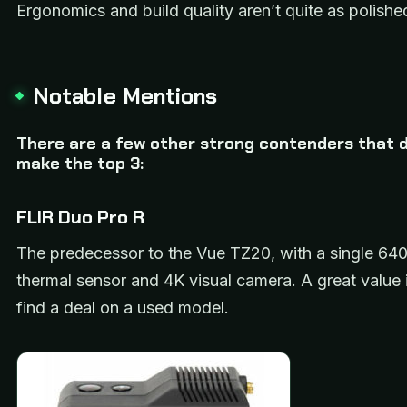
Ergonomics and build quality aren’t quite as polishe
Notable Mentions
There are a few other strong contenders that di
make the top 3:
FLIR Duo Pro R
The predecessor to the Vue TZ20, with a single 64
thermal sensor and 4K visual camera. A great value 
find a deal on a used model.