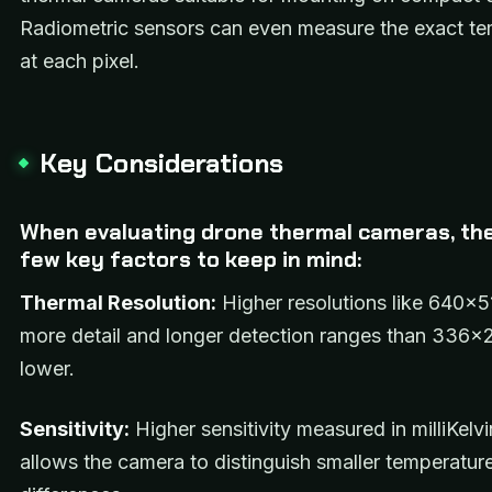
Radiometric sensors can even measure the exact t
at each pixel.
Key Considerations
When evaluating drone thermal cameras, the
few key factors to keep in mind:
Thermal Resolution:
Higher resolutions like 640×5
more detail and longer detection ranges than 336×
lower.
Sensitivity:
Higher sensitivity measured in milliKelv
allows the camera to distinguish smaller temperatur