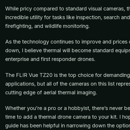
While pricy compared to standard visual cameras, t
incredible utility for tasks like inspection, search an
firefighting, and wildlife monitoring.
As the technology continues to improve and prices
down, I believe thermal will become standard equi
enterprise and first responder drones.
The FLIR Vue TZ20 is the top choice for demanding
applications, but all of the cameras on this list repre
cutting edge of aerial thermal imaging.
Whether you’re a pro or a hobbyist, there’s never be
time to add a thermal drone camera to your kit. I ho
guide has been helpful in narrowing down the optio