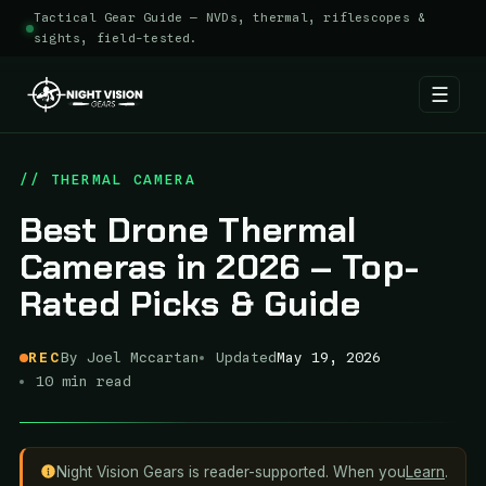
Tactical Gear Guide — NVDs, thermal, riflescopes &
sights, field-tested.
☰
Skip
to
// THERMAL CAMERA
content
Best Drone Thermal
Cameras in 2026 – Top-
Rated Picks & Guide
REC
By Joel Mccartan
Updated
May 19, 2026
10 min read
Night Vision Gears is reader-supported. When you
Learn
.