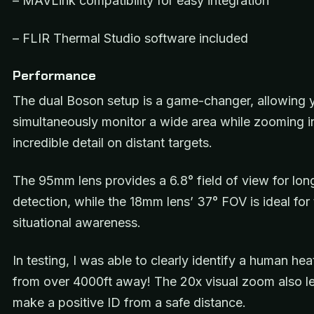
– MAVLink compatibility for easy integration
– FLIR Thermal Studio software included
Performance
The dual Boson setup is a game-changer, allowing 
simultaneously monitor a wide area while zooming in
incredible detail on distant targets.
The 95mm lens provides a 6.8° field of view for lon
detection, while the 18mm lens’ 37° FOV is ideal for 
situational awareness.
In testing, I was able to clearly identify a human hea
from over 4000ft away! The 20x visual zoom also l
make a positive ID from a safe distance.