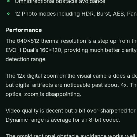
Omnidirectional obstacle avoidance
12 Photo modes including HDR, Burst, AEB, P
Performance
The 640×512 thermal resolution is a step up from the
EVO II Dual’s 160×120, providing much better clarit
detection range.
The 12x digital zoom on the visual camera does a de
but digital artifacts are noticeable past about 4x. Th
optical zoom is disappointing.
Video quality is decent but a bit over-sharpened for
Dynamic range is average for an 8-bit codec.
The omnidirectional obstacle avoidance works well