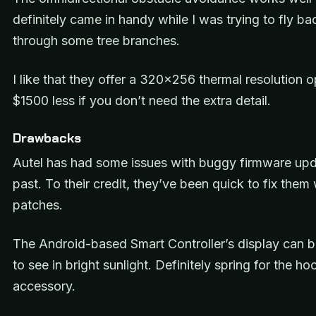
definitely came in handy while I was trying to fly b
through some tree branches.
I like that they offer a 320×256 thermal resolution o
$1500 less if you don’t need the extra detail.
Drawbacks
Autel has had some issues with buggy firmware upd
past. To their credit, they’ve been quick to fix them 
patches.
The Android-based Smart Controller’s display can be
to see in bright sunlight. Definitely spring for the ho
accessory.