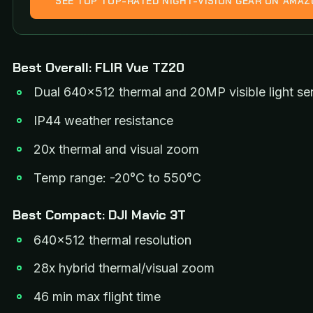
SEE TOP TOP-RATED NIGHT-VISION GEAR ON AMA
Best Overall: FLIR Vue TZ20
Dual 640×512 thermal and 20MP visible light se
IP44 weather resistance
20x thermal and visual zoom
Temp range: -20°C to 550°C
Best Compact: DJI Mavic 3T
640×512 thermal resolution
28x hybrid thermal/visual zoom
46 min max flight time