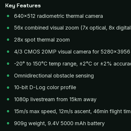
Key Features
640×512 radiometric thermal camera
56x combined visual zoom (7x optical, 8x digital
28x spot thermal zoom
4/3 CMOS 20MP visual camera for 5280×3956 s
-20° to 150°C temp range, ±2°C or ±2% accura
Omnidirectional obstacle sensing
10-bit D-Log color profile
1080p livestream from 15km away
15m/s max speed, 12m/s ascent, 46min flight ti
909g weight, 9.4V 5000 mAh battery