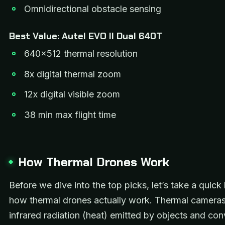
Omnidirectional obstacle sensing
Best Value: Autel EVO II Dual 640T
640×512 thermal resolution
8x digital thermal zoom
12x digital visible zoom
38 min max flight time
How Thermal Drones Work
Before we dive into the top picks, let’s take a quick 
how thermal drones actually work. Thermal cameras
infrared radiation (heat) emitted by objects and conv