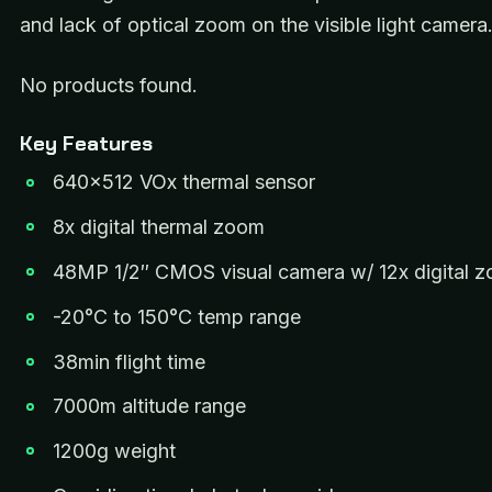
and lack of optical zoom on the visible light camera
No products found.
Key Features
640×512 VOx thermal sensor
8x digital thermal zoom
48MP 1/2″ CMOS visual camera w/ 12x digital 
-20°C to 150°C temp range
38min flight time
7000m altitude range
1200g weight