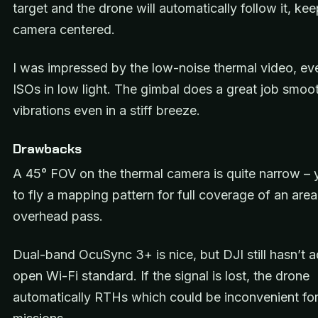
target and the drone will automatically follow it, ke
camera centered.
I was impressed by the low-noise thermal video, ev
ISOs in low light. The gimbal does a great job smoo
vibrations even in a stiff breeze.
Drawbacks
A 45° FOV on the thermal camera is quite narrow – y
to fly a mapping pattern for full coverage of an area
overhead pass.
Dual-band OcuSync 3+ is nice, but DJI still hasn’t 
open Wi-Fi standard. If the signal is lost, the drone
automatically RTHs which could be inconvenient fo