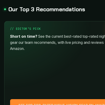
Our Top 3 Recommendations
// EDITOR’S PICK
Short on time?
See the current best-rated top-rated nigh
gear our team recommends, with live pricing and reviews
Amazon.