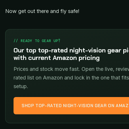
Now get out there and fly safe!
// READY TO GEAR UP?
Our top top-rated night-vision gear p
with current Amazon pricing
Prices and stock move fast. Open the live, revie
rated list on Amazon and lock in the one that fit
setup.
SHOP TOP-RATED NIGHT-VISION GEAR ON AMA