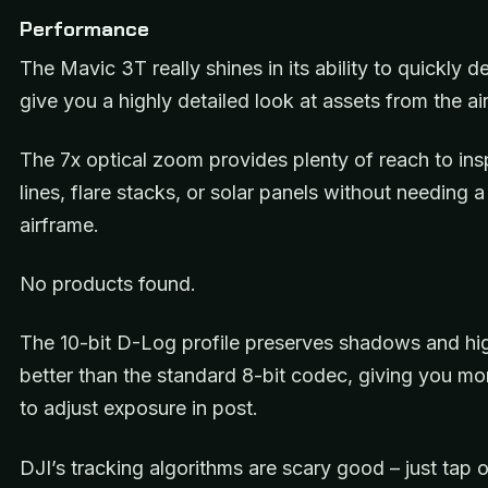
Performance
The Mavic 3T really shines in its ability to quickly 
give you a highly detailed look at assets from the ai
The 7x optical zoom provides plenty of reach to in
lines, flare stacks, or solar panels without needing a
airframe.
No products found.
The 10-bit D-Log profile preserves shadows and hig
better than the standard 8-bit codec, giving you more
to adjust exposure in post.
DJI’s tracking algorithms are scary good – just tap 