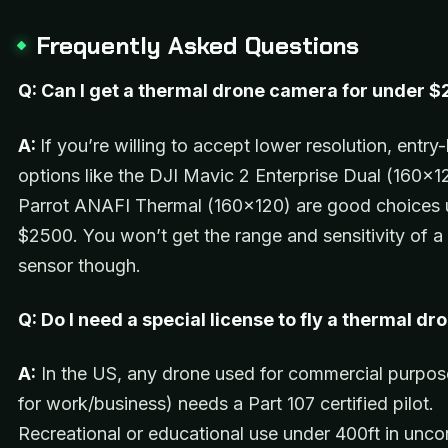
Frequently Asked Questions
Q: Can I get a thermal drone camera for under 
A:
If you’re willing to accept lower resolution, entry-
options like the DJI Mavic 2 Enterprise Dual (160×1
Parrot ANAFI Thermal (160×120) are good choices 
$2500. You won’t get the range and sensitivity of 
sensor though.
Q: Do I need a special license to fly a thermal dr
A:
In the US, any drone used for commercial purpos
for work/business) needs a Part 107 certified pilot.
Recreational or educational use under 400ft in unco