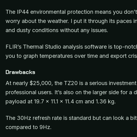
The IP44 environmental protection means you don’t
worry about the weather. I put it through its paces i
and dusty conditions without any issues.
FLIR’s Thermal Studio analysis software is top-notc
you to graph temperatures over time and export cris
Drawbacks
At nearly $25,000, the TZ20 is a serious investment
professional users. It’s also on the larger side for a 
payload at 19.7 x 11.1 x 11.4 cm and 1.36 kg.
The 30Hz refresh rate is standard but can look a bi
compared to 9Hz.