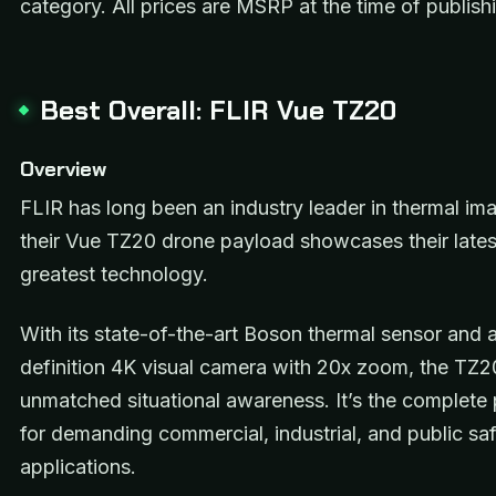
category. All prices are MSRP at the time of publish
Best Overall: FLIR Vue TZ20
Overview
FLIR has long been an industry leader in thermal im
their Vue TZ20 drone payload showcases their lates
greatest technology.
With its state-of-the-art Boson thermal sensor and 
definition 4K visual camera with 20x zoom, the TZ2
unmatched situational awareness. It’s the complet
for demanding commercial, industrial, and public sa
applications.