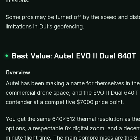
missions.
Some pros may be turned off by the speed and dis
limitations in DJI’s geofencing.
Best Value: Autel EVO II Dual 640T
Overview
Autel has been making a name for themselves in the
commercial drone space, and the EVO II Dual 640T i
contender at a competitive $7000 price point.
You get the same 640×512 thermal resolution as th
options, a respectable 8x digital zoom, and a decen
minute flight time. The main compromises are the 8-