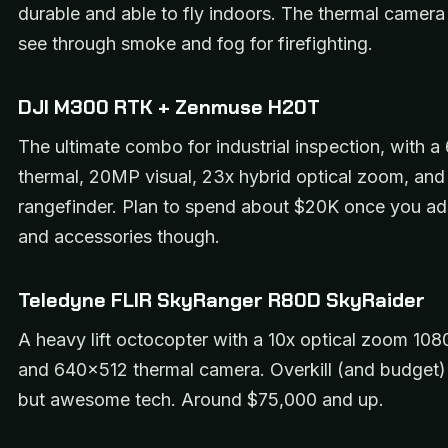
durable and able to fly indoors. The thermal camera 
see through smoke and fog for firefighting.
DJI M300 RTK + Zenmuse H20T
The ultimate combo for industrial inspection, with 
thermal, 20MP visual, 23x hybrid optical zoom, and 
rangefinder. Plan to spend about $20K once you ad
and accessories though.
Teledyne FLIR SkyRanger R80D SkyRaider
A heavy lift octocopter with a 10x optical zoom 108
and 640×512 thermal camera. Overkill (and budget) 
but awesome tech. Around $75,000 and up.