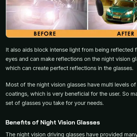
It also aids block intense light from being reflected
eyes and can make reflections on the night vision g
which can create perfect reflections in the glasses.
Most of the night vision glasses have multi levels of
coatings, which is very beneficial for the user. So m
set of glasses you take for your needs.
Benefits of Night Vision Glasses
The night vision driving glasses have provided many