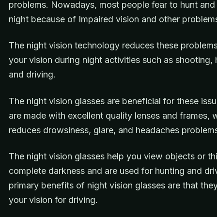
problems. Nowadays, most people fear to hunt and 
night because of Impaired vision and other problem
The night vision technology reduces these problem
your vision during night activities such as shooting, 
and driving.
The night vision glasses are beneficial for these iss
are made with excellent quality lenses and frames, 
reduces drowsiness, glare, and headaches problem
The night vision glasses help you view objects or th
complete darkness and are used for hunting and dri
primary benefits of night vision glasses are that th
your vision for driving.