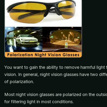
You want to gain the ability to remove harmful light
vision. In general, night vision glasses have two diff
of polarization.
Most night vision glasses are polarized on the outsid
for filtering light in most conditions.