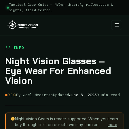
Tactical Gear Guide — NVDs, thermal, riflescopes &
sights, field-tested.
☰
Skip
to
// INFO
content
Night Vision Glasses –
Eye Wear For Enhanced
Vision
REC
By Joel Mccartan
Updated
June 3, 2025
9 min read
Night Vision Gears is reader-supported. When you
Learn
.
buy through links on our site we may earn an
more