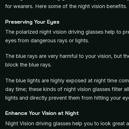
for wearers. Here some of the night vision benefits.
Preserving Your Eyes
The polarized night vision driving glasses help to p
eyes from dangerous rays or lights.
The blue rays are very harmful to your vision, but th
block the blue rays.
The blue lights are highly exposed at night time co
day time; these kinds of night vision glasses filter al
lights and directly prevent them from hitting your ey
Enhance Your Vision at Night
Night Vision driving glasses help you to look great a