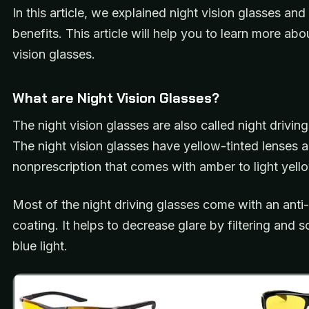
In this article, we explained night vision glasses and 
benefits. This article will help you to learn more abo
vision glasses.
What are Night Vision Glasses?
The night vision glasses are also called night driving
The night vision glasses have yellow-tinted lenses 
nonprescription that comes with amber to light yell
Most of the night driving glasses come with an anti-
coating. It helps to decrease glare by filtering and s
blue light.