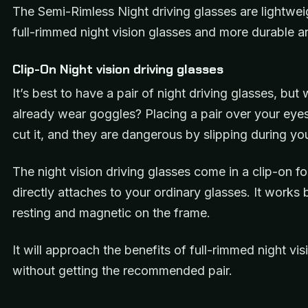
The Semi-Rimless Night driving glasses are lightwei
full-rimmed night vision glasses and more durable an
Clip-On Night vision driving glasses
It’s best to have a pair of night driving glasses, but 
already wear goggles? Placing a pair over your eyes
cut it, and they are dangerous by slipping during yo
The night vision driving glasses come in a clip-on f
directly attaches to your ordinary glasses. It works
resting and magnetic on the frame.
It will approach the benefits of full-rimmed night vi
without getting the recommended pair.