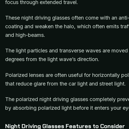
focus through extended travel.
These night driving glasses often come with an anti-
coating and weaken the halo, which often emits traff
and high-beams.
The light particles and transverse waves are moved
degrees from the light wave’s direction.
Polarized lenses are often useful for horizontally pol
that reduce glare from the car light and street light.
The polarized night driving glasses completely prev
by absorbing polarized light before it enters your ey
Night Driving Glasses Features to Consider