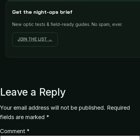
Get the night-ops brief
New optic tests & field-ready guides. No spam, ever.
JOIN THE LIST →
Leave a Reply
Your email address will not be published.
Required
fields are marked
*
Comment
*