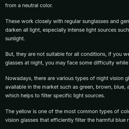
from a neutral color.
These work closely with regular sunglasses and gen
darken all light, especially intense light sources suc
sunlight.
But, they are not suitable for all conditions, if you 
glasses at night, you may face some difficulty while 
Nowadays, there are various types of night vision g
available in the market such as green, brown, blue,
which helps to filter specific light sources.
The yellow is one of the most common types of colo
vision glasses that efficiently filter the harmful blue 