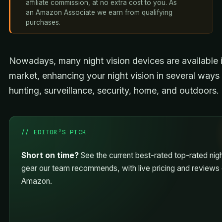
affiliate commission, at no extra cost to you. As
an Amazon Associate we earn from qualifying
purchases.
Nowadays, many night vision devices are available i
market, enhancing your night vision in several ways 
hunting, surveillance, security, home, and outdoors.
// EDITOR’S PICK
Short on time?
See the current best-rated top-rated nigh
gear our team recommends, with live pricing and reviews
Amazon.