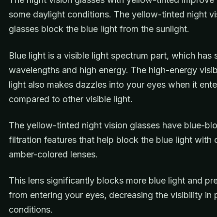
some daylight conditions. The yellow-tinted night vi
glasses block the blue light from the sunlight.
Blue light is a visible light spectrum part, which has 
wavelengths and high energy. The high-energy visib
light also makes dazzles into your eyes when it ente
compared to other visible light.
The yellow-tinted night vision glasses have blue-bl
filtration features that help block the blue light wit
amber-colored lenses.
This lens significantly blocks more blue light and pre
from entering your eyes, decreasing the visibility in 
conditions.