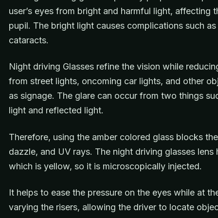
user’s eyes from bright and harmful light, affecting 
pupil. The bright light causes complications such as 
cataracts.
Night driving Glasses refine the vision while reducin
from street lights, oncoming car lights, and other ob
as signage. The glare can occur from two things suc
light and reflected light.
Therefore, using the amber colored glass blocks the
dazzle, and UV rays. The night driving glasses lens ha
which is yellow, so it is microscopically injected.
It helps to ease the pressure on the eyes while at t
varying the risers, allowing the driver to locate obje