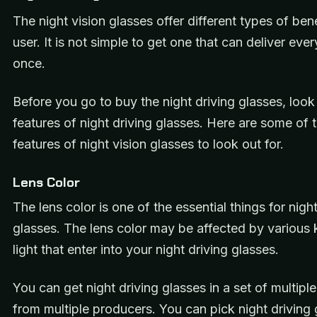
The night vision glasses offer different types of bene
user. It is not simple to get one that can deliver ever
once.
Before you go to buy the night driving glasses, look
features of night driving glasses. Here are some of 
features of night vision glasses to look out for.
Lens Color
The lens color is one of the essential things for night
glasses. The lens color may be affected by various 
light that enter into your night driving glasses.
You can get night driving glasses in a set of multiple
from multiple producers. You can pick night driving