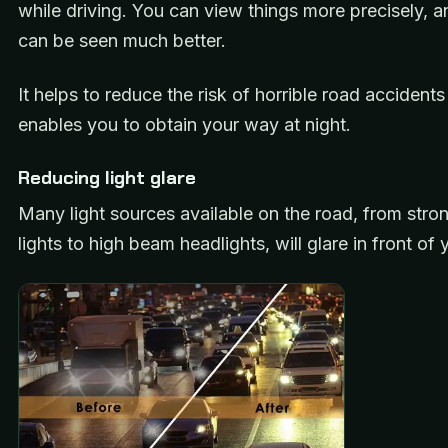
while driving. You can view things more precisely, a
can be seen much better.
It helps to reduce the risk of horrible road accident
enables you to obtain your way at night.
Reducing light glare
Many light sources available on the road, from stron
lights to high beam headlights, will glare in front of 