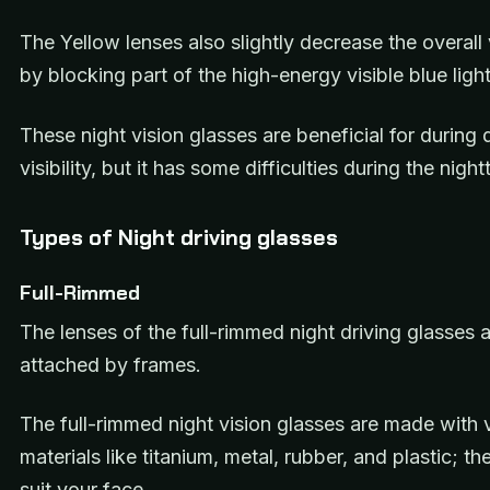
The Yellow lenses also slightly decrease the overall v
by blocking part of the high-energy visible blue ligh
These night vision glasses are beneficial for during 
visibility, but it has some difficulties during the night
Types of Night driving glasses
Full-Rimmed
The lenses of the full-rimmed night driving glasses a
attached by frames.
The full-rimmed night vision glasses are made with 
materials like titanium, metal, rubber, and plastic; th
suit your face.