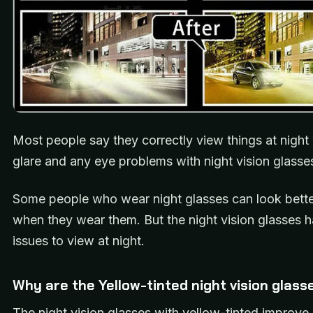
Most people say they correctly view things at night
glare and any eye problems with night vision glasse
Some people who wear night glasses can look better
when they wear them. But the night vision glasses
issues to view at night.
Why are the Yellow-tinted night vision glass
The night vision glasses with yellow-tinted improve 