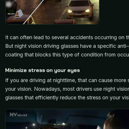
It can often lead to several accidents occurring on t
But night vision driving glasses have a specific anti-
coating that blocks this type of condition from occu
Minimize stress on your eyes
If you are driving at nighttime, that can cause more 
your vision. Nowadays, most drivers use night vision
glasses that efficiently reduce the stress on your vi