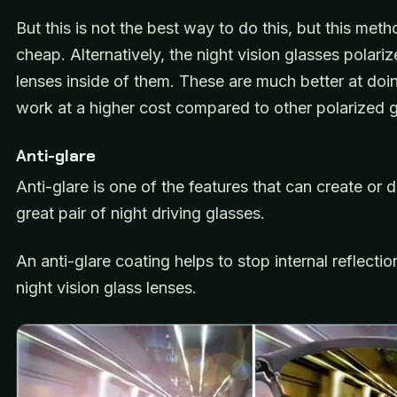
But this is not the best way to do this, but this met
cheap. Alternatively, the night vision glasses polari
lenses inside of them. These are much better at doin
work at a higher cost compared to other polarized g
Anti-glare
Anti-glare is one of the features that can create or 
great pair of night driving glasses.
An anti-glare coating helps to stop internal reflecti
night vision glass lenses.