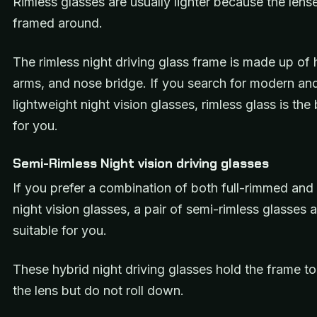
Rimless glasses are usually lighter because the lens
framed around.
The rimless night driving glass frame is made up of 
arms, and nose bridge. If you search for modern an
lightweight night vision glasses, rimless glass is the
for you.
Semi-Rimless Night vision driving glasses
If you prefer a combination of both full-rimmed and 
night vision glasses, a pair of semi-rimless glasses 
suitable for you.
These hybrid night driving glasses hold the frame to
the lens but do not roll down.