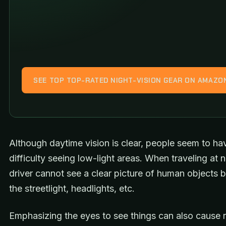
SEE TOP TOP-RATED NIGHT-VISION GEAR ON AMAZO
Although daytime vision is clear, people seem to h
difficulty seeing low-light areas. When traveling at n
driver cannot see a clear picture of human objects 
the streetlight, headlights, etc.
Emphasizing the eyes to see things can also cause r