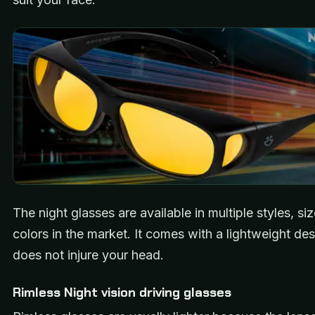
The night glasses are available in multiple styles, si
colors in the market. It comes with a lightweight desi
does not injure your head.
Rimless Night vision driving glasses