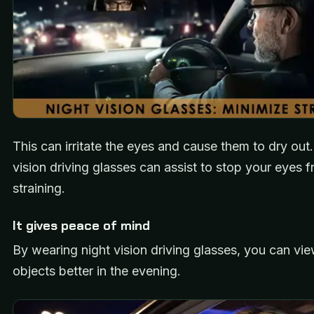
This can irritate the eyes and cause them to dry out
vision driving glasses can assist to stop your eyes 
straining.
It gives peace of mind
By wearing night vision driving glasses, you can vie
objects better in the evening.