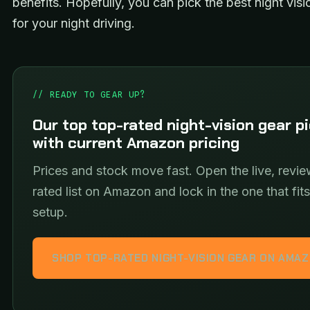
benefits. Hopefully, you can pick the best night visi
for your night driving.
// READY TO GEAR UP?
Our top top-rated night-vision gear p
with current Amazon pricing
Prices and stock move fast. Open the live, revie
rated list on Amazon and lock in the one that fit
setup.
SHOP TOP-RATED NIGHT-VISION GEAR ON AMA