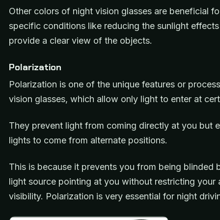
Other colors of night vision glasses are beneficial f
specific conditions like reducing the sunlight effect
provide a clear view of the objects.
Polarization
Polarization is one of the unique features or process
vision glasses, which allow only light to enter at cer
They prevent light from coming directly at you but 
lights to come from alternate positions.
This is because it prevents you from being blinded b
light source pointing at you without restricting your
visibility. Polarization is very essential for night dri