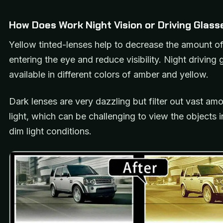
How Does Work Night Vision or Driving Glass
Yellow tinted-lenses help to decrease the amount of 
entering the eye and reduce visibility. Night driving 
available in different colors of amber and yellow.
Dark lenses are very dazzling but filter out vast am
light, which can be challenging to view the objects i
dim light conditions.