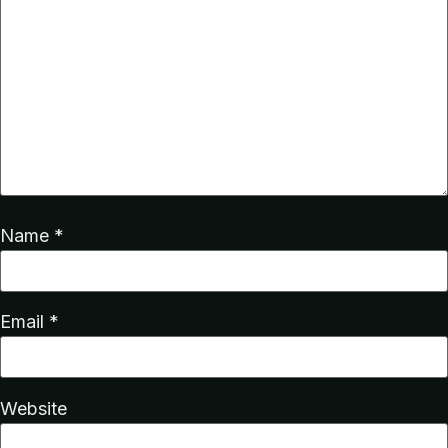
Name
*
Email
*
Website