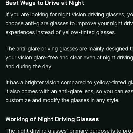
Best Ways to Drive at Night
If you are looking for night vision driving glasses, y
choose anti-glare glasses to improve your night dri
experiences instead of yellow-tinted glasses.
The anti-glare driving glasses are mainly designed 
your vision glare-free and clear even at night drivin
and during the day.
It has a brighter vision compared to yellow-tinted g
it also comes with an anti-glare lens, so you can eas
customize and modify the glasses in any style.
Working of Night Driving Glasses
The night driving glasses’ primary purpose is to pro