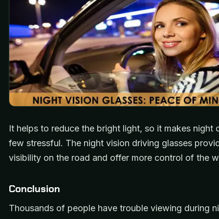
It helps to reduce the bright light, so it makes night 
few stressful. The night vision driving glasses provi
visibility on the road and offer more control of the w
Conclusion
Thousands of people have trouble viewing during ni