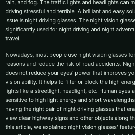
rain, and fog. The traffic lights and headlights can 
driving stressful and terrible. A brilliant and easy sol
issue is night driving glasses. The night vision glass
significantly used for night driving and night advent
travel.
Nowadays, most people use night vision glasses for
reasons and reduce the risk of road accidents. Night
does not reduce your eyes’ power that improves you
vision ability. It helps to filter or block the high en
lights like a streetlight, headlight, etc. Human eyes 
sensitive to high light energy and short wavelengths
having the right pair of night driving glasses that en
view clear highway signs and other objects along th
this article, we explained night vision glasses’ featu