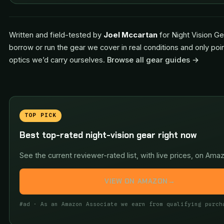
Written and field-tested by
Joel Mccartan
for Night Vision Ge
borrow or run the gear we cover in real conditions and only poi
optics we’d carry ourselves.
Browse all gear guides →
TOP PICK
Best top-rated night-vision gear right now
See the current reviewer-rated list, with live prices, on Ama
VIEW ON AMAZON
→
#ad · As an Amazon Associate we earn from qualifying purch