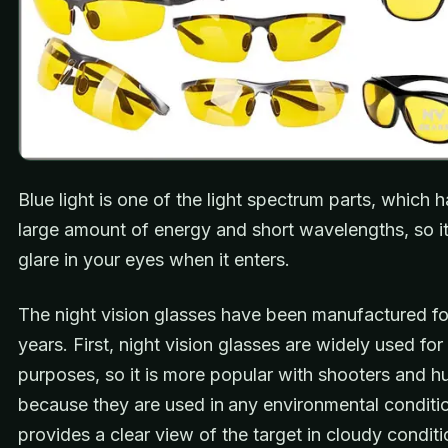
Blue light is one of the light spectrum parts, which 
large amount of energy and short wavelengths, so i
glare in your eyes when it enters.
The night vision glasses have been manufactured fo
years. First, night vision glasses are widely used fo
purposes, so it is more popular with shooters and h
because they are used in
any environmental conditio
provides a clear view of the target in cloudy conditi