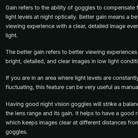
Gain refers to the ability of goggles to compensate 
light levels at night optically. Better gain means a be
viewing experience with a clear, detailed image eve
light.
The better gain refers to better viewing experiences
bright, detailed, and clear images in low light condit
If you are in an area where light levels are constantl
fluctuating, this feature can be very useful as manua
Having good night vision goggles will strike a bal
the lens range and its gain. It helps to have a good 
which keeps images clear at different distances fro
goggles.