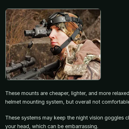
These mounts are cheaper, lighter, and more relaxed
helmet mounting system, but overall not comfortabl
These systems may keep the night vision goggles c
your head, which can be embarrassing.