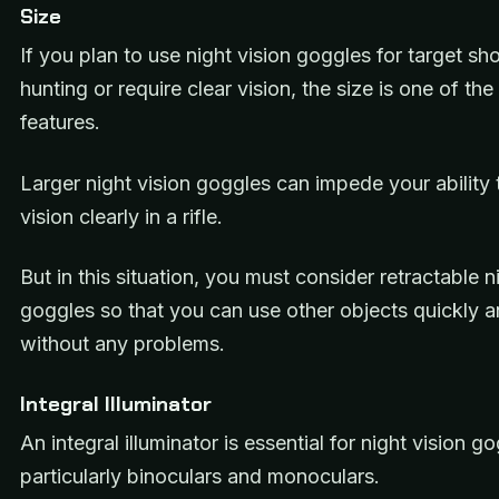
Size
If you plan to use night vision goggles for target sh
hunting or require clear vision, the size is one of th
features.
Larger night vision goggles can impede your ability 
vision clearly in a rifle.
But in this situation, you must consider retractable n
goggles so that you can use other objects quickly a
without any problems.
Integral Illuminator
An integral illuminator is essential for night vision g
particularly binoculars and monoculars.