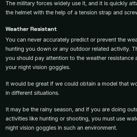
The military forces widely use it, and it is quickly at
the helmet with the help of a tension strap and scre
Weather Resistant
You can never accurately predict or prevent the we
hunting you down or any outdoor related activity. T
you should pay attention to the weather resistance a
your night vision goggles.
It would be great if we could obtain a model that w
in different situations.
It may be the rainy season, and if you are doing ou
activities like hunting or shooting, you must use wa
night vision goggles in such an environment.