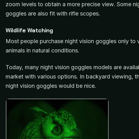
zoom levels to obtain a more precise view. Some nig
goggles are also fit with rifle scopes.
Wildlife Watching
Most people purchase night vision goggles only to 
animals in natural conditions.
Today, many night vision goggles models are availab
market with various options. In backyard viewing, 
night vision goggles would be nice.