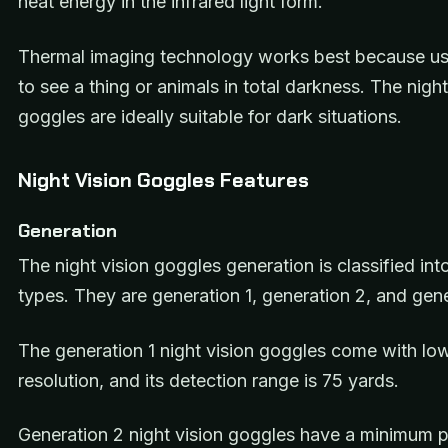
heat energy in the infrared light form.
Thermal imaging technology works best because use
to see a thing or animals in total darkness. The night
goggles are ideally suitable for dark situations.
Night Vision Goggles Features
Generation
The night vision goggles generation is classified int
types. They are generation 1, generation 2, and gen
The generation 1 night vision goggles come with lo
resolution, and its detection range is 75 yards.
Generation 2 night vision goggles have a minimum p