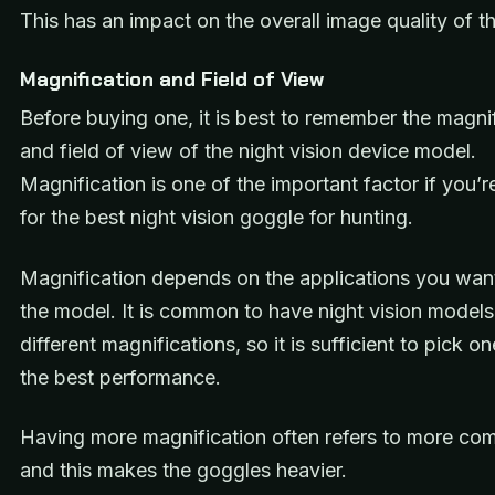
This has an impact on the overall image quality of t
Magnification and Field of View
Before buying one, it is best to remember the magni
and field of view of the night vision device model.
Magnification is one of the important factor if you’r
for the best night vision goggle for hunting.
Magnification depends on the applications you want
the model. It is common to have night vision models
different magnifications, so it is sufficient to pick o
the best performance.
Having more magnification often refers to more co
and this makes the goggles heavier.