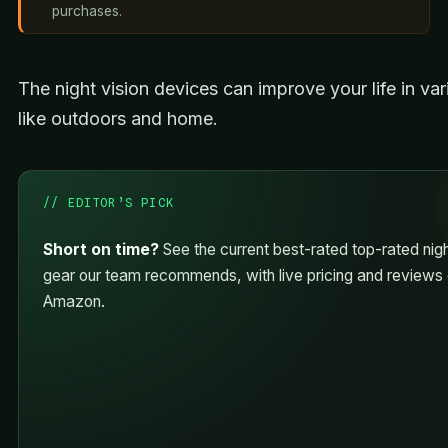
purchases.
The night vision devices can improve your life in va
like outdoors and home.
// EDITOR’S PICK
Short on time?
See the current best-rated top-rated nigh
gear our team recommends, with live pricing and reviews
Amazon.