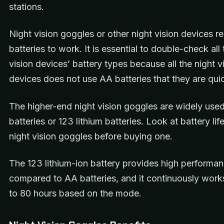
stations.
Night vision goggles or other night vision devices re
batteries to work. It is essential to double-check all 
vision devices’ battery types because all the night v
devices does not use AA batteries that they are quic
The higher-end night vision goggles are widely us
batteries or 123 lithium batteries. Look at battery lif
night vision goggles before buying one.
The 123 lithium-ion battery provides high performa
compared to AA batteries, and it continuously work
to 80 hours based on the mode.