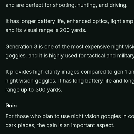
and are perfect for shooting, hunting, and driving.
It has longer battery life, enhanced optics, light ampl
and its visual range is 200 yards.
Generation 3 is one of the most expensive night vis
goggles, and it is highly used for tactical and milita
It provides high clarity images compared to gen 1 a
night vision goggles. It has long battery life and lon
range up to 300 yards.
Gain
For those who plan to use night vision goggles in c
dark places, the gain is an important aspect.