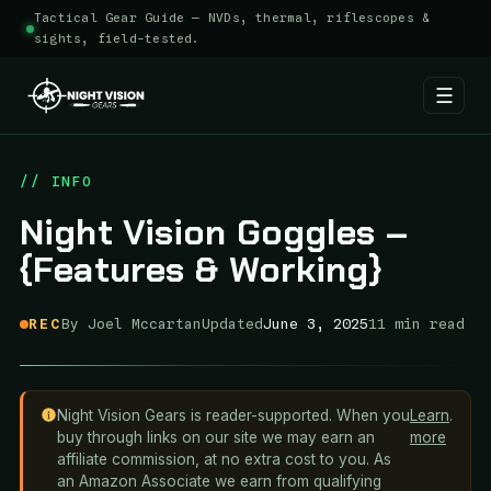
Tactical Gear Guide — NVDs, thermal, riflescopes &
sights, field-tested.
☰
Skip
to
// INFO
content
Night Vision Goggles –
{Features & Working}
REC
By Joel Mccartan
Updated
June 3, 2025
11 min read
Night Vision Gears is reader-supported. When you
Learn
.
buy through links on our site we may earn an
more
affiliate commission, at no extra cost to you. As
an Amazon Associate we earn from qualifying