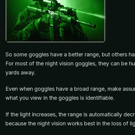
So some goggles have a better range, but others ha
For most of the night vision goggles, they can be h
yards away.
Even when goggles have a broad range, make assur
what you view in the goggles is identifiable.
If the light increases, the range is automatically de
because the night vision works best in the loss of lig