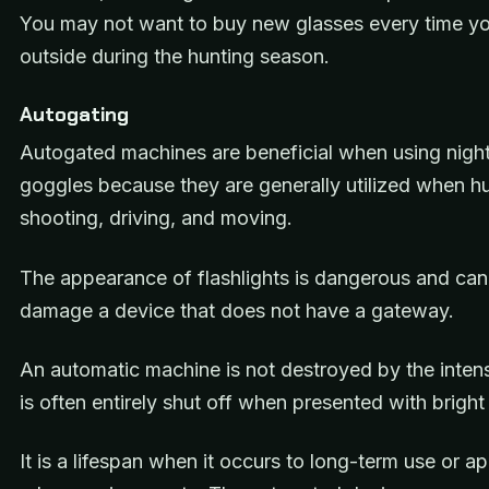
You may not want to buy new glasses every time y
outside during the hunting season.
Autogating
Autogated machines are beneficial when using night
goggles because they are generally utilized when hu
shooting, driving, and moving.
The appearance of flashlights is dangerous and can
damage a device that does not have a gateway.
An automatic machine is not destroyed by the intens
is often entirely shut off when presented with bright 
It is a lifespan when it occurs to long-term use or ap