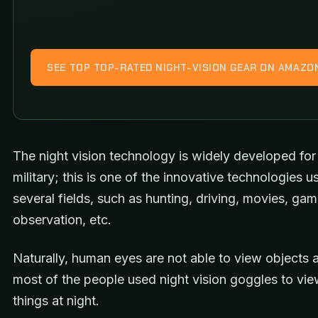
SEE TOP TOP-RATED NIGHT-VISION GEAR ON AMAZO
The night vision technology is widely developed for
military; this is one of the innovative technologies u
several fields, such as hunting, driving, movies, game
observation, etc.
Naturally, human eyes are not able to view objects a
most of the people used night vision goggles to vie
things at night.