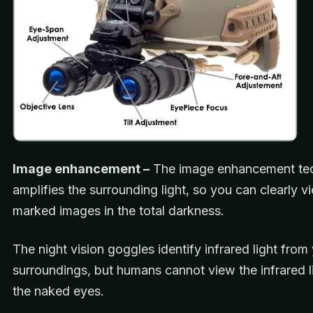
Image enhancement –
The image enhancement te
amplifies the surrounding light, so you can clearly v
marked images in the total darkness.
The night vision goggles identify infrared light from
surroundings, but humans cannot view the infrared l
the naked eyes.