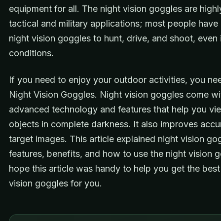
equipment for all. The night vision goggles are highl
tactical and military applications; most people have
night vision goggles to hunt, drive, and shoot, even i
conditions.
If you need to enjoy your outdoor activities, you ne
Night Vision Goggles. Night vision goggles come wi
advanced technology and features that help you vi
objects in complete darkness. It also improves accu
target images. This article explained night vision go
features, benefits, and how to use the night vision g
hope this article was handy to help you get the best
vision goggles for you.