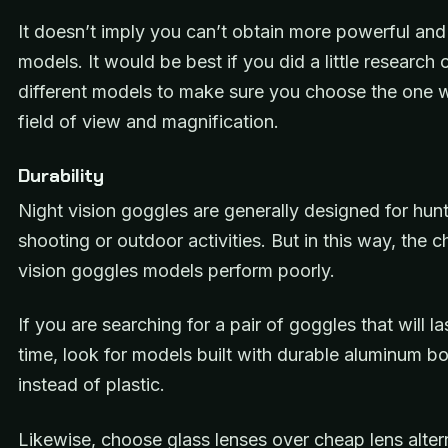
It doesn’t imply you can’t obtain more powerful and 
models. It would be best if you did a little research 
different models to make sure you choose the one w
field of view and magnification.
Durability
Night vision goggles are generally designed for hunt
shooting or outdoor activities. But in this way, the 
vision goggles models perform poorly.
If you are searching for a pair of goggles that will la
time, look for models built with durable aluminum b
instead of plastic.
Likewise, choose glass lenses over cheap lens alter