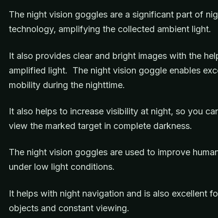
The night vision goggles are a significant part of nig
technology, amplifying the collected ambient light.
It also provides clear and bright images with the hel
amplified light. The night vision goggle enables exc
mobility during the nighttime.
It also helps to increase visibility at night, so you ca
view the marked target in complete darkness.
The night vision goggles are used to improve human
under low light conditions.
It helps with night navigation and is also excellent 
objects and constant viewing.