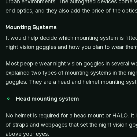
urban environments. The autogated devices come w
end optics, and they also add the price of the optics
Mounting Systems
It would help decide which mounting system is fitte
night vision goggles and how you plan to wear the
Most people wear night vision goggles in several 
explained two types of mounting systems in the nigh
goggles. They are a head and helmet mounting sys
Head mounting system
No helmet is required for a head mount or HALO. It
of straps and webpages that set the night vision go
above your eyes.