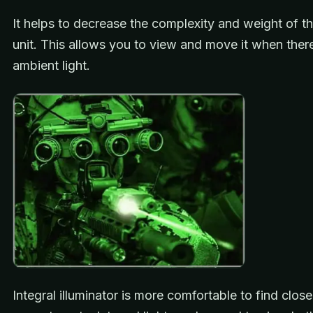
It helps to decrease the complexity and weight of t
unit. This allows you to view and move it when there
ambient light.
Integral illuminator is more comfortable to find clos