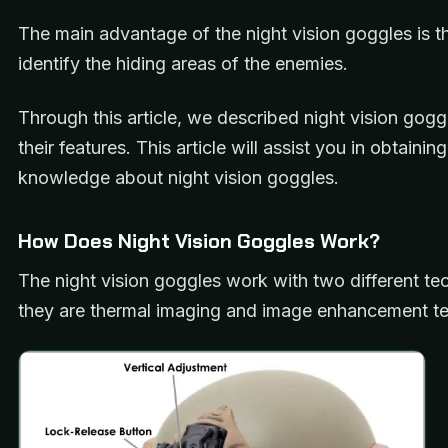
The main advantage of the night vision goggles is t
identify the hiding areas of the enemies.
Through this article, we described night vision gog
their features. This article will assist you in obtainin
knowledge about night vision goggles.
How Does Night Vision Goggles Work?
The night vision goggles work with two different te
they are thermal imaging and image enhancement t