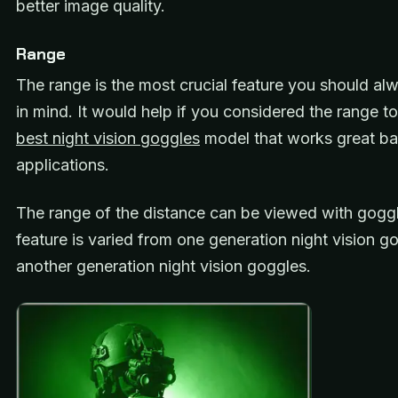
better image quality.
Range
The range is the most crucial feature you should a
in mind. It would help if you considered the range to
best night vision goggles
model that works great ba
applications.
The range of the distance can be viewed with goggl
feature is varied from one generation night vision g
another generation night vision goggles.