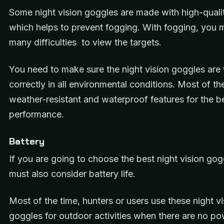
Some night vision goggles are made with high-qualit
which helps to prevent fogging. With fogging, you 
many difficulties to view the targets.
You need to make sure the night vision goggles are
correctly in all environmental conditions. Most of t
weather-resistant and waterproof features for the b
performance.
Battery
If you are going to choose the best night vision gog
must also consider battery life.
Most of the time, hunters or users use these night vi
goggles for outdoor activities when there are no p