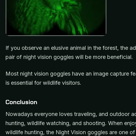
If you observe an elusive animal in the forest, the 
pair of night vision goggles will be more beneficial.
Most night vision goggles have an image capture fe
is essential for wildlife visitors.
Conclusion
Nowadays everyone loves traveling, and outdoor acti
hunting, wildlife watching, and shooting. When enjo
wildlife hunting, the Night Vision goggles are one of