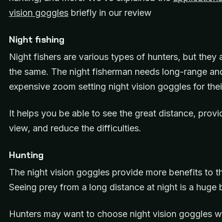
vision goggles
briefly in our review
Night fishing
Night fishers are various types of hunters, but they 
the same. The night fisherman needs long-range an
expensive zoom setting night vision goggles for the
It helps you be able to see the great distance, provi
view, and reduce the difficulties.
Hunting
The night vision goggles provide more benefits to t
Seeing prey from a long distance at night is a huge 
Hunters may want to choose night vision goggles wi