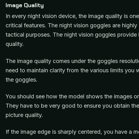
Image Quality
In every night vision device, the image quality is one
critical features. The night vision goggles are highly
tactical purposes. The night vision goggles provide
quality.
The image quality comes under the goggles resoluti
need to maintain clarity from the various limits you 
the goggles.
You should see how the model shows the images on
They have to be very good to ensure you obtain the
picture quality.
If the image edge is sharply centered, you have a m