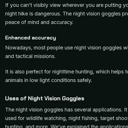
If you can’t visibly view wherever you are putting yo
night hike is dangerous. The night vision goggles p
peace of mind and accuracy.
Enhanced accuracy
Nowadays, most people use night vision goggles wit
and tactical missions.
It is also perfect for nighttime hunting, which helps t
animals in low light conditions safely.
Uses of Night Vision Goggles
The night vision goggles has several applications. It 
used for wildlife watching, night fishing, target shoo
hunting, and more. We’ve explained the
applications