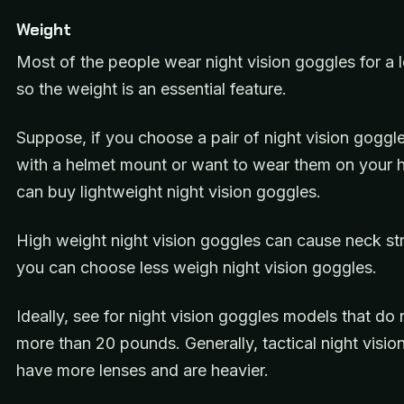
Weight
Most of the people wear night vision goggles for a 
so the weight is an essential feature.
Suppose, if you choose a pair of night vision goggl
with a helmet mount or want to wear them on your 
can buy lightweight night vision goggles.
High weight night vision goggles can cause neck str
you can choose less weigh night vision goggles.
Ideally, see for night vision goggles models that do
more than 20 pounds. Generally, tactical night visio
have more lenses and are heavier.