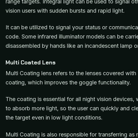
range targets. Integral light can be used to signal ot
vision users with sudden bursts and rapid light.
It can be utilized to signal your status or communic
code. Some infrared illuminator models can be carr
disassembled by hands like an incandescent lamp or 
Multi Coated Lens
Multi Coating lens refers to the lenses covered with 
coating, which improves the goggle functionality.
The coating is essential for all night vision devices,
to absorb more light, so the user can quickly and cl
the target even in low light conditions.
Multi Coating is also responsible for transferring as 