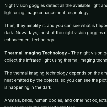
Night vision goggles detect all the available light an
light using image enhancement technology.
Then, they amplify it, and you can see what is happ
dark. Nowadays, most of the night vision goggles ut
enhancement technology.
Thermal Imaging Technology –
The night vision 
collect the infrared light using thermal imaging tec
The thermal imaging technology depends on the am
heat emitted by the objects, so you can see the pic
is happening in the dark.
Animals, birds, human bodies, and other hot object