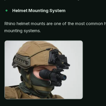
Helmet Mounting System
Rhino helmet mounts are one of the most common 
mounting systems.