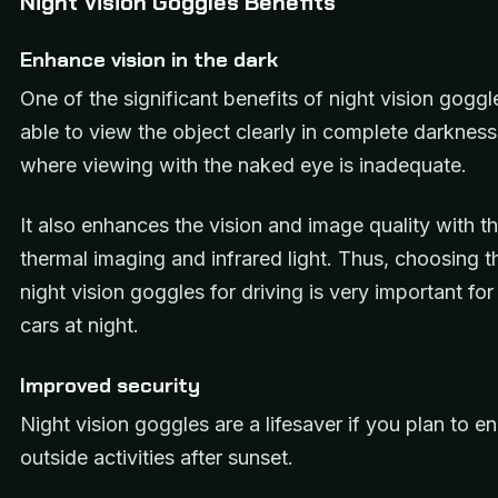
Night Vision Goggles Benefits
Enhance vision in the dark
One of the significant benefits of night vision goggl
able to view the object clearly in complete darkness 
where viewing with the naked eye is inadequate.
It also enhances the vision and image quality with th
thermal imaging and infrared light. Thus, choosing t
night vision goggles for driving is very important for
cars at night.
Improved security
Night vision goggles are a lifesaver if you plan to e
outside activities after sunset.