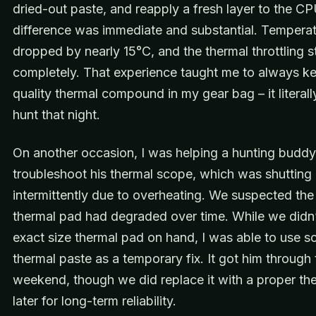
dried-out paste, and reapply a fresh layer to the C
difference was immediate and substantial. Tempera
dropped by nearly 15°C, and the thermal throttling 
completely. That experience taught me to always 
quality thermal compound in my gear bag – it literal
hunt that night.
On another occasion, I was helping a hunting buddy
troubleshoot his thermal scope, which was shuttin
intermittently due to overheating. We suspected the 
thermal pad had degraded over time. While we didn’
exact size thermal pad on hand, I was able to use 
thermal paste as a temporary fix. It got him through 
weekend, though we did replace it with a proper th
later for long-term reliability.