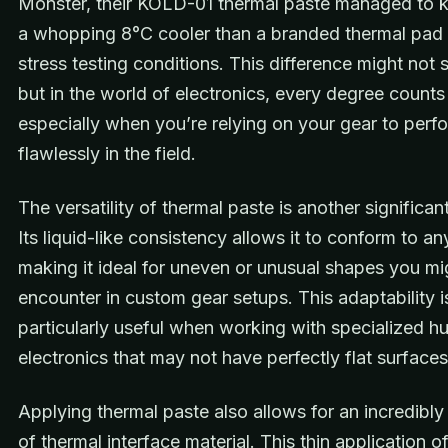
Monster, their KOLD-01 thermal paste managed to
a whopping 8°C cooler than a branded thermal pad
stress testing conditions. This difference might not
but in the world of electronics, every degree counts
especially when you’re relying on your gear to perf
flawlessly in the field.
The versatility of thermal paste is another significant
Its liquid-like consistency allows it to conform to an
making it ideal for uneven or unusual shapes you mi
encounter in custom gear setups. This adaptability i
particularly useful when working with specialized h
electronics that may not have perfectly flat surfaces
Applying thermal paste also allows for an incredibly 
of thermal interface material. This thin application o