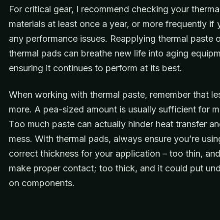
For critical gear, I recommend checking your thermal
materials at least once a year, or more frequently if
any performance issues. Reapplying thermal paste o
thermal pads can breathe new life into aging equipm
ensuring it continues to perform at its best.
When working with thermal paste, remember that les
more. A pea-sized amount is usually sufficient for 
Too much paste can actually hinder heat transfer a
mess. With thermal pads, always ensure you’re usin
correct thickness for your application – too thin, and
make proper contact; too thick, and it could put un
on components.