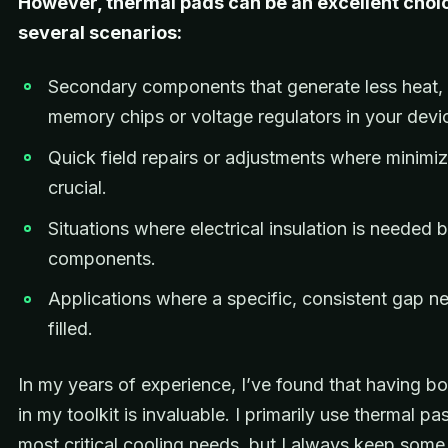
However, thermal pads can be an excellent choic
several scenarios:
Secondary components that generate less heat,
memory chips or voltage regulators in your devi
Quick field repairs or adjustments where minimiz
crucial.
Situations where electrical insulation is needed
components.
Applications where a specific, consistent gap n
filled.
In my years of experience, I’ve found that having b
in my toolkit is invaluable. I primarily use thermal pa
most critical cooling needs, but I always keep some