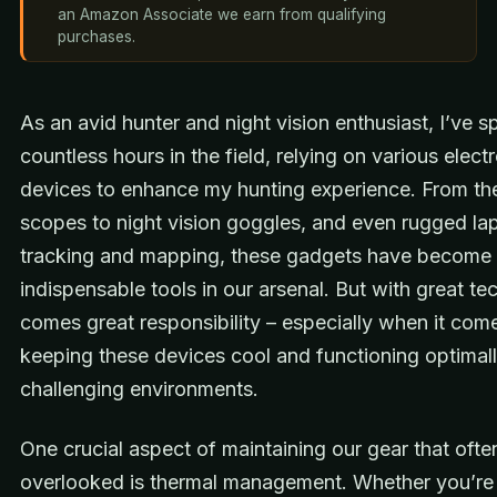
an Amazon Associate we earn from qualifying
purchases.
As an avid hunter and night vision enthusiast, I’ve s
countless hours in the field, relying on various elect
devices to enhance my hunting experience. From th
scopes to night vision goggles, and even rugged la
tracking and mapping, these gadgets have become
indispensable tools in our arsenal. But with great t
comes great responsibility – especially when it com
keeping these devices cool and functioning optimall
challenging environments.
One crucial aspect of maintaining our gear that oft
overlooked is thermal management. Whether you’re