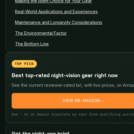
Making the Right Choice for Your Gear
Real-World Applications and Experiences
Maintenance and Longevity Considerations
The Environmental Factor
The Bottom Line
TOP PICK
Best top-rated night-vision gear right now
See the current reviewer-rated list, with live prices, on Ama
VIEW ON AMAZON
→
#ad · As an Amazon Associate we earn from qualifying purch
Get the night-ops brief