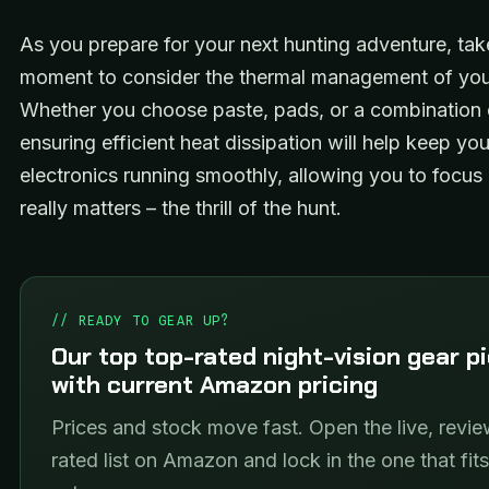
As you prepare for your next hunting adventure, tak
moment to consider the thermal management of you
Whether you choose paste, pads, or a combination 
ensuring efficient heat dissipation will help keep you
electronics running smoothly, allowing you to focus
really matters – the thrill of the hunt.
// READY TO GEAR UP?
Our top top-rated night-vision gear p
with current Amazon pricing
Prices and stock move fast. Open the live, revie
rated list on Amazon and lock in the one that fit