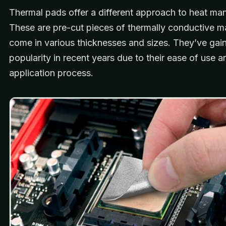
Thermal pads offer a different approach to heat m
These are pre-cut pieces of thermally conductive ma
come in various thicknesses and sizes. They’ve gai
popularity in recent years due to their ease of use a
application process.