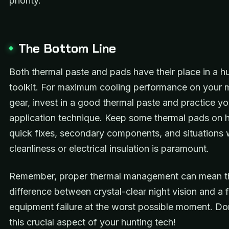
priority.
The Bottom Line
Both thermal paste and pads have their place in a hu
toolkit. For maximum cooling performance on your mo
gear, invest in a good thermal paste and practice yo
application technique. Keep some thermal pads on 
quick fixes, secondary components, and situations
cleanliness or electrical insulation is paramount.
Remember, proper thermal management can mean t
difference between crystal-clear night vision and a f
equipment failure at the worst possible moment. Do
this crucial aspect of your hunting tech!