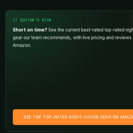
// EDITOR’S PICK
Short on time?
See the current best-rated top-rated nigh
gear our team recommends, with live pricing and reviews
Amazon.
SEE TOP TOP-RATED NIGHT-VISION GEAR ON AMA