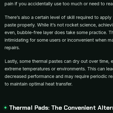
pain if you accidentally use too much or need to rea
There’s also a certain level of skill required to apply
paste properly. While it’s not rocket science, achiev
even, bubble-free layer does take some practice. T
intimidating for some users or inconvenient when ma
repairs.
Lastly, some thermal pastes can dry out over time, e
extreme temperatures or environments. This can lea
decreased performance and may require periodic re
to maintain optimal heat transfer.
Thermal Pads: The Convenient Alter