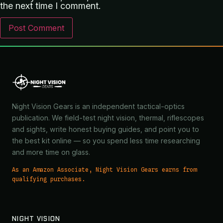
the next time I comment.
Night Vision Gears is an independent tactical-optics
publication. We field-test night vision, thermal, riflescopes
and sights, write honest buying guides, and point you to
the best kit online — so you spend less time researching
and more time on glass.
As an Amazon Associate, Night Vision Gears earns from
qualifying purchases.
NIGHT VISION