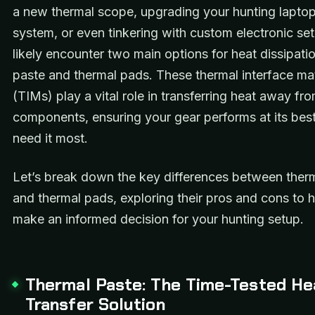
a new thermal scope, upgrading your hunting laptop
system, or even tinkering with custom electronic set
likely encounter two main options for heat dissipati
paste and thermal pads. These thermal interface mat
(TIMs) play a vital role in transferring heat away fro
components, ensuring your gear performs at its be
need it most.
Let’s break down the key differences between ther
and thermal pads, exploring their pros and cons to 
make an informed decision for your hunting setup.
Thermal Paste: The Time-Tested He
Transfer Solution