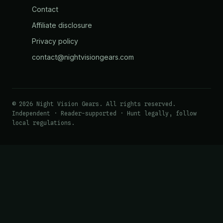
Contact
Affiliate disclosure
Privacy policy
contact@nightvisiongears.com
© 2026 Night Vision Gears. All rights reserved.
Independent · Reader-supported · Hunt legally, follow
local regulations.