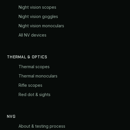
Night vision scopes
Night vision goggles
Night vision monoculars
All NV devices
THERMAL & OPTICS
Thermal scopes
Thermal monoculars
Rifle scopes
Red dot & sights
NVG
About & testing process