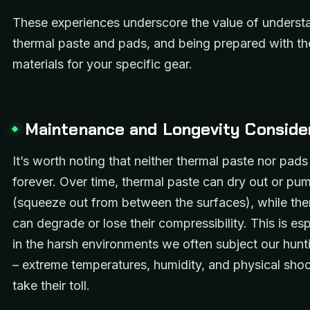
These experiences underscore the value of underst
thermal paste and pads, and being prepared with the
materials for your specific gear.
Maintenance and Longevity Conside
It’s worth noting that neither thermal paste nor pads 
forever. Over time, thermal paste can dry out or pu
(squeeze out from between the surfaces), while th
can degrade or lose their compressibility. This is esp
in the harsh environments we often subject our hunt
– extreme temperatures, humidity, and physical shoc
take their toll.