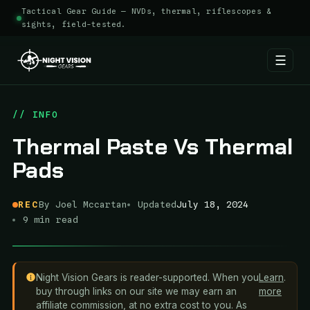
Tactical Gear Guide — NVDs, thermal, riflescopes &
sights, field-tested.
☰
Skip
to
// INFO
content
Thermal Paste Vs Thermal
Pads
REC
By Joel Mccartan
Updated
July 18, 2024
9 min read
Night Vision Gears is reader-supported. When you
Learn
.
buy through links on our site we may earn an
more
affiliate commission, at no extra cost to you. As