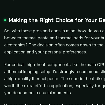
Making the Right Choice for Your G
So, with these pros and cons in mind, how do you 
between thermal paste and thermal pads for your hu
electronics? The decision often comes down to the 
application and your personal preferences.
For critical, high-heat components like the main CP
a thermal imaging setup, I’d strongly recommend sti
a high-quality thermal paste. The superior heat dissi
worth the extra effort in application, especially for g
you depend on in crucial moments.