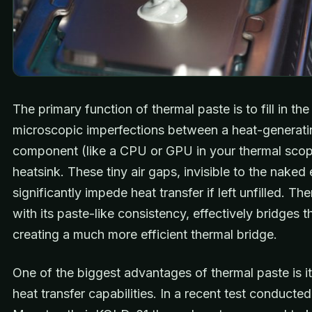
The primary function of thermal paste is to fill in the
microscopic imperfections between a heat-generati
component (like a CPU or GPU in your thermal scop
heatsink. These tiny air gaps, invisible to the naked
significantly impede heat transfer if left unfilled. Th
with its paste-like consistency, effectively bridges 
creating a much more efficient thermal bridge.
One of the biggest advantages of thermal paste is it
heat transfer capabilities. In a recent test conducte