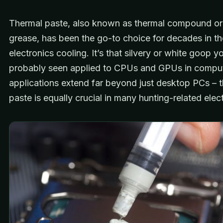
Thermal paste, also known as thermal compound or
grease, has been the go-to choice for decades in th
electronics cooling. It’s that silvery or white goop y
probably seen applied to CPUs and GPUs in compute
applications extend far beyond just desktop PCs – 
paste is equally crucial in many hunting-related elec