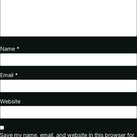
Name
*
Email
*
Website
Save my name, email, and website in this browser for