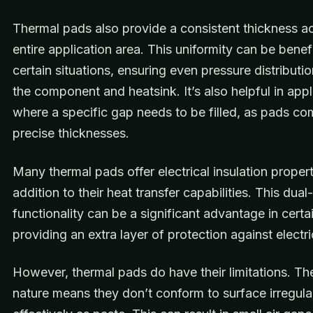
Thermal pads also provide a consistent thickness a
entire application area. This uniformity can be benefi
certain situations, ensuring even pressure distribut
the component and heatsink. It’s also helpful in appl
where a specific gap needs to be filled, as pads co
precise thicknesses.
Many thermal pads offer electrical insulation propert
addition to their heat transfer capabilities. This dual-
functionality can be a significant advantage in certa
providing an extra layer of protection against electri
However, thermal pads do have their limitations. The
nature means they don’t conform to surface irregular