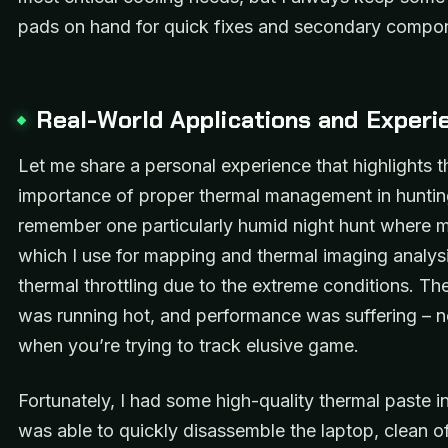
pads on hand for quick fixes and secondary compo
Real-World Applications and Experi
Let me share a personal experience that highlights t
importance of proper thermal management in hunting
remember one particularly humid night hunt where m
which I use for mapping and thermal imaging analysi
thermal throttling due to the extreme conditions. Th
was running hot, and performance was suffering – no
when you’re trying to track elusive game.
Fortunately, I had some high-quality thermal paste i
was able to quickly disassemble the laptop, clean of