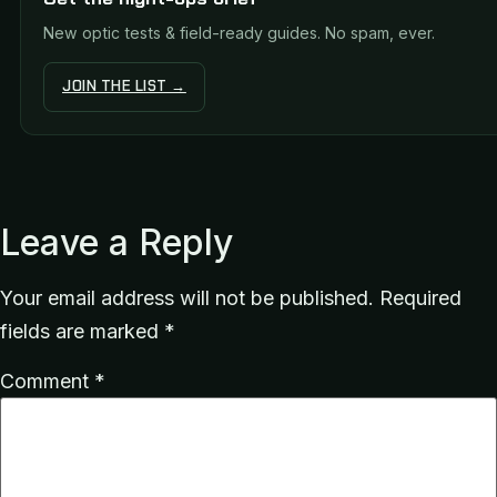
New optic tests & field-ready guides. No spam, ever.
JOIN THE LIST →
Leave a Reply
Your email address will not be published.
Required
fields are marked
*
Comment
*