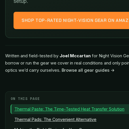
setup.
SHOP TOP-RATED NIGHT-VISION GEAR ON AMA
Written and field-tested by
Joel Mccartan
for Night Vision Ge
borrow or run the gear we cover in real conditions and only poi
optics we’d carry ourselves.
Browse all gear guides →
ON THIS PAGE
Thermal Paste: The Time-Tested Heat Transfer Solution
Thermal Pads: The Convenient Alternative