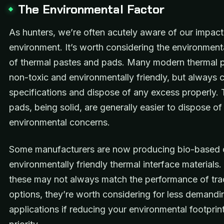
The Environmental Factor
As hunters, we’re often acutely aware of our impact
environment. It’s worth considering the environment
of thermal pastes and pads. Many modern thermal p
non-toxic and environmentally friendly, but always 
specifications and dispose of any excess properly.
pads, being solid, are generally easier to dispose of
environmental concerns.
Some manufacturers are now producing bio-based 
environmentally friendly thermal interface materials.
these may not always match the performance of trad
options, they’re worth considering for less demandi
applications if reducing your environmental footprint