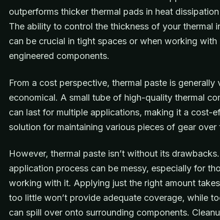
outperforms thicker thermal pads in heat dissipation 
The ability to control the thickness of your thermal 
can be crucial in tight spaces or when working with 
engineered components.
From a cost perspective, thermal paste is generally 
economical. A small tube of high-quality thermal 
can last for multiple applications, making it a cost-e
solution for maintaining various pieces of gear over 
However, thermal paste isn’t without its drawbacks
application process can be messy, especially for th
working with it. Applying just the right amount takes
too little won’t provide adequate coverage, while t
can spill over onto surrounding components. Clean