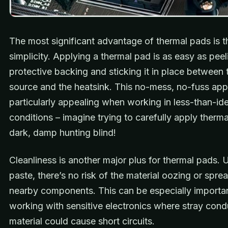
The most significant advantage of thermal pads is t
simplicity. Applying a thermal pad is as easy as peel
protective backing and sticking it in place between 
source and the heatsink. This no-mess, no-fuss app
particularly appealing when working in less-than-ide
conditions – imagine trying to carefully apply therma
dark, damp hunting blind!
Cleanliness is another major plus for thermal pads. 
paste, there’s no risk of the material oozing or spre
nearby components. This can be especially import
working with sensitive electronics where stray cond
material could cause short circuits.