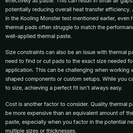
effectively as paste. This can result in small air gap
potentially reducing overall heat transfer efficiency
in the Kooling Monster test mentioned earlier, even 
thermal pads often struggle to match the performan
well-applied thermal paste.
Size constraints can also be an issue with thermal 
need to find or cut pads to the exact size needed fo
application. This can be challenging when working 
shaped components or custom setups. While you c
to size, achieving a perfect fit isn’t always easy.
Cost is another factor to consider. Quality thermal 
be more expensive than an equivalent amount of th
paste, especially when you factor in the potential n
multiple sizes or thicknesses.