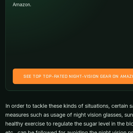
Amazon.
SEE TOP TOP-RATED NIGHT-VISION GEAR ON AMA
In order to tackle these kinds of situations, certain s
measures such as usage of night vision glasses, sun
healthy exercise to regulate the sugar level in the bl
etc., can be followed for avoiding the night vision p