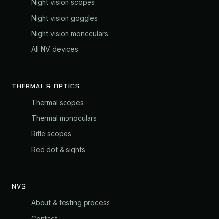
Night vision scopes
Night vision goggles
Night vision monoculars
All NV devices
THERMAL & OPTICS
Thermal scopes
Thermal monoculars
Rifle scopes
Red dot & sights
NVG
About & testing process
Contact