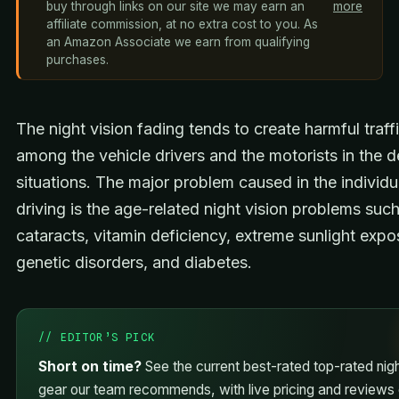
buy through links on our site we may earn an
more
affiliate commission, at no extra cost to you. As
an Amazon Associate we earn from qualifying
purchases.
The night vision fading tends to create harmful traff
among the vehicle drivers and the motorists in the 
situations. The major problem caused in the individu
driving is the age-related night vision problems suc
cataracts, vitamin deficiency, extreme sunlight expo
genetic disorders, and diabetes.
// EDITOR’S PICK
Short on time?
See the current best-rated top-rated nigh
gear our team recommends, with live pricing and reviews