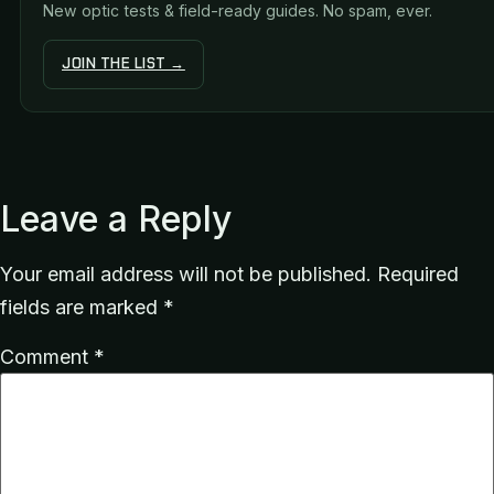
New optic tests & field-ready guides. No spam, ever.
JOIN THE LIST →
Leave a Reply
Your email address will not be published.
Required
fields are marked
*
Comment
*