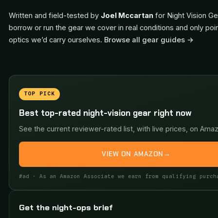
Written and field-tested by
Joel Mccartan
for Night Vision Ge
borrow or run the gear we cover in real conditions and only poi
optics we’d carry ourselves.
Browse all gear guides →
TOP PICK
Best top-rated night-vision gear right now
See the current reviewer-rated list, with live prices, on Ama
VIEW ON AMAZON
→
#ad · As an Amazon Associate we earn from qualifying purch
Get the night-ops brief