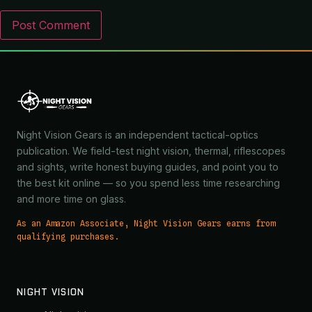
Night Vision Gears is an independent tactical-optics
publication. We field-test night vision, thermal, riflescopes
and sights, write honest buying guides, and point you to
the best kit online — so you spend less time researching
and more time on glass.
As an Amazon Associate, Night Vision Gears earns from
qualifying purchases.
NIGHT VISION