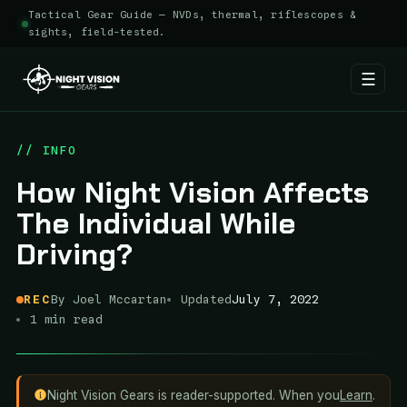
Tactical Gear Guide — NVDs, thermal, riflescopes &
sights, field-tested.
☰
Skip
to
// INFO
content
How Night Vision Affects
The Individual While
Driving?
REC
By Joel Mccartan
Updated
July 7, 2022
1 min read
Night Vision Gears is reader-supported. When you
Learn
.