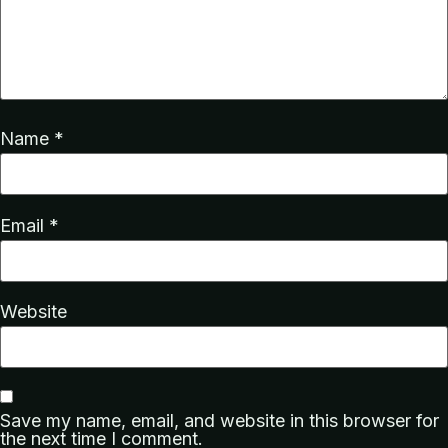
Name
*
Email
*
Website
Save my name, email, and website in this browser for
the next time I comment.