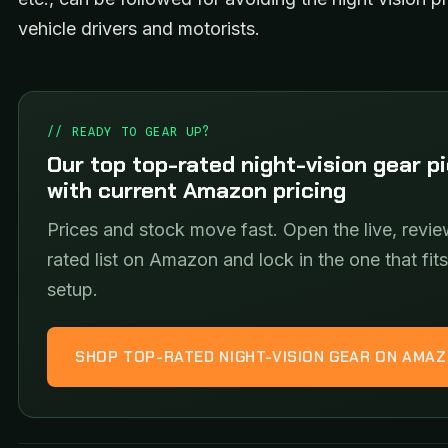
vehicle drivers and motorists.
// READY TO GEAR UP?
Our top top-rated night-vision gear p
with current Amazon pricing
Prices and stock move fast. Open the live, revie
rated list on Amazon and lock in the one that fit
setup.
SHOP TOP-RATED NIGHT-VISION GEAR ON AMA