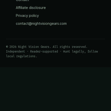
Affiliate disclosure
Privacy policy
contact@nightvisiongears.com
© 2026 Night Vision Gears. All rights reserved.
Independent · Reader-supported · Hunt legally, follow
local regulations.